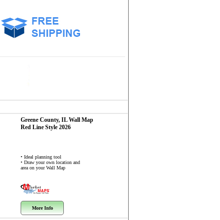
Greene County, IL
Wall Map
Red Line Style 2026
• Ideal planning tool
• Draw your own location and
area on your Wall Map
More Info