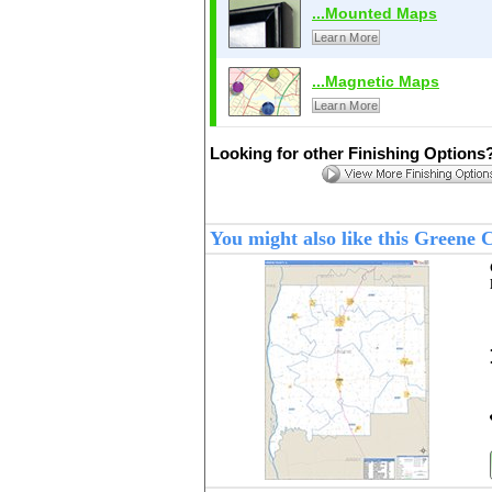
...Mounted Maps
Learn More
...Magnetic Maps
Learn More
Looking for other Finishing Options
You might also like this Greene