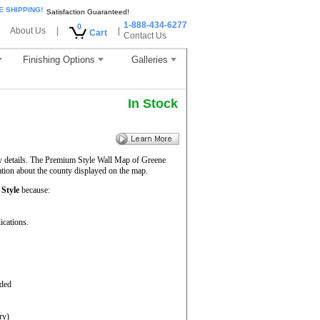
E SHIPPING!
Satisfaction Guaranteed!
1-888-434-6277
0
About Us
|
|
Cart
Contact Us
Finishing Options
Galleries
In Stock
ty details. The Premium Style Wall Map of Greene
mation about the county displayed on the map.
Style
because:
ications.
aded
ry)