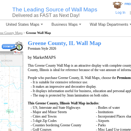
*
FRE
The Leading Source of Wall Maps
Log In
|
Delivered as FAST as Next Day!
United States Maps
Business Maps
Wall Map Departments
ene County Maps
>
Greene Wall Map
Greene County, IL Wall Map
Premium Style 2026
by MarketMAPS
This Greene County Wall Map is an attractive display with complete coun
County, Illinois is ideal for reference because of the vast amount of infor
People who purchase Greene County, IL Wall Maps, choose the
Premium 
- It is suitable for extensive reference use.
- It makes an impressive and decorative display.
- It displays information useful for business, education and personal appl
- The map is protected by 3mm lamination on both sides.
This Greene County, Illinois Wall Map includes
:
- US, Interstate and State Highways
- Bodies of water
- Major and Minor Streets
- Institutions
- Cities and Towns
- Incorporated Places sh
- 5 digit Zip Codes
- Airports
- Counties bordering Greene County
- Parks
- Golf Courses
- Misc Land Use (cemete