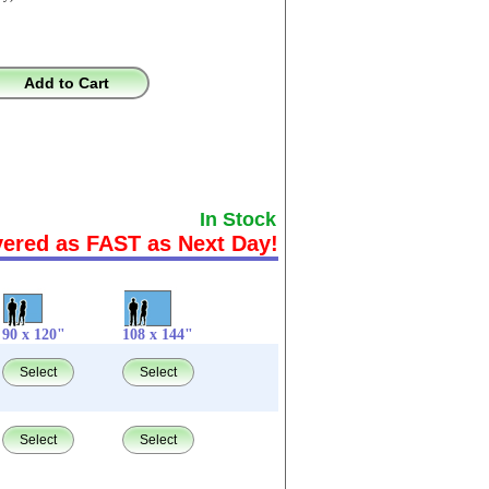
Add to Cart
In Stock
vered as FAST as Next Day!
90 x 120"
108 x 144"
Select
Select
Select
Select