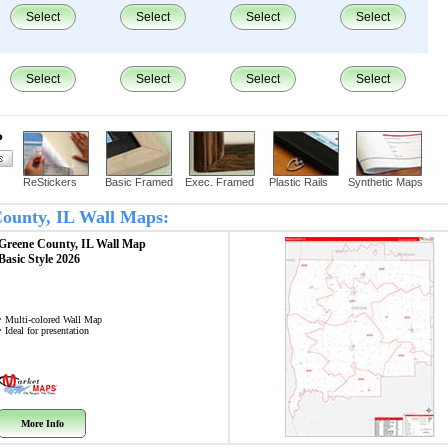
Select
Select
Select
Select
Select
Select
Select
Select
?
ReStickers
Basic Framed
Exec. Framed
Plastic Rails
Synthetic Maps
 County, IL Wall Maps:
Greene County, IL
Wall Map
Basic Style 2026
• Multi-colored Wall Map
• Ideal for presentation
More Info