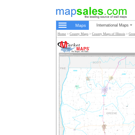
Maps
International Maps
Home
>
County Maps
>
County Maps of Illinois
>
Gre