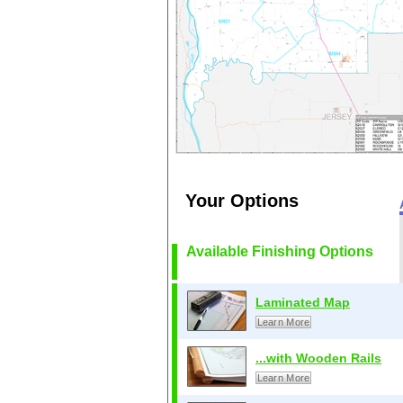
Your Options
Available Finishing Options
Laminated Map
Learn More
...with Wooden Rails
Learn More