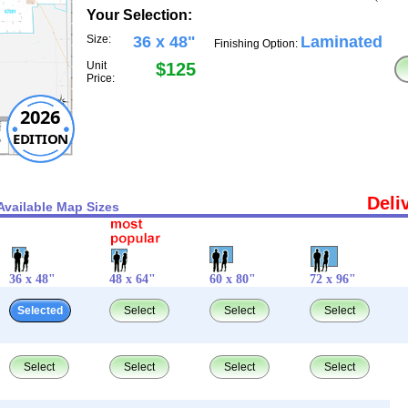
Your Selection:
Size:
36 x 48"
Laminated
Finishing Option:
Unit
$125
Price:
2026
EDITION
Deli
Available Map Sizes
36 x 48"
48 x 64"
60 x 80"
72 x 96"
Selected
Select
Select
Select
Select
Select
Select
Select