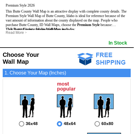
Premium Style 2026
This Butte County Wall Map is an attractive display with complete county details. The
Premium Style Wall Map of Butte County, Idaho is ideal for reference because of the
vast amount of information about the county displayed on the map.
People who
purchase Butte County, ID Wall Maps, choose the
Premium Style
because:
This Butte County, Idaho Wall Map includes
- It is suitable for extensive reference use.
:
Read More
>
- It makes an impressive and decorative display.
- US, Interstate and State Highways
- Bodies of water
- It displays information useful for business, education and personal applications.
- Major and Minor Streets
- Institutions
In Stock
- The map is protected by 3mm lamination on both sides.
- Cities and Towns
- Incorporated Places shaded
- 5 digit Zip Codes
- Airports
- Counties bordering Butte County
- Parks
Choose Your
- Golf Courses
- Misc Land Use (cemetery)
Wall Map
1. Choose Your Map (Inches)
36x48
48x64
60x80