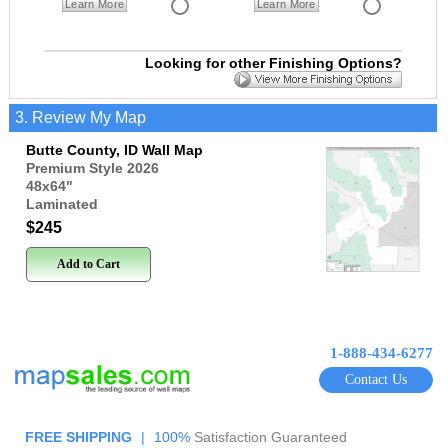
Learn More
Learn More
Looking for other Finishing Options?
3. Review My Map
Butte County, ID Wall Map
Premium Style 2026
48x64
"
Laminated
$245
Add to Cart
1-888-434-6277
Contact Us
FREE SHIPPING
|
100%
Satisfaction Guaranteed