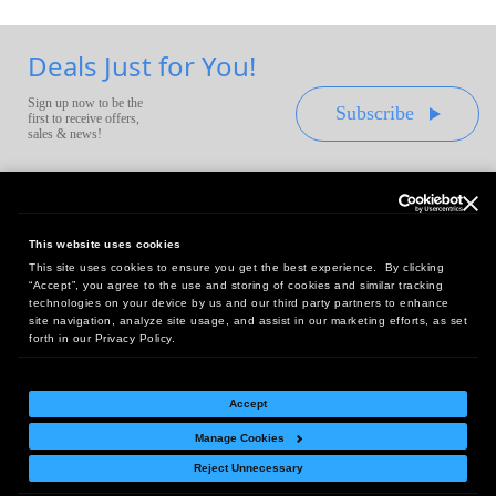
Deals Just for You!
Sign up now to be the
Subscribe
first to receive offers,
sales & news!
This website uses cookies
This site uses cookies to ensure you get the best experience. By clicking
Headquarters:
“Accept”, you agree to the use and storing of cookies and similar tracking
10 First Street Wellsboro, PA 16901
technologies on your device by us and our third party partners to enhance
site navigation, analyze site usage, and assist in our marketing efforts, as set
West Coast Office:
forth in our Privacy Policy.
18005 Sky Park Circle, Suite 54 J, Irvine, CA 92614
Accept
Manage Cookies
Return Policy
|
Legal Notice
|
Site Index
Reject Unnecessary
© Copyright
2026
Intelligent Direct, Inc.