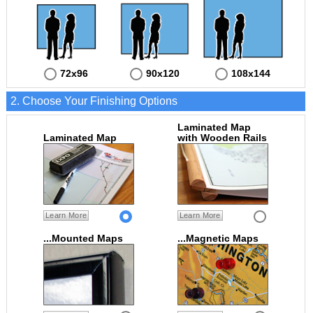
72x96
90x120
108x144
2. Choose Your Finishing Options
Laminated Map
Laminated Map
with Wooden Rails
Learn More
Learn More
...Mounted Maps
...Magnetic Maps