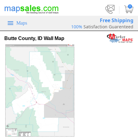
|
0
Free Shipping
Maps
100%
Satisfaction Guarenteed
Butte County, ID Wall Map