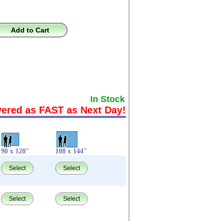
Add to Cart
In Stock
vered as FAST as Next Day!
90 x 120"
108 x 144"
Select
Select
Select
Select