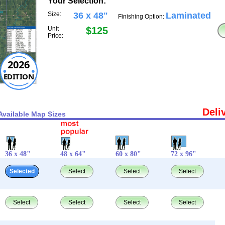
Your Selection:
Size:
36 x 48"
Laminated
Finishing Option:
Unit
$125
Price:
2026
EDITION
Deli
Available Map Sizes
36 x 48"
48 x 64"
60 x 80"
72 x 96"
Selected
Select
Select
Select
Select
Select
Select
Select