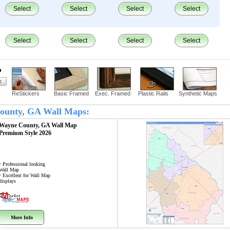
Select
Select
Select
Select
Select
Select
Select
Select
?
ReStickers
Basic Framed
Exec. Framed
Plastic Rails
Synthetic Maps
County, GA Wall Maps:
Wayne County, GA
Wall Map
Premium Style 2026
• Professional looking
Wall Map
• Excellent for Wall Map
displays
More Info