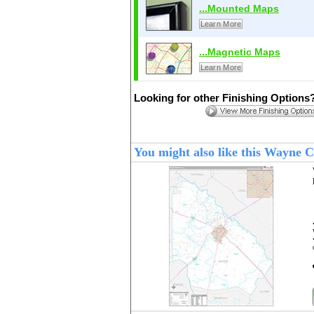
...Mounted Maps
Learn More
...Magnetic Maps
Learn More
Looking for other Finishing Options
You might also like this Wayne 