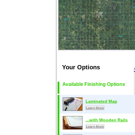
Your Options
Available Finishing Options
Laminated Map
Learn More
...with Wooden Rails
Learn More