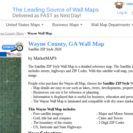
*
FRE
The Leading Source of Wall Maps
Log In
|
Delivered as FAST as Next Day!
United States Maps
Business Maps
Wall Map Departments
yne County Maps
>
Wayne Wall Map
Wayne County, GA Wall Map
Satellite ZIP Style 2026
by MarketMAPS
The Satellite ZIP Style Wall Map is a detailed reference map. The Satellite 
includes streets, highways and ZIP Codes. With this satellite wall map, you 
image.
People who purchase the Wayne all Map, choose the
Satellite ZIP Style
Wa
- Map details are easy to see such as lakes, rivers, developments, proper
- Businesses can use it for reference or planning.
- Information is displayed that is useful for business, education and pers
- The Wayne Wall Map is laminated and compatible with dry erase marke
This Wayne Wall Map includes
:
- Pure satellite imagery
- Major and Minor Street
- Grid, title bar and compass
- Cities and Towns
- The boundary of the county
- 5 Digit ZIP Codes
- US, Interstate and State Highways