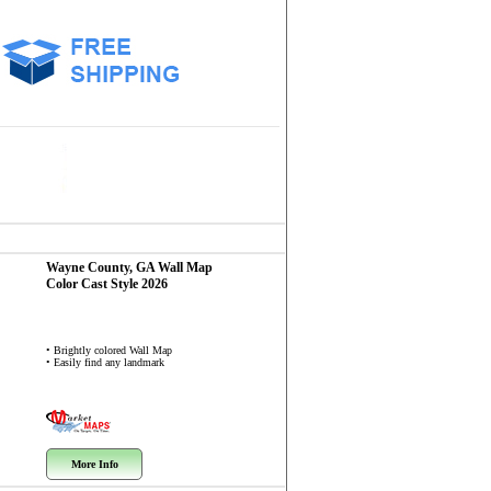
Wayne County, GA
Wall Map
Color Cast Style 2026
• Brightly colored Wall Map
• Easily find any landmark
More Info