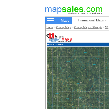
Maps
International Maps
Home
>
County Maps
>
County Maps of Georgia
>
Wa