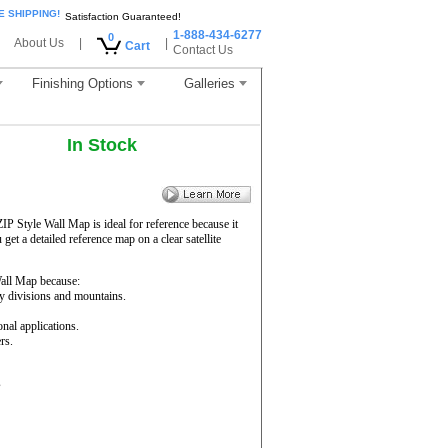
E SHIPPING!
Satisfaction Guaranteed!
1-888-434-6277
0
About Us
|
|
Cart
Contact Us
Finishing Options
Galleries
In Stock
ZIP Style Wall Map is ideal for reference because it
get a detailed reference map on a clear satellite
ll Map because:
ty divisions and mountains.
onal applications.
rs.
s