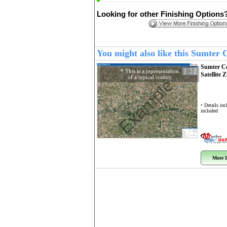
Looking for other Finishing Options
You might also like this Sumter
Sumter C
* This is a representation
Satellite 
of a typical county
Example
• Details in
included
More I