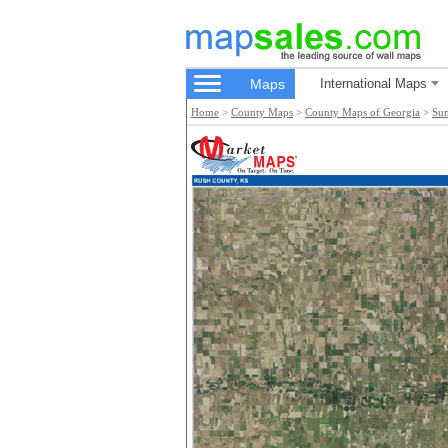
Maps
International Maps
Home
>
County Maps
>
County Maps of Georgia
>
Su