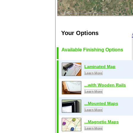
Your Options
Available Finishing Options
Laminated Map
Learn More
...with Wooden Rails
Learn More
...Mounted Maps
Learn More
...Magnetic Maps
Learn More