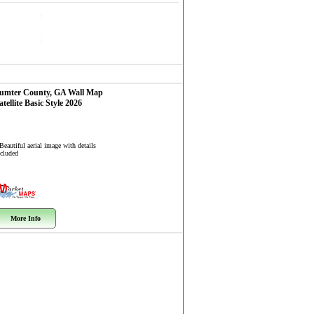
umter County, GA
Wall Map
atellite Basic Style 2026
Beautiful aerial image with details
ncluded
More Info