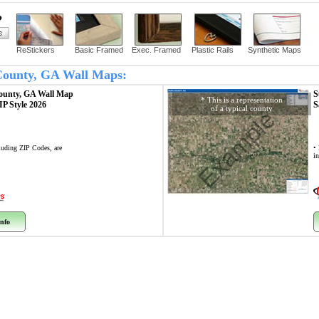
?
ReStickers
Basic Framed
Exec. Framed
Plastic Rails
Synthetic Maps
 County, GA Wall Maps:
ounty, GA
Wall Map
S
* This is a representation
ZIP Style 2026
S
of a typical county
Example
cluding ZIP Codes, are
• 
i
nfo