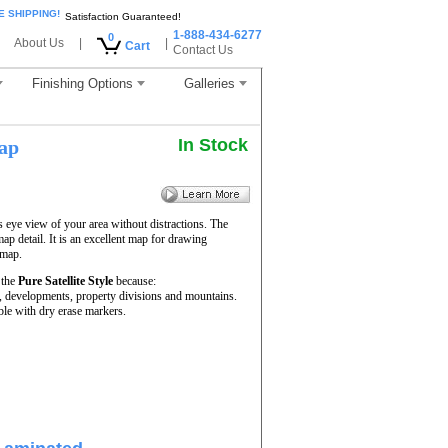
E SHIPPING!
Satisfaction Guaranteed!
1-888-434-6277
0
About Us
|
|
Cart
Contact Us
Finishing Options
Galleries
In Stock
ap
s eye view of your area without distractions. The
map detail. It is an excellent map for drawing
 map.
 the
Pure Satellite Style
because:
rs, developments, property divisions and mountains.
le with dry erase markers.