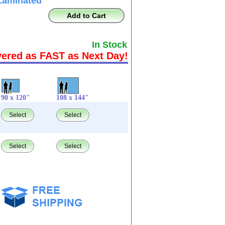
Laminated
Add to Cart
In Stock
vered as FAST as Next Day!
90 x 120"
108 x 144"
Select
Select
Select
Select