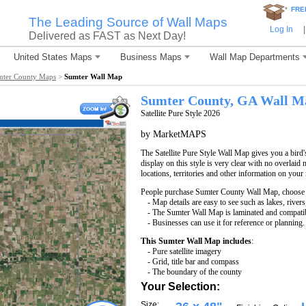
*
FRE
The Leading Source of Wall Maps
Log In
|
Delivered as FAST as Next Day!
United States Maps
Business Maps
Wall Map Departments
mter County Maps
>
Sumter Wall Map
Sumter County, GA Wall M
Satellite Pure Style 2026
by MarketMAPS
The Satellite Pure Style Wall Map gives you a bird'
display on this style is very clear with no overlaid 
locations, territories and other information on your
People purchase Sumter County Wall Map, choose
- Map details are easy to see such as lakes, rive
- The Sumter Wall Map is laminated and compatib
- Businesses can use it for reference or planning.
This Sumter Wall Map includes
:
- Pure satellite imagery
- Grid, title bar and compass
- The boundary of the county
Your Selection:
Size: