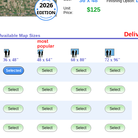
36 x 48"
Finishing Option:
2026
Unit
$125
EDITION
Price:
Deli
Available Map Sizes
36 x 48"
48 x 64"
60 x 80"
72 x 96"
Selected
Select
Select
Select
Select
Select
Select
Select
Select
Select
Select
Select
Select
Select
Select
Select