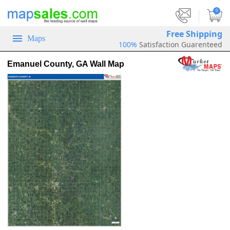
|
0
Free Shipping
Maps
100%
Satisfaction Guarenteed
Emanuel County, GA Wall Map