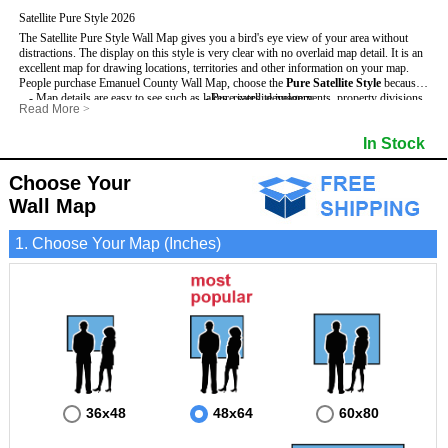
Satellite Pure Style 2026
The Satellite Pure Style Wall Map gives you a bird's eye view of your area without
distractions. The display on this style is very clear with no overlaid map detail. It is an
excellent map for drawing locations, territories and other information on your map.
People purchase Emanuel County Wall Map, choose the
Pure Satellite Style
because:
- Map details are easy to see such as lakes, rivers, developments, property divisions
- Pure satellite imagery
Read More
>
and mountains.
- Grid, title bar and compass
This Emanuel Wall Map includes
- The Emanuel Wall Map is laminated and compatible with dry erase markers.
:
- The boundary of the county
In Stock
- Businesses can use it for reference or planning.
Choose Your
Wall Map
1. Choose Your Map (Inches)
36x48
48x64
60x80