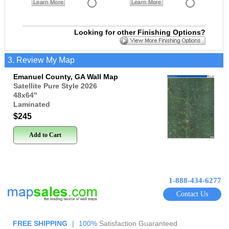
Learn More
Learn More
Looking for other Finishing Options?
3. Review My Map
Emanuel County, GA Wall Map
Satellite Pure Style 2026
48x64
"
Laminated
$245
Add to Cart
1-888-434-6277
Contact Us
FREE SHIPPING
|
100%
Satisfaction Guaranteed