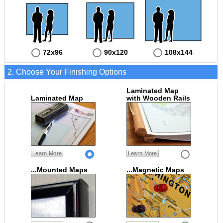
72x96
90x120
108x144
2. Choose Your Finishing Options
Laminated Map
Laminated Map
with Wooden Rails
Learn More
Learn More
...Mounted Maps
...Magnetic Maps