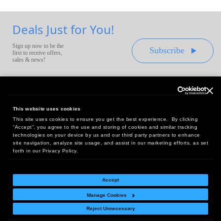
Deals Just for You!
Sign up now to be the
Subscribe
first to receive offers,
sales & news!
This website uses cookies
This site uses cookies to ensure you get the best experience. By clicking
Headquarters:
“Accept”, you agree to the use and storing of cookies and similar tracking
10 First Street Wellsboro, PA 16901
technologies on your device by us and our third party partners to enhance
site navigation, analyze site usage, and assist in our marketing efforts, as set
West Coast Office:
forth in our Privacy Policy.
18005 Sky Park Circle, Suite 54 J, Irvine, CA 92614
Accept
Manage Cookies
Return Policy
|
Legal Notice
|
Site Index
Reject Unnecessary
© Copyright
2026
Intelligent Direct, Inc.