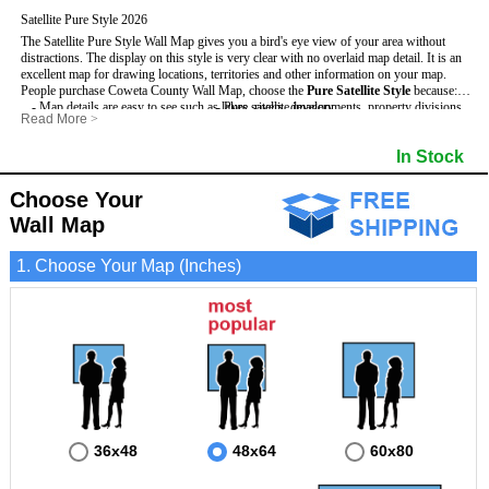
Satellite Pure Style 2026
The Satellite Pure Style Wall Map gives you a bird's eye view of your area without
distractions. The display on this style is very clear with no overlaid map detail. It is an
excellent map for drawing locations, territories and other information on your map.
People purchase Coweta County Wall Map, choose the
Pure Satellite Style
because:
- Map details are easy to see such as lakes, rivers, developments, property divisions
- Pure satellite imagery
Read More
>
and mountains.
- Grid, title bar and compass
This Coweta Wall Map includes
- The Coweta Wall Map is laminated and compatible with dry erase markers.
:
- The boundary of the county
In Stock
- Businesses can use it for reference or planning.
Choose Your
Wall Map
1. Choose Your Map (Inches)
36x48
48x64
60x80