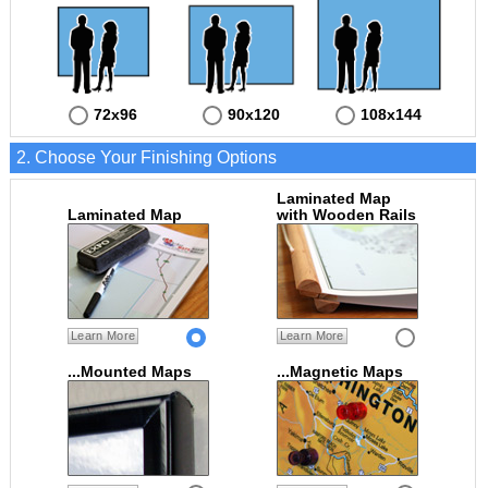
72x96
90x120
108x144
2. Choose Your Finishing Options
Laminated Map
Laminated Map
with Wooden Rails
Learn More
Learn More
...Mounted Maps
...Magnetic Maps