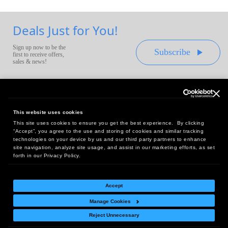
Deals Just for You!
Sign up now to be the
Subscribe
first to receive offers,
sales & news!
This website uses cookies
This site uses cookies to ensure you get the best experience. By clicking
Headquarters:
“Accept”, you agree to the use and storing of cookies and similar tracking
10 First Street Wellsboro, PA 16901
technologies on your device by us and our third party partners to enhance
site navigation, analyze site usage, and assist in our marketing efforts, as set
West Coast Office:
forth in our Privacy Policy.
18005 Sky Park Circle, Suite 54 J, Irvine, CA 92614
Accept
Manage Cookies
Return Policy
|
Legal Notice
|
Site Index
Reject Unnecessary
© Copyright
2026
Intelligent Direct, Inc.