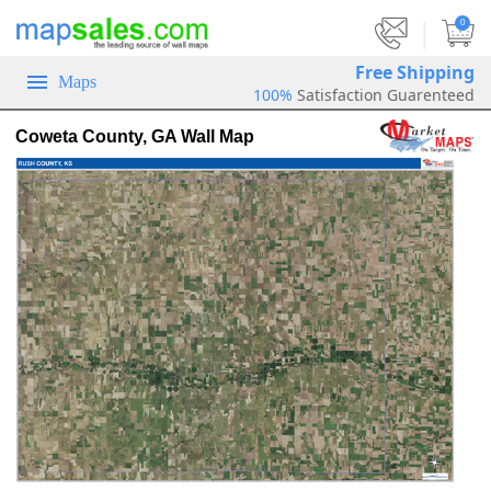
|
0
Free Shipping
Maps
100%
Satisfaction Guarenteed
Coweta County, GA Wall Map