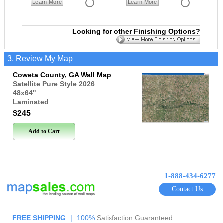
Learn More
Learn More
Looking for other Finishing Options?
3. Review My Map
Coweta County, GA Wall Map
Satellite Pure Style 2026
48x64
"
Laminated
$245
Add to Cart
1-888-434-6277
Contact Us
FREE SHIPPING
|
100%
Satisfaction Guaranteed