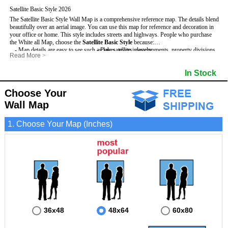
Satellite Basic Style 2026
The Satellite Basic Style Wall Map is a comprehensive reference map. The details blend
beautifully over an aerial image. You can use this map for reference and decoration in
your office or home. This style includes streets and highways.
People who purchase
the White all Map, choose the
Satellite Basic Style
because:
- Map details are easy to see such as lakes, rivers, developments, property divisions
- Pure satellite imagery
Read More
>
and mountains.
- Grid, title bar and compass
- The level of detail makes it ideal for reference or planning.
- The boundary of the county
In Stock
This White Wall Map includes
- The information included is perfect for business, education and personal use
:
- US, Interstate and State Highways
- The White Wall Map is laminated and compatible with dry erase markers.
- Major and Minor Streets
- Cities and Towns
Choose Your
- Vivid imagery
Wall Map
1. Choose Your Map (Inches)
36x48
48x64
60x80