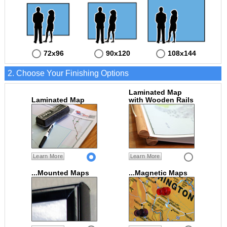
72x96
90x120
108x144
2. Choose Your Finishing Options
Laminated Map
Laminated Map
with Wooden Rails
Learn More
Learn More
...Mounted Maps
...Magnetic Maps