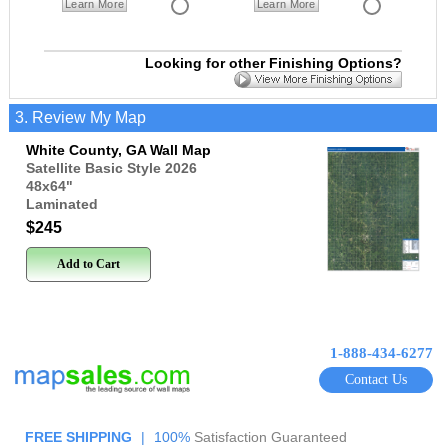
Learn More
Learn More
Looking for other Finishing Options?
3. Review My Map
White County, GA Wall Map
Satellite Basic Style 2026
48x64
"
Laminated
$245
Add to Cart
1-888-434-6277
Contact Us
FREE SHIPPING
|
100%
Satisfaction Guaranteed