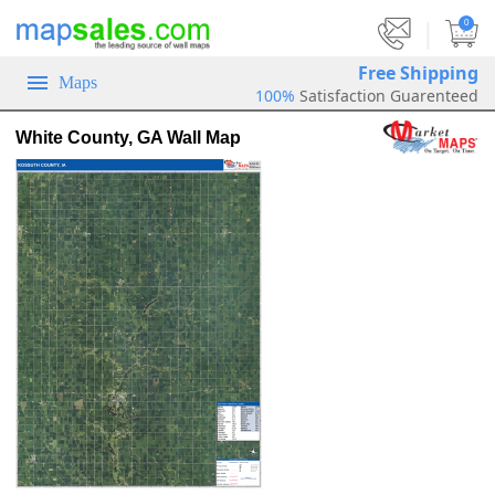
|
0
Free Shipping
Maps
100%
Satisfaction Guarenteed
White County, GA Wall Map