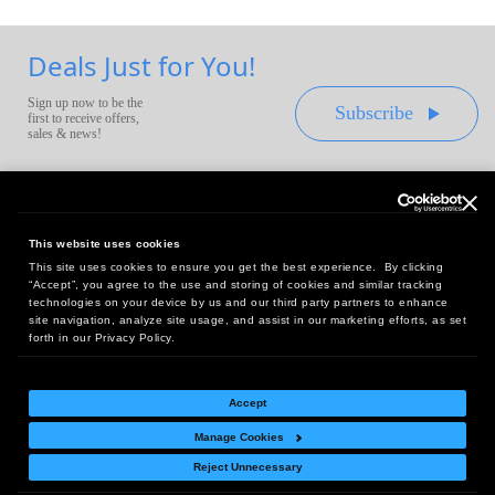
Deals Just for You!
Sign up now to be the
Subscribe
first to receive offers,
sales & news!
This website uses cookies
This site uses cookies to ensure you get the best experience. By clicking
Headquarters:
“Accept”, you agree to the use and storing of cookies and similar tracking
10 First Street Wellsboro, PA 16901
technologies on your device by us and our third party partners to enhance
site navigation, analyze site usage, and assist in our marketing efforts, as set
West Coast Office:
forth in our Privacy Policy.
18005 Sky Park Circle, Suite 54 J, Irvine, CA 92614
Accept
Manage Cookies
Return Policy
|
Legal Notice
|
Site Index
Reject Unnecessary
© Copyright
2026
Intelligent Direct, Inc.