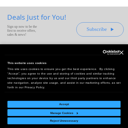
Deals Just for You!
Sign up now to be the
Subscribe
first to receive offers,
sales & news!
This website uses cookies
This site uses cookies to ensure you get the best experience. By clicking
Headquarters:
“Accept”, you agree to the use and storing of cookies and similar tracking
10 First Street Wellsboro, PA 16901
technologies on your device by us and our third party partners to enhance
site navigation, analyze site usage, and assist in our marketing efforts, as set
West Coast Office:
forth in our Privacy Policy.
18005 Sky Park Circle, Suite 54 J, Irvine, CA 92614
Accept
Manage Cookies
Return Policy
|
Legal Notice
|
Site Index
Reject Unnecessary
© Copyright
2026
Intelligent Direct, Inc.