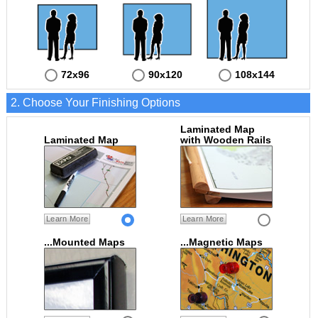
72x96
90x120
108x144
2. Choose Your Finishing Options
Laminated Map
Laminated Map
with Wooden Rails
Learn More
Learn More
...Mounted Maps
...Magnetic Maps