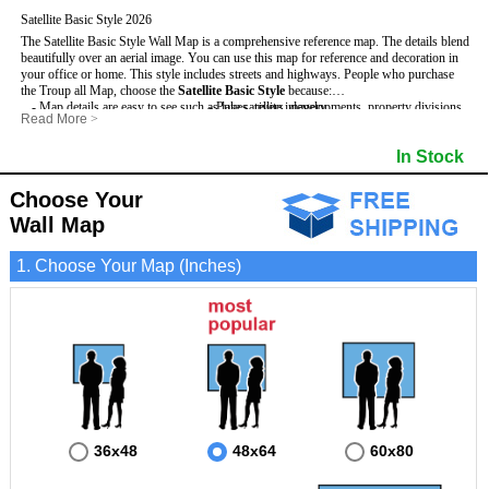
Satellite Basic Style 2026
The Satellite Basic Style Wall Map is a comprehensive reference map. The details blend
beautifully over an aerial image. You can use this map for reference and decoration in
your office or home. This style includes streets and highways.
People who purchase
the Troup all Map, choose the
Satellite Basic Style
because:
- Map details are easy to see such as lakes, rivers, developments, property divisions
- Pure satellite imagery
Read More
>
and mountains.
- Grid, title bar and compass
- The level of detail makes it ideal for reference or planning.
- The boundary of the county
In Stock
This Troup Wall Map includes
- The information included is perfect for business, education and personal use
:
- US, Interstate and State Highways
- The Troup Wall Map is laminated and compatible with dry erase markers.
- Major and Minor Streets
- Cities and Towns
Choose Your
- Vivid imagery
Wall Map
1. Choose Your Map (Inches)
36x48
48x64
60x80