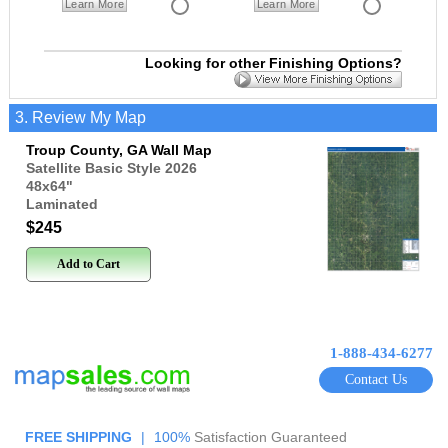
Learn More
Learn More
Looking for other Finishing Options?
3. Review My Map
Troup County, GA Wall Map
Satellite Basic Style 2026
48x64
"
Laminated
$245
Add to Cart
1-888-434-6277
Contact Us
FREE SHIPPING
|
100%
Satisfaction Guaranteed