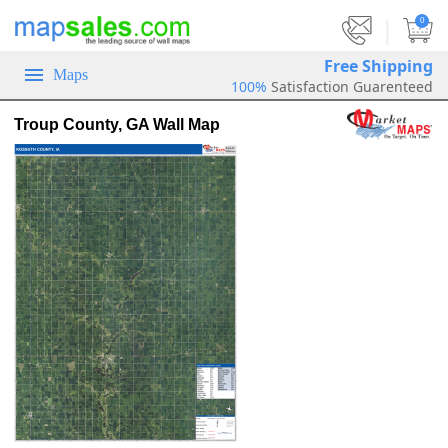
|
0
Free Shipping
Maps
100%
Satisfaction Guarenteed
Troup County, GA Wall Map