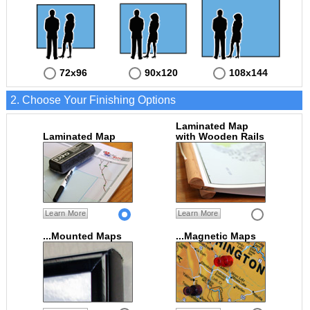
72x96
90x120
108x144
2. Choose Your Finishing Options
Laminated Map
Laminated Map
with Wooden Rails
Learn More
Learn More
...Mounted Maps
...Magnetic Maps