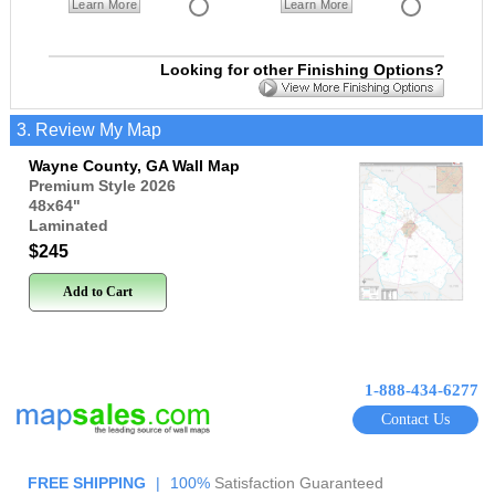
Learn More
Learn More
Looking for other Finishing Options?
3. Review My Map
Wayne County, GA Wall Map
Premium Style 2026
48x64
"
Laminated
$245
Add to Cart
1-888-434-6277
Contact Us
FREE SHIPPING
|
100%
Satisfaction Guaranteed