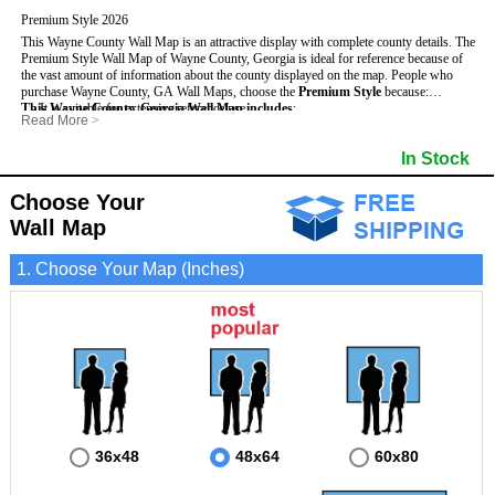
Premium Style 2026
This Wayne County Wall Map is an attractive display with complete county details. The
Premium Style Wall Map of Wayne County, Georgia is ideal for reference because of
the vast amount of information about the county displayed on the map.
People who
purchase Wayne County, GA Wall Maps, choose the
Premium Style
because:
This Wayne County, Georgia Wall Map includes
- It is suitable for extensive reference use.
:
Read More
>
- It makes an impressive and decorative display.
- US, Interstate and State Highways
- Bodies of water
- It displays information useful for business, education and personal applications.
- Major and Minor Streets
- Institutions
In Stock
- The map is protected by 3mm lamination on both sides.
- Cities and Towns
- Incorporated Places shaded
- 5 digit Zip Codes
- Airports
- Counties bordering Wayne County
- Parks
Choose Your
- Golf Courses
- Misc Land Use (cemetery)
Wall Map
1. Choose Your Map (Inches)
36x48
48x64
60x80