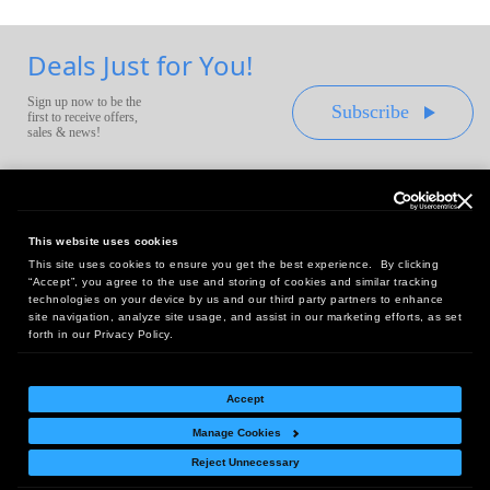
Deals Just for You!
Sign up now to be the
Subscribe
first to receive offers,
sales & news!
This website uses cookies
This site uses cookies to ensure you get the best experience. By clicking
Headquarters:
“Accept”, you agree to the use and storing of cookies and similar tracking
10 First Street Wellsboro, PA 16901
technologies on your device by us and our third party partners to enhance
site navigation, analyze site usage, and assist in our marketing efforts, as set
West Coast Office:
forth in our Privacy Policy.
18005 Sky Park Circle, Suite 54 J, Irvine, CA 92614
Accept
Manage Cookies
Return Policy
|
Legal Notice
|
Site Index
Reject Unnecessary
© Copyright
2026
Intelligent Direct, Inc.