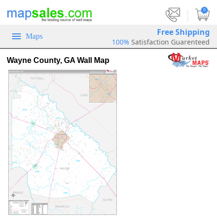
|
0
Free Shipping
Maps
100%
Satisfaction Guarenteed
Wayne County, GA Wall Map