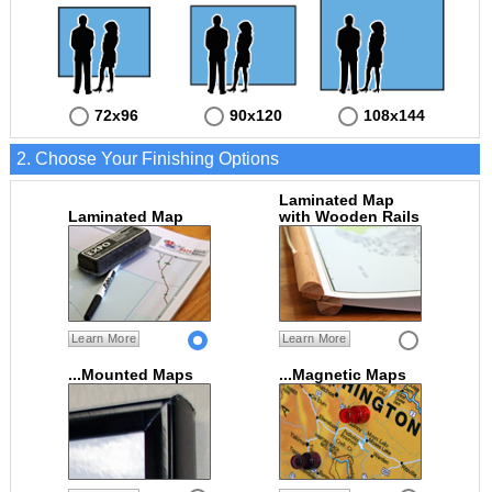
72x96
90x120
108x144
2. Choose Your Finishing Options
Laminated Map
Laminated Map
with Wooden Rails
Learn More
Learn More
...Mounted Maps
...Magnetic Maps