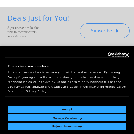
Deals Just for You!
Sign up now to be the
Subscribe
first to receive offers,
sales & news!
This website uses cookies
This site uses cookies to ensure you get the best experience. By clicking
Headquarters:
“Accept”, you agree to the use and storing of cookies and similar tracking
10 First Street Wellsboro, PA 16901
technologies on your device by us and our third party partners to enhance
site navigation, analyze site usage, and assist in our marketing efforts, as set
West Coast Office:
forth in our Privacy Policy.
18005 Sky Park Circle, Suite 54 J, Irvine, CA 92614
Accept
Manage Cookies
Return Policy
|
Legal Notice
|
Site Index
Reject Unnecessary
© Copyright
2026
Intelligent Direct, Inc.