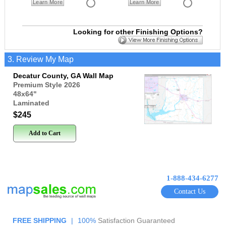
Learn More
Learn More
Looking for other Finishing Options?
3. Review My Map
Decatur County, GA Wall Map
Premium Style 2026
48x64
"
Laminated
$245
Add to Cart
1-888-434-6277
Contact Us
FREE SHIPPING
|
100%
Satisfaction Guaranteed