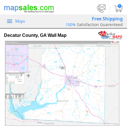
|
0
Free Shipping
Maps
100%
Satisfaction Guarenteed
Decatur County, GA Wall Map