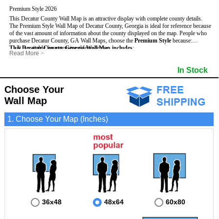
Premium Style 2026
This Decatur County Wall Map is an attractive display with complete county details.
The Premium Style Wall Map of Decatur County, Georgia is ideal for reference because
of the vast amount of information about the county displayed on the map.
People who
purchase Decatur County, GA Wall Maps, choose the
Premium Style
because:
This Decatur County, Georgia Wall Map includes
- It is suitable for extensive reference use.
:
Read More
>
- It makes an impressive and decorative display.
- US, Interstate and State Highways
- Bodies of water
- It displays information useful for business, education and personal applications.
- Major and Minor Streets
- Institutions
In Stock
- The map is protected by 3mm lamination on both sides.
- Cities and Towns
- Incorporated Places shaded
- 5 digit Zip Codes
- Airports
- Counties bordering Decatur County
- Parks
Choose Your
- Golf Courses
- Misc Land Use (cemetery)
Wall Map
1. Choose Your Map (Inches)
36x48
48x64
60x80