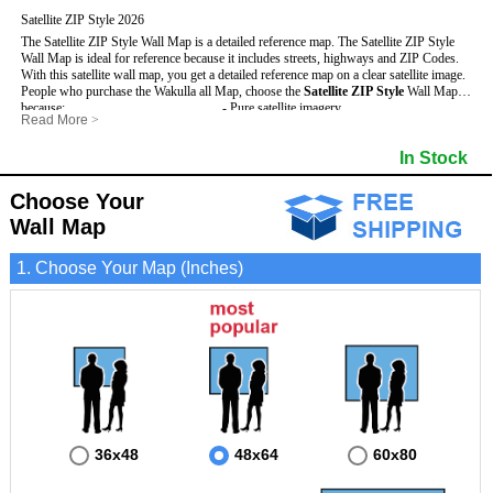
Satellite ZIP Style 2026
The Satellite ZIP Style Wall Map is a detailed reference map. The Satellite ZIP Style
Wall Map is ideal for reference because it includes streets, highways and ZIP Codes.
With this satellite wall map, you get a detailed reference map on a clear satellite image.
People who purchase the Wakulla all Map, choose the
Satellite ZIP Style
Wall Map
because:
- Pure satellite imagery
Read More
>
- Map details are easy to see such as lakes, rivers, developments, property divisions
- Grid, title bar and compass
and mountains.
- The boundary of the county
In Stock
This Wakulla Wall Map includes
- Businesses can use it for reference or planning.
:
- US, Interstate and State Highways
- Information is displayed that is useful for business, education and personal
- Major and Minor Streets
applications.
- Cities and Towns
Choose Your
- The Wakulla Wall Map is laminated and compatible with dry erase markers.
- 5 Digit ZIP Codes
Wall Map
1. Choose Your Map (Inches)
36x48
48x64
60x80