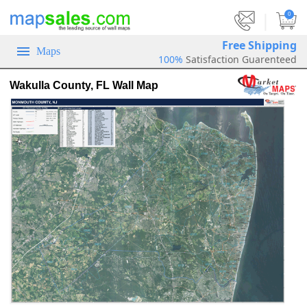
|
0
Free Shipping
Maps
100%
Satisfaction Guarenteed
Wakulla County, FL Wall Map