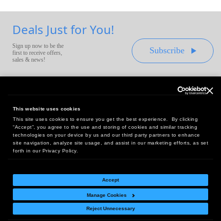
Deals Just for You!
Sign up now to be the
Subscribe
first to receive offers,
sales & news!
This website uses cookies
This site uses cookies to ensure you get the best experience. By clicking
Headquarters:
“Accept”, you agree to the use and storing of cookies and similar tracking
10 First Street Wellsboro, PA 16901
technologies on your device by us and our third party partners to enhance
site navigation, analyze site usage, and assist in our marketing efforts, as set
West Coast Office:
forth in our Privacy Policy.
18005 Sky Park Circle, Suite 54 J, Irvine, CA 92614
Accept
Manage Cookies
Return Policy
|
Legal Notice
|
Site Index
Reject Unnecessary
© Copyright
2026
Intelligent Direct, Inc.