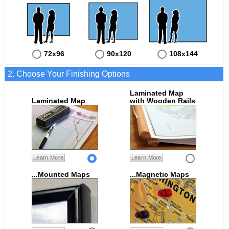
72x96
90x120
108x144
2. Choose Your Finishing Options
Laminated Map
Laminated Map
with Wooden Rails
Learn More
Learn More
...Mounted Maps
...Magnetic Maps