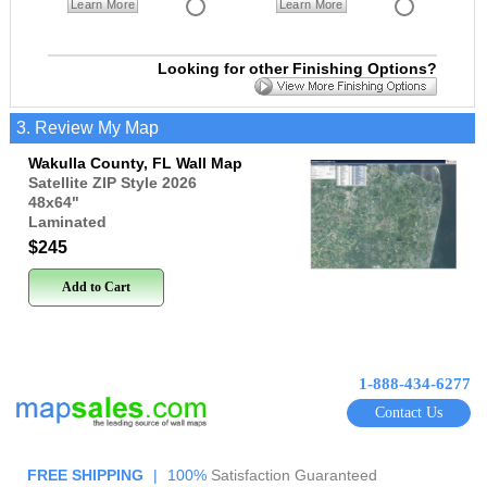
Learn More
Learn More
Looking for other Finishing Options?
3. Review My Map
Wakulla County, FL Wall Map
Satellite ZIP Style 2026
48x64
"
Laminated
$245
Add to Cart
1-888-434-6277
Contact Us
FREE SHIPPING
|
100%
Satisfaction Guaranteed