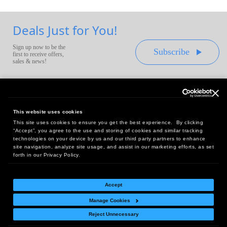
Deals Just for You!
Sign up now to be the
Subscribe
first to receive offers,
sales & news!
This website uses cookies
This site uses cookies to ensure you get the best experience. By clicking
Headquarters:
“Accept”, you agree to the use and storing of cookies and similar tracking
10 First Street Wellsboro, PA 16901
technologies on your device by us and our third party partners to enhance
site navigation, analyze site usage, and assist in our marketing efforts, as set
West Coast Office:
forth in our Privacy Policy.
18005 Sky Park Circle, Suite 54 J, Irvine, CA 92614
Accept
Manage Cookies
Return Policy
|
Legal Notice
|
Site Index
Reject Unnecessary
© Copyright
2026
Intelligent Direct, Inc.