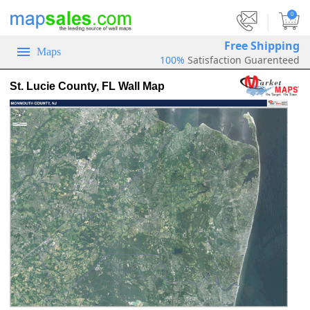
|
0
Free Shipping
Maps
100%
Satisfaction Guarenteed
St. Lucie County, FL Wall Map