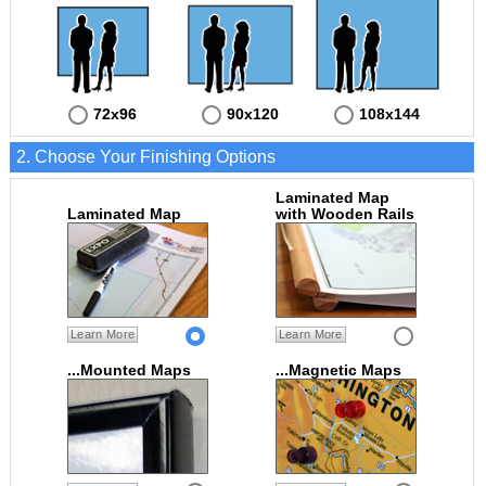
72x96
90x120
108x144
2. Choose Your Finishing Options
Laminated Map
Laminated Map
with Wooden Rails
Learn More
Learn More
...Mounted Maps
...Magnetic Maps