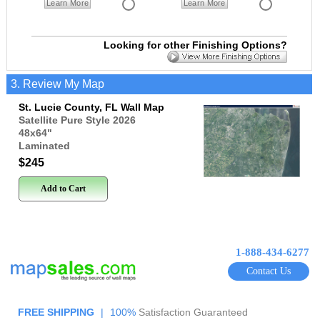
Learn More
Learn More
Looking for other Finishing Options?
3. Review My Map
St. Lucie County, FL Wall Map
Satellite Pure Style 2026
48x64
"
Laminated
$245
Add to Cart
1-888-434-6277
Contact Us
FREE SHIPPING
|
100%
Satisfaction Guaranteed