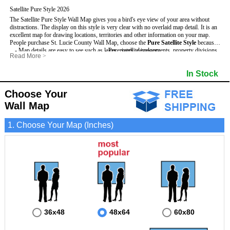
Satellite Pure Style 2026
The Satellite Pure Style Wall Map gives you a bird's eye view of your area without
distractions. The display on this style is very clear with no overlaid map detail. It is an
excellent map for drawing locations, territories and other information on your map.
People purchase St. Lucie County Wall Map, choose the
Pure Satellite Style
because:
- Map details are easy to see such as lakes, rivers, developments, property divisions
- Pure satellite imagery
Read More
>
and mountains.
- Grid, title bar and compass
This St. Lucie Wall Map includes
- The St. Lucie Wall Map is laminated and compatible with dry erase markers.
:
- The boundary of the county
In Stock
- Businesses can use it for reference or planning.
Choose Your
Wall Map
1. Choose Your Map (Inches)
36x48
48x64
60x80