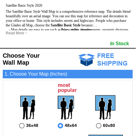
Satellite Basic Style 2026
The Satellite Basic Style Wall Map is a comprehensive reference map. The details blend
beautifully over an aerial image. You can use this map for reference and decoration in
your office or home. This style includes streets and highways.
People who purchase
the Glades all Map, choose the
Satellite Basic Style
because:
- Map details are easy to see such as lakes, rivers, developments, property divisions
- Pure satellite imagery
Read More
>
and mountains.
- Grid, title bar and compass
- The level of detail makes it ideal for reference or planning.
- The boundary of the county
In Stock
This Glades Wall Map includes
- The information included is perfect for business, education and personal use
:
- US, Interstate and State Highways
- The Glades Wall Map is laminated and compatible with dry erase markers.
- Major and Minor Streets
- Cities and Towns
Choose Your
- Vivid imagery
Wall Map
1. Choose Your Map (Inches)
36x48
48x64
60x80