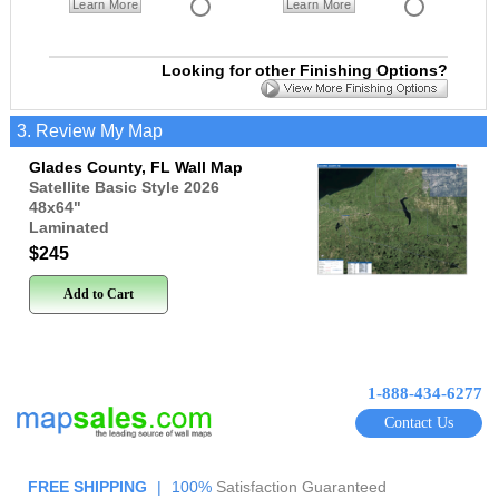
Learn More
Learn More
Looking for other Finishing Options?
3. Review My Map
Glades County, FL Wall Map
Satellite Basic Style 2026
48x64
"
Laminated
$245
Add to Cart
1-888-434-6277
Contact Us
FREE SHIPPING
|
100%
Satisfaction Guaranteed