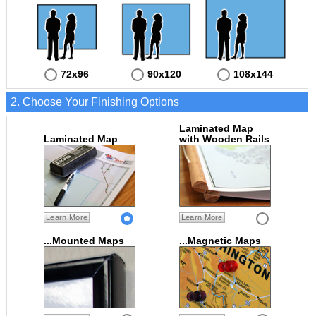
72x96
90x120
108x144
2. Choose Your Finishing Options
Laminated Map
Laminated Map
with Wooden Rails
Learn More
Learn More
...Mounted Maps
...Magnetic Maps