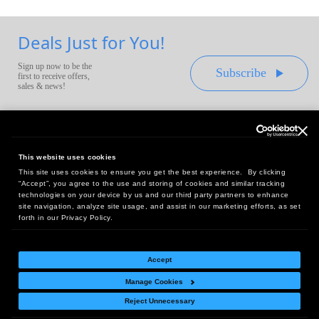
Deals Just for You!
Sign up now to be the
Subscribe
first to receive offers,
sales & news!
This website uses cookies
This site uses cookies to ensure you get the best experience. By clicking
Headquarters:
“Accept”, you agree to the use and storing of cookies and similar tracking
10 First Street Wellsboro, PA 16901
technologies on your device by us and our third party partners to enhance
site navigation, analyze site usage, and assist in our marketing efforts, as set
West Coast Office:
forth in our Privacy Policy.
18005 Sky Park Circle, Suite 54 J, Irvine, CA 92614
Accept
Manage Cookies
Return Policy
|
Legal Notice
|
Site Index
Reject Unnecessary
© Copyright
2026
Intelligent Direct, Inc.