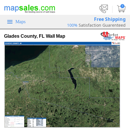
|
0
Free Shipping
Maps
100%
Satisfaction Guarenteed
Glades County, FL Wall Map