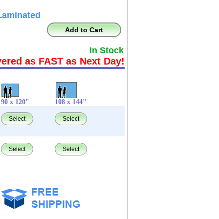
Laminated
Add to Cart
In Stock
vered as FAST as Next Day!
90 x 120"
108 x 144"
Select
Select
Select
Select