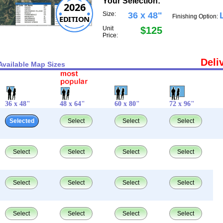
Your Selection:
2026
Size:
36 x 48"
Finishing Option:
EDITION
Unit
$125
Price:
Deli
Available Map Sizes
36 x 48"
48 x 64"
60 x 80"
72 x 96"
Selected
Select
Select
Select
Select
Select
Select
Select
Select
Select
Select
Select
Select
Select
Select
Select