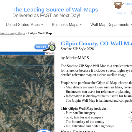
*
FRE
The Leading Source of Wall Maps
Log In
|
Delivered as FAST as Next Day!
United States Maps
Business Maps
Wall Map Departments
ilpin County Maps
>
Gilpin Wall Map
Gilpin County, CO Wall M
Satellite ZIP Style 2026
by MarketMAPS
The Satellite ZIP Style Wall Map is a detailed refer
for reference because it includes streets, highways 
detailed reference map on a clear satellite image.
People who purchase the Gilpin all Map, choose t
- Map details are easy to see such as lakes, rive
- Businesses can use it for reference or planning.
- Information is displayed that is useful for busi
- The Gilpin Wall Map is laminated and compatib
This Gilpin Wall Map includes
:
- Pure satellite imagery
- 
- Grid, title bar and compass
- 
- The boundary of the county
- 
- US, Interstate and State Highways