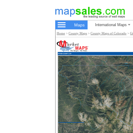
Maps
International Maps
Home
>
County Maps
>
County Maps of Colorado
>
G