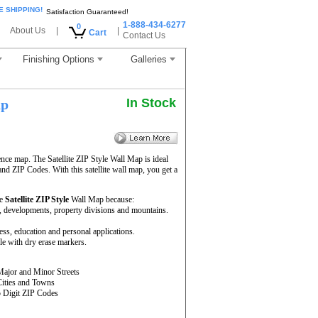
E SHIPPING!
Satisfaction Guaranteed!
1-888-434-6277
0
About Us
|
|
Cart
Contact Us
Finishing Options
Galleries
In Stock
ap
ence map. The Satellite ZIP Style Wall Map is ideal
and ZIP Codes. With this satellite wall map, you get a
he
Satellite ZIP Style
Wall Map because:
rs, developments, property divisions and mountains.
ness, education and personal applications.
le with dry erase markers.
Major and Minor Streets
Cities and Towns
5 Digit ZIP Codes