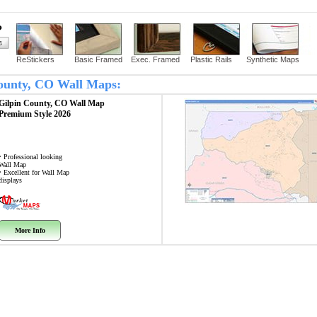
?
ReStickers
Basic Framed
Exec. Framed
Plastic Rails
Synthetic Maps
 County, CO Wall Maps:
Gilpin County, CO
Wall Map
Premium Style 2026
• Professional looking
Wall Map
• Excellent for Wall Map
displays
More Info