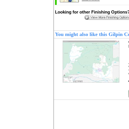
Looking for other Finishing Options
You might also like this Gilpin