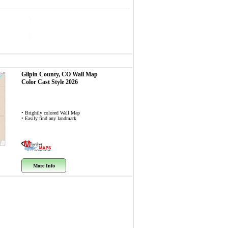
Gilpin County, CO
Wall Map
Color Cast Style 2026
• Brightly colored Wall Map
• Easily find any landmark
More Info