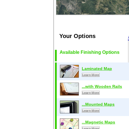
Your Options
Available Finishing Options
Laminated Map
Learn More
...with Wooden Rails
Learn More
...Mounted Maps
Learn More
...Magnetic Maps
Learn More