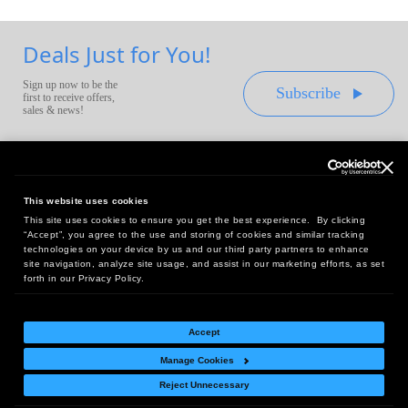
Deals Just for You!
Sign up now to be the
Subscribe
first to receive offers,
sales & news!
This website uses cookies
This site uses cookies to ensure you get the best experience. By clicking
Headquarters:
“Accept”, you agree to the use and storing of cookies and similar tracking
10 First Street Wellsboro, PA 16901
technologies on your device by us and our third party partners to enhance
site navigation, analyze site usage, and assist in our marketing efforts, as set
West Coast Office:
forth in our Privacy Policy.
18005 Sky Park Circle, Suite 54 J, Irvine, CA 92614
Accept
Manage Cookies
Return Policy
|
Legal Notice
|
Site Index
Reject Unnecessary
© Copyright
2026
Intelligent Direct, Inc.