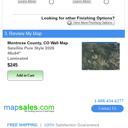
Learn More
Learn More
Looking for other Finishing Options?
3. Review My Map
Montrose County, CO Wall Map
Satellite Pure Style 2026
48x64
"
Laminated
$245
Add to Cart
1-888-434-6277
Contact Us
FREE SHIPPING
|
100%
Satisfaction Guaranteed