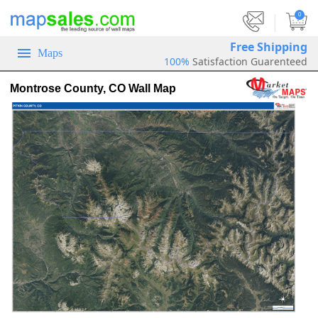
|
0
Free Shipping
Maps
100%
Satisfaction Guarenteed
Montrose County, CO Wall Map