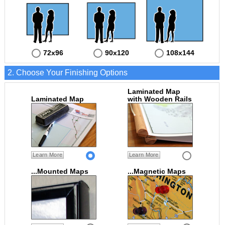
72x96
90x120
108x144
2. Choose Your Finishing Options
Laminated Map
Laminated Map
with Wooden Rails
Learn More
Learn More
...Mounted Maps
...Magnetic Maps