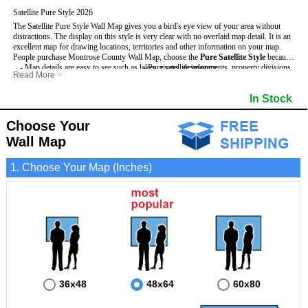
Satellite Pure Style 2026
The Satellite Pure Style Wall Map gives you a bird's eye view of your area without
distractions. The display on this style is very clear with no overlaid map detail. It is an
excellent map for drawing locations, territories and other information on your map.
People purchase Montrose County Wall Map, choose the
Pure Satellite Style
because:
- Map details are easy to see such as lakes, rivers, developments, property divisions
- Pure satellite imagery
Read More
>
and mountains.
- Grid, title bar and compass
This Montrose Wall Map includes
- The Montrose Wall Map is laminated and compatible with dry erase markers.
:
- The boundary of the county
In Stock
- Businesses can use it for reference or planning.
Choose Your
Wall Map
1. Choose Your Map (Inches)
36x48
48x64
60x80