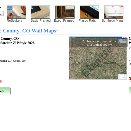
?
ReStickers
Basic Framed
Exec. Framed
Plastic Rails
Synthetic Maps
ne County, CO Wall Maps:
 County, CO
C
* This is a representation
p
Satellite ZIP Style 2026
W
of a typical county
Example
S
cluding ZIP Codes, are
• 
i
nfo