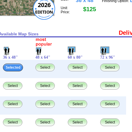
36 x 48"
Finishing Option:
2026
Unit
$125
EDITION
Price:
Deli
Available Map Sizes
36 x 48"
48 x 64"
60 x 80"
72 x 96"
Selected
Select
Select
Select
Select
Select
Select
Select
Select
Select
Select
Select
Select
Select
Select
Select