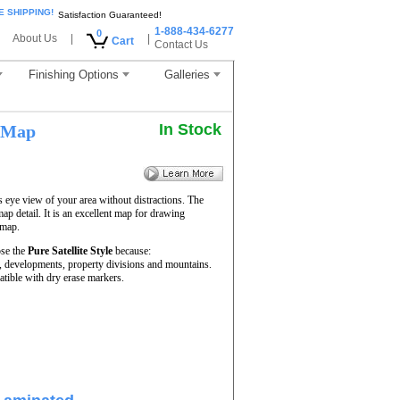
E SHIPPING!
Satisfaction Guaranteed!
1-888-434-6277
0
About Us
|
|
Cart
Contact Us
Finishing Options
Galleries
In Stock
 Map
s eye view of your area without distractions. The
map detail. It is an excellent map for drawing
 map.
se the
Pure Satellite Style
because:
rs, developments, property divisions and mountains.
tible with dry erase markers.