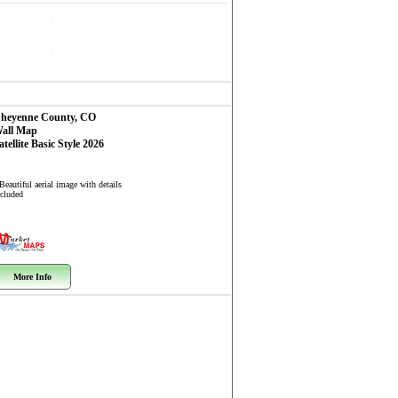
heyenne County, CO
all Map
atellite Basic Style 2026
Beautiful aerial image with details
ncluded
More Info