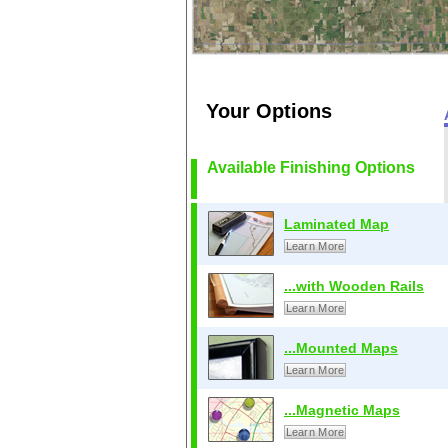
Your Options
Available Finishing Options
Laminated Map
Learn More
...with Wooden Rails
Learn More
...Mounted Maps
Learn More
...Magnetic Maps
Learn More