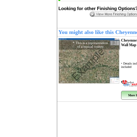
Looking for other Finishing Options
You might also like this Cheyen
Cheyenne
* This is a representation
Wall Ma
of a typical county
Example
• Details in
included
More I