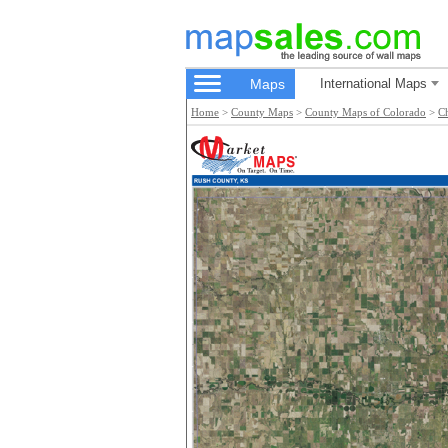
Maps
International Maps
Home
>
County Maps
>
County Maps of Colorado
>
C