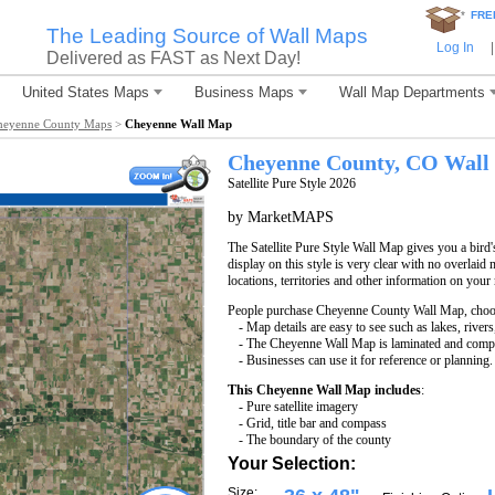
*
FRE
The Leading Source of Wall Maps
Log In
|
Delivered as FAST as Next Day!
United States Maps
Business Maps
Wall Map Departments
heyenne County Maps
>
Cheyenne Wall Map
Cheyenne County, CO Wall
Satellite Pure Style 2026
by MarketMAPS
The Satellite Pure Style Wall Map gives you a bird'
display on this style is very clear with no overlaid 
locations, territories and other information on your
People purchase Cheyenne County Wall Map, choo
- Map details are easy to see such as lakes, rive
- The Cheyenne Wall Map is laminated and compa
- Businesses can use it for reference or planning.
This Cheyenne Wall Map includes
:
- Pure satellite imagery
- Grid, title bar and compass
- The boundary of the county
Your Selection:
Size: