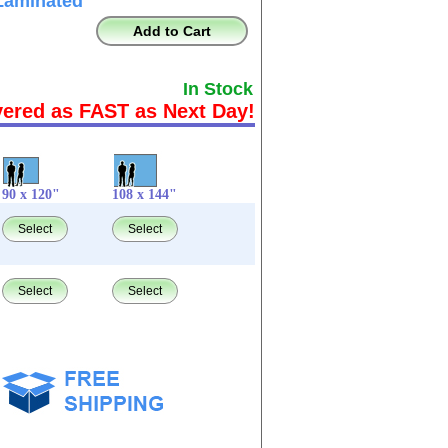
Laminated
Add to Cart
In Stock
vered as FAST as Next Day!
90 x 120"
108 x 144"
Select
Select
Select
Select