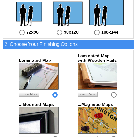
72x96
90x120
108x144
2. Choose Your Finishing Options
Laminated Map
Laminated Map
with Wooden Rails
Learn More
Learn More
...Mounted Maps
...Magnetic Maps