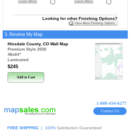
Learn More
Learn More
Looking for other Finishing Options?
3. Review My Map
Hinsdale County, CO Wall Map
Premium Style 2026
48x64
"
Laminated
$245
Add to Cart
1-888-434-6277
Contact Us
FREE SHIPPING
|
100%
Satisfaction Guaranteed