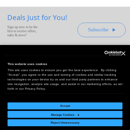
Deals Just for You!
Sign up now to be the
Subscribe
first to receive offers,
sales & news!
This website uses cookies
This site uses cookies to ensure you get the best experience. By clicking
Headquarters:
“Accept”, you agree to the use and storing of cookies and similar tracking
10 First Street Wellsboro, PA 16901
technologies on your device by us and our third party partners to enhance
site navigation, analyze site usage, and assist in our marketing efforts, as set
West Coast Office:
forth in our Privacy Policy.
18005 Sky Park Circle, Suite 54 J, Irvine, CA 92614
Accept
Manage Cookies
Return Policy
|
Legal Notice
|
Site Index
Reject Unnecessary
© Copyright
2026
Intelligent Direct, Inc.