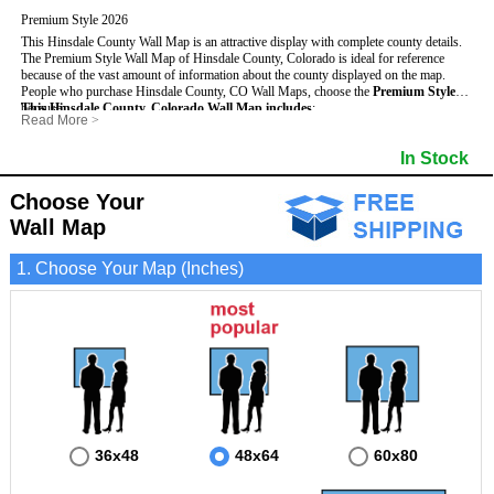
Premium Style 2026
This Hinsdale County Wall Map is an attractive display with complete county details.
The Premium Style Wall Map of Hinsdale County, Colorado is ideal for reference
because of the vast amount of information about the county displayed on the map.
People who purchase Hinsdale County, CO Wall Maps, choose the
Premium Style
because:
This Hinsdale County, Colorado Wall Map includes
:
Read More
>
- It is suitable for extensive reference use.
- US, Interstate and State Highways
- Bodies of water
- It makes an impressive and decorative display.
- Major and Minor Streets
- Institutions
In Stock
- It displays information useful for business, education and personal applications.
- Cities and Towns
- Incorporated Places shaded
- The map is protected by 3mm lamination on both sides.
- 5 digit Zip Codes
- Airports
- Counties bordering Hinsdale County
- Parks
Choose Your
- Golf Courses
- Misc Land Use (cemetery)
Wall Map
1. Choose Your Map (Inches)
36x48
48x64
60x80