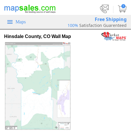
|
0
Free Shipping
Maps
100%
Satisfaction Guarenteed
Hinsdale County, CO Wall Map