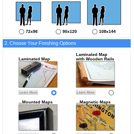
72x96
90x120
108x144
2. Choose Your Finishing Options
Laminated Map
Laminated Map
with Wooden Rails
Learn More
Learn More
...Mounted Maps
...Magnetic Maps