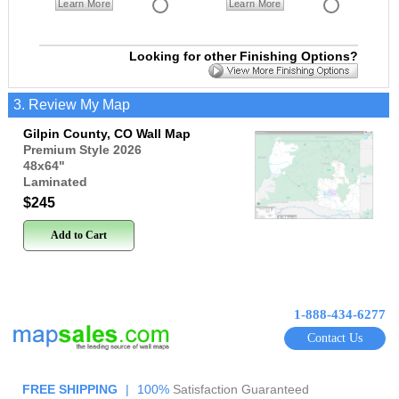
Learn More
Learn More
Looking for other Finishing Options?
3. Review My Map
Gilpin County, CO Wall Map
Premium Style 2026
48x64
"
Laminated
$245
Add to Cart
1-888-434-6277
Contact Us
FREE SHIPPING
|
100%
Satisfaction Guaranteed