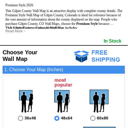
Premium Style 2026
This Gilpin County Wall Map is an attractive display with complete county details. The
Premium Style Wall Map of Gilpin County, Colorado is ideal for reference because of
the vast amount of information about the county displayed on the map.
People who
purchase Gilpin County, CO Wall Maps, choose the
Premium Style
because:
This Gilpin County, Colorado Wall Map includes
- It is suitable for extensive reference use.
:
Read More
>
- It makes an impressive and decorative display.
- US, Interstate and State Highways
- Bodies of water
- It displays information useful for business, education and personal applications.
- Major and Minor Streets
- Institutions
In Stock
- The map is protected by 3mm lamination on both sides.
- Cities and Towns
- Incorporated Places shaded
- 5 digit Zip Codes
- Airports
- Counties bordering Gilpin County
- Parks
Choose Your
- Golf Courses
- Misc Land Use (cemetery)
Wall Map
1. Choose Your Map (Inches)
36x48
48x64
60x80