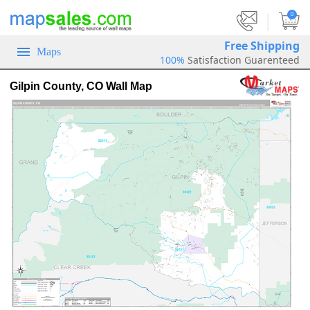
|
0
Free Shipping
Maps
100%
Satisfaction Guarenteed
Gilpin County, CO Wall Map