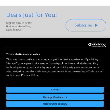
Deals Just for You!
Sign up now to be the
Subscribe
first to receive offers,
sales & news!
This website uses cookies
This site uses cookies to ensure you get the best experience. By clicking
Headquarters:
“Accept”, you agree to the use and storing of cookies and similar tracking
10 First Street Wellsboro, PA 16901
technologies on your device by us and our third party partners to enhance
site navigation, analyze site usage, and assist in our marketing efforts, as set
West Coast Office:
forth in our Privacy Policy.
18005 Sky Park Circle, Suite 54 J, Irvine, CA 92614
Accept
Manage Cookies
Return Policy
|
Legal Notice
|
Site Index
Reject Unnecessary
© Copyright
2026
Intelligent Direct, Inc.