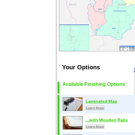
Your Options
Available Finishing Options
Laminated Map
Learn More
...with Wooden Rails
Learn More