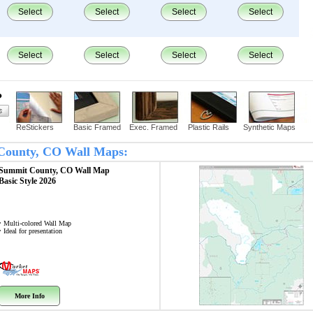
Select
Select
Select
Select
Select
Select
Select
Select
?
ReStickers
Basic Framed
Exec. Framed
Plastic Rails
Synthetic Maps
t County, CO Wall Maps:
Summit County, CO
Wall Map
Basic Style 2026
• Multi-colored Wall Map
• Ideal for presentation
More Info