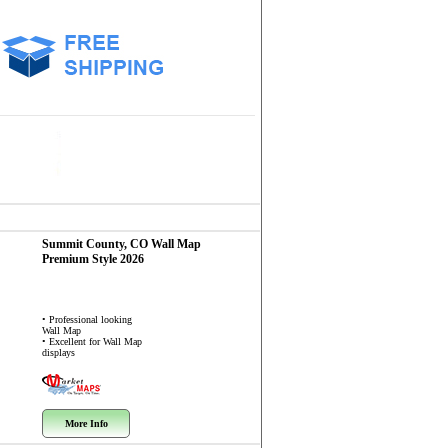
Summit County, CO
Wall Map
Premium Style 2026
• Professional looking
Wall Map
• Excellent for Wall Map
displays
More Info