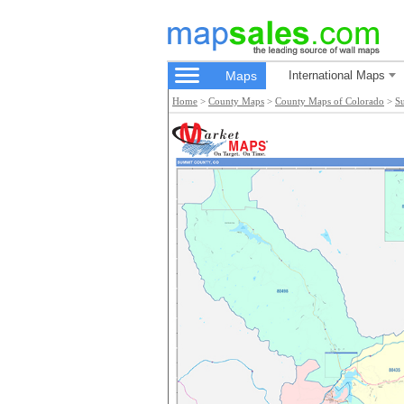
Maps
International Maps
Home
>
County Maps
>
County Maps of Colorado
>
S