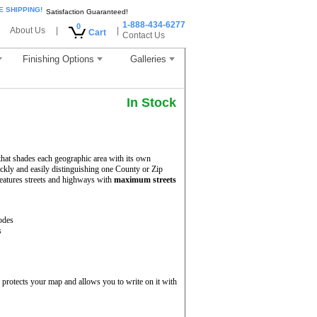
E SHIPPING!
Satisfaction Guaranteed!
1-888-434-6277
0
About Us
|
|
Cart
Contact Us
Finishing Options
Galleries
In Stock
hat shades each geographic area with its own
uickly and easily distinguishing one County or Zip
eatures streets and highways with
maximum streets
odes
s
protects your map and allows you to write on it with