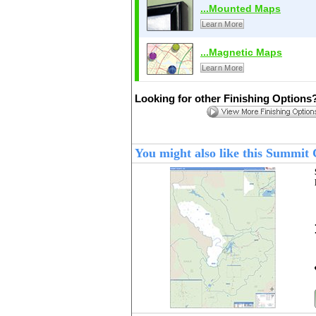
...Mounted Maps
Learn More
...Magnetic Maps
Learn More
Looking for other Finishing Options
You might also like this Summi