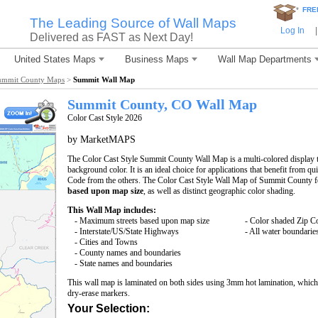
*
FRE
The Leading Source of Wall Maps
Log In
|
Delivered as FAST as Next Day!
United States Maps
Business Maps
Wall Map Departments
ummit County Maps
>
Summit Wall Map
Summit County, CO Wall Map
Color Cast Style 2026
by MarketMAPS
The Color Cast Style Summit County Wall Map is a multi-colored display t
background color. It is an ideal choice for applications that benefit from q
Code from the others. The Color Cast Style Wall Map of Summit County f
based upon map size
, as well as distinct geographic color shading.
This Wall Map includes:
- Maximum streets based upon map size
- Color shaded Zip C
- Interstate/US/State Highways
- All water boundarie
- Cities and Towns
- County names and boundaries
- State names and boundaries
This wall map is laminated on both sides using 3mm hot lamination, which 
dry-erase markers.
Your Selection: