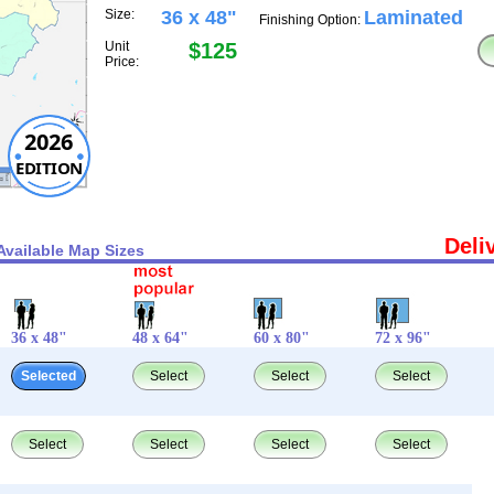
Size:
36 x 48"
Laminated
Finishing Option:
Unit
$125
Price:
2026
EDITION
Deli
Available Map Sizes
36 x 48"
48 x 64"
60 x 80"
72 x 96"
Selected
Select
Select
Select
Select
Select
Select
Select