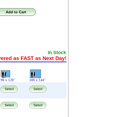
Add to Cart
In Stock
vered as FAST as Next Day!
90 x 120"
108 x 144"
Select
Select
Select
Select