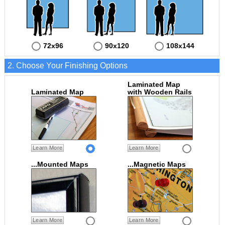
72x96
90x120
108x144
2. Choose Your Finishing Options
Laminated Map
Laminated Map
with Wooden Rails
Learn More
Learn More
...Mounted Maps
...Magnetic Maps
Learn More
Learn More