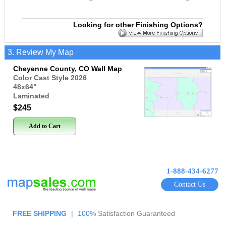
Looking for other Finishing Options?
3. Review My Map
Cheyenne County, CO Wall Map
Color Cast Style 2026
48x64
"
Laminated
$245
Add to Cart
1-888-434-6277
Contact Us
FREE SHIPPING
|
100%
Satisfaction Guaranteed