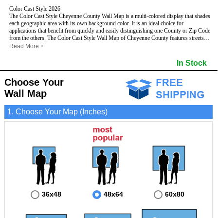
Color Cast Style 2026
The Color Cast Style Cheyenne County Wall Map is a multi-colored display that shades
each geographic area with its own background color. It is an ideal choice for
applications that benefit from quickly and easily distinguishing one County or Zip Code
from the others. The Color Cast Style Wall Map of Cheyenne County features streets
and highways with
maximum streets based upon map size
, as well as distinct
Read More
>
geographic color shading.
- Maximum streets based upon map size
In Stock
- Interstate/US/State Highways
- Cities and Towns
Choose Your
- County names and boundaries
This Wall Map includes:
- State names and boundaries
Wall Map
- Color shaded Zip Codes
- All water boundaries
1. Choose Your Map (Inches)
This wall map is laminated on both sides using 3mm hot lamination, which protects
your map and allows you to write on it with dry-erase markers.
36x48
48x64
60x80