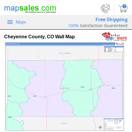
|
0
Free Shipping
Maps
100%
Satisfaction Guarenteed
Cheyenne County, CO Wall Map