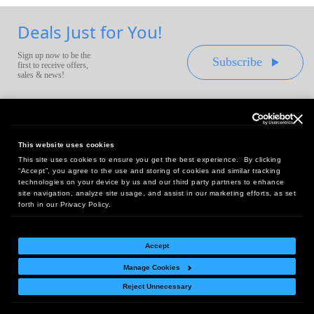
Deals Just for You!
Sign up now to be the
Subscribe
first to receive offers,
sales & news!
This website uses cookies
This site uses cookies to ensure you get the best experience. By clicking
Headquarters:
“Accept”, you agree to the use and storing of cookies and similar tracking
10 First Street Wellsboro, PA 16901
technologies on your device by us and our third party partners to enhance
site navigation, analyze site usage, and assist in our marketing efforts, as set
West Coast Office:
forth in our Privacy Policy.
18005 Sky Park Circle, Suite 54 J, Irvine, CA 92614
Accept
Manage Cookies
Return Policy
|
Legal Notice
|
Site Index
Reject Unnecessary
© Copyright
2026
Intelligent Direct, Inc.