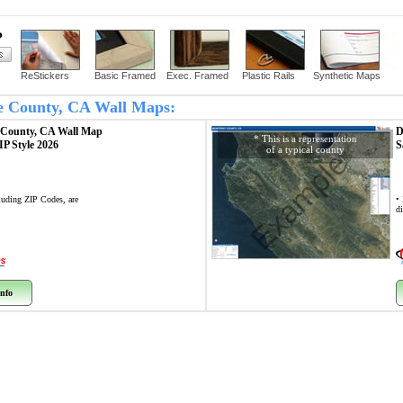
?
ReStickers
Basic Framed
Exec. Framed
Plastic Rails
Synthetic Maps
rte County, CA Wall Maps:
e County, CA
Wall Map
D
* This is a representation
ZIP Style 2026
S
of a typical county
Example
cluding ZIP Codes, are
•
di
nfo