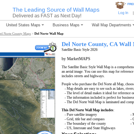
*
FRE
The Leading Source of Wall Maps
Log In
|
Delivered as FAST as Next Day!
United States Maps
Business Maps
Wall Map Departments
el Norte County Maps
>
Del Norte Wall Map
Del Norte County, CA Wall
Satellite Basic Style 2026
by MarketMAPS
The Satellite Basic Style Wall Map is a comprehensi
an aerial image. You can use this map for reference
includes streets and highways.
People who purchase the Del Norte all Map, choos
- Map details are easy to see such as lakes, rive
- The level of detail makes it ideal for reference o
- The information included is perfect for busines
- The Del Norte Wall Map is laminated and compa
This Del Norte Wall Map includes
:
- Pure satellite imagery
- 
- Grid, title bar and compass
- 
- The boundary of the county
- 
- US, Interstate and State Highways