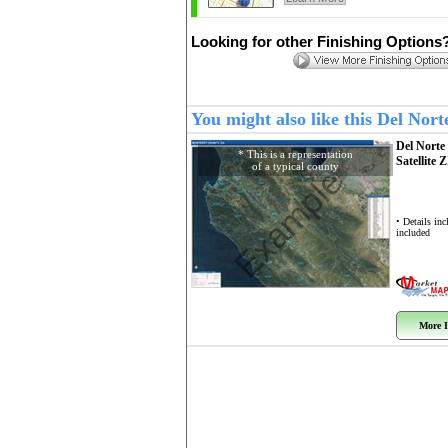
Looking for other Finishing Options
You might also like this Del No
Del Nort
* This is a representation
Satellite 
of a typical county
Example
• Details in
included
More I