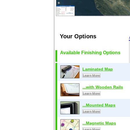
Your Options
Available Finishing Options
Laminated Map
Learn More
...with Wooden Rails
Learn More
...Mounted Maps
Learn More
...Magnetic Maps
Learn More