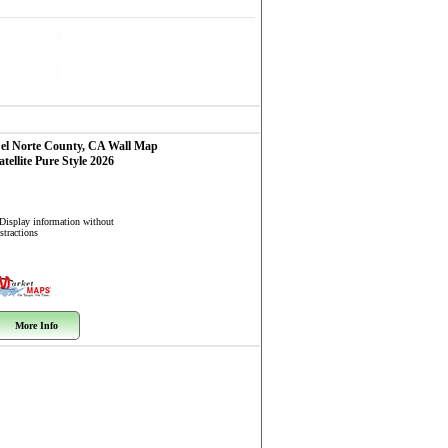
el Norte County, CA
Wall Map
atellite Pure Style 2026
 Display information without
stractions
More Info