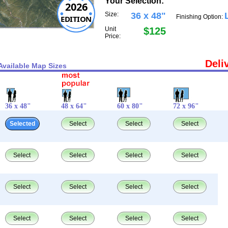
Your Selection:
2026
Size:
36 x 48"
Finishing Option:
EDITION
Unit
$125
Price:
Deli
Available Map Sizes
36 x 48"
48 x 64"
60 x 80"
72 x 96"
Selected
Select
Select
Select
Select
Select
Select
Select
Select
Select
Select
Select
Select
Select
Select
Select