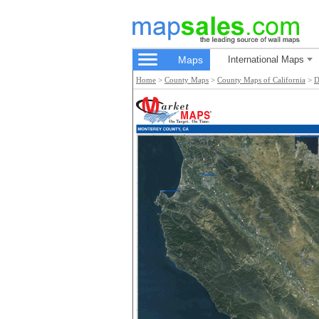
Maps
International Maps
Home
>
County Maps
>
County Maps of California
>
D