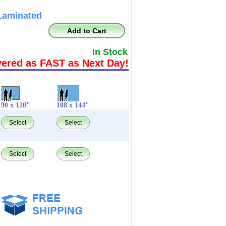
Laminated
Add to Cart
In Stock
vered as FAST as Next Day!
90 x 120"
108 x 144"
Select
Select
Select
Select