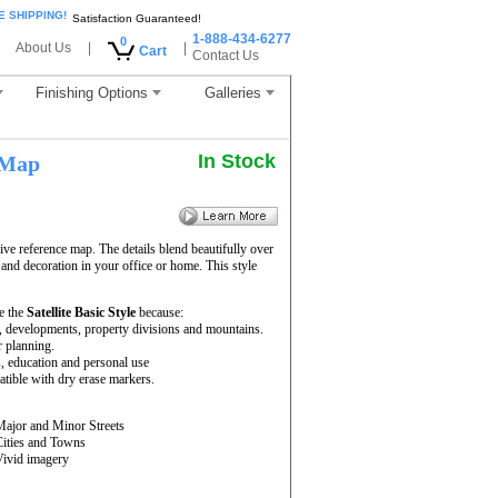
E SHIPPING!
Satisfaction Guaranteed!
1-888-434-6277
0
About Us
|
|
Cart
Contact Us
Finishing Options
Galleries
In Stock
 Map
ve reference map. The details blend beautifully over
 and decoration in your office or home. This style
e the
Satellite Basic Style
because:
rs, developments, property divisions and mountains.
r planning.
s, education and personal use
tible with dry erase markers.
Major and Minor Streets
Cities and Towns
Vivid imagery