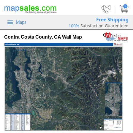
|
0
Free Shipping
Maps
100%
Satisfaction Guarenteed
Contra Costa County, CA Wall Map