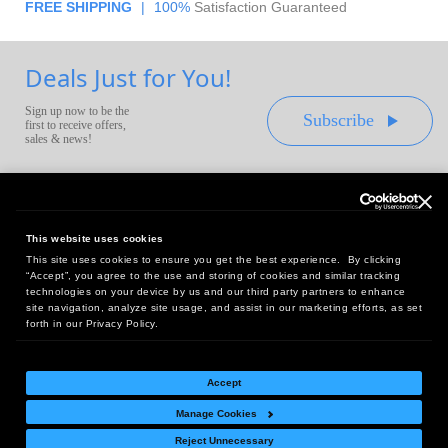
FREE SHIPPING
|
100%
Satisfaction Guaranteed
Deals Just for You!
Sign up now to be the
Subscribe
first to receive offers,
sales & news!
This website uses cookies
This site uses cookies to ensure you get the best experience. By clicking
Headquarters:
“Accept”, you agree to the use and storing of cookies and similar tracking
10 First Street Wellsboro, PA 16901
technologies on your device by us and our third party partners to enhance
site navigation, analyze site usage, and assist in our marketing efforts, as set
West Coast Office:
forth in our Privacy Policy.
18005 Sky Park Circle, Suite 54 J, Irvine, CA 92614
Accept
Manage Cookies
Return Policy
|
Legal Notice
|
Site Index
Reject Unnecessary