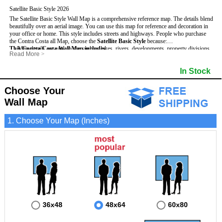
Satellite Basic Style 2026
The Satellite Basic Style Wall Map is a comprehensive reference map. The details blend
beautifully over an aerial image. You can use this map for reference and decoration in
your office or home. This style includes streets and highways.
People who purchase
the Contra Costa all Map, choose the
Satellite Basic Style
because:
This Contra Costa Wall Map includes
- Map details are easy to see such as lakes, rivers, developments, property divisions
:
Read More
>
and mountains.
- Pure satellite imagery
- The level of detail makes it ideal for reference or planning.
- Grid, title bar and compass
- Major and Minor Streets
In Stock
- The information included is perfect for business, education and personal use
- The boundary of the county
- Cities and Towns
- The Contra Costa Wall Map is laminated and compatible with dry erase markers.
- US, Interstate and State Highways
- Vivid imagery
Choose Your
Wall Map
1. Choose Your Map (Inches)
36x48
48x64
60x80