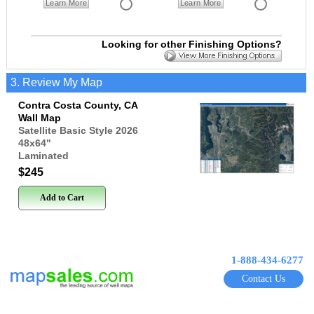
Learn More
Learn More
Looking for other Finishing Options?
3. Review My Map
Contra Costa County, CA
Wall Map
Satellite Basic Style 2026
48x64
"
Laminated
$245
Add to Cart
1-888-434-6277
Contact Us