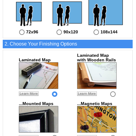
72x96
90x120
108x144
2. Choose Your Finishing Options
Laminated Map
Laminated Map
with Wooden Rails
Learn More
Learn More
...Mounted Maps
...Magnetic Maps