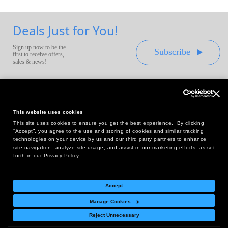
Deals Just for You!
Sign up now to be the
Subscribe
first to receive offers,
sales & news!
This website uses cookies
This site uses cookies to ensure you get the best experience. By clicking
Headquarters:
“Accept”, you agree to the use and storing of cookies and similar tracking
10 First Street Wellsboro, PA 16901
technologies on your device by us and our third party partners to enhance
site navigation, analyze site usage, and assist in our marketing efforts, as set
West Coast Office:
forth in our Privacy Policy.
18005 Sky Park Circle, Suite 54 J, Irvine, CA 92614
Accept
Manage Cookies
Return Policy
|
Legal Notice
|
Site Index
Reject Unnecessary
© Copyright
2026
Intelligent Direct, Inc.