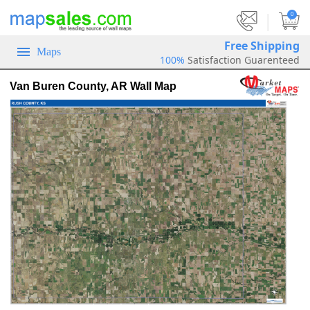
|
0
Free Shipping
Maps
100%
Satisfaction Guarenteed
Van Buren County, AR Wall Map