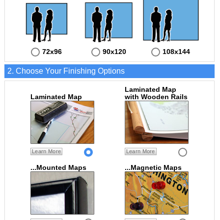
72x96
90x120
108x144
2. Choose Your Finishing Options
Laminated Map
Laminated Map
with Wooden Rails
Learn More
Learn More
...Mounted Maps
...Magnetic Maps