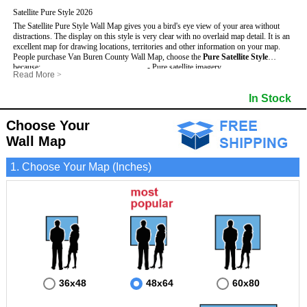
Satellite Pure Style 2026
The Satellite Pure Style Wall Map gives you a bird's eye view of your area without
distractions. The display on this style is very clear with no overlaid map detail. It is an
excellent map for drawing locations, territories and other information on your map.
People purchase Van Buren County Wall Map, choose the
Pure Satellite Style
because:
- Pure satellite imagery
Read More
>
- Map details are easy to see such as lakes, rivers, developments, property divisions
- Grid, title bar and compass
This Van Buren Wall Map includes
and mountains.
:
- The boundary of the county
In Stock
- The Van Buren Wall Map is laminated and compatible with dry erase markers.
- Businesses can use it for reference or planning.
Choose Your
Wall Map
1. Choose Your Map (Inches)
36x48
48x64
60x80