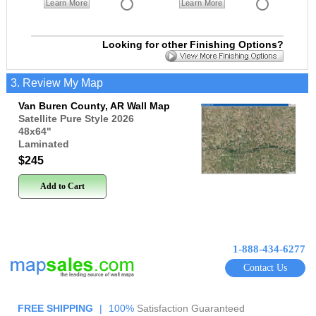
Learn More
Learn More
Looking for other Finishing Options?
3. Review My Map
Van Buren County, AR Wall Map
Satellite Pure Style 2026
48x64
"
Laminated
$245
Add to Cart
1-888-434-6277
Contact Us
FREE SHIPPING
|
100%
Satisfaction Guaranteed