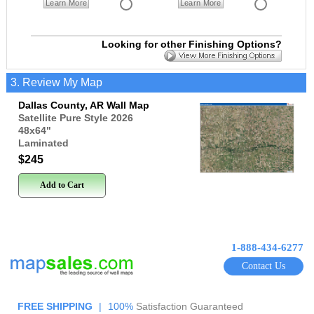
Learn More
Learn More
Looking for other Finishing Options?
3. Review My Map
Dallas County, AR Wall Map
Satellite Pure Style 2026
48x64
"
Laminated
$245
Add to Cart
1-888-434-6277
Contact Us
FREE SHIPPING
|
100%
Satisfaction Guaranteed