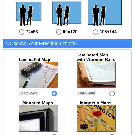
72x96
90x120
108x144
2. Choose Your Finishing Options
Laminated Map
Laminated Map
with Wooden Rails
Learn More
Learn More
...Mounted Maps
...Magnetic Maps