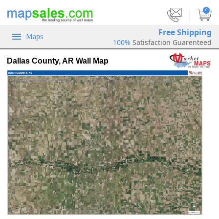
|
0
Free Shipping
Maps
100%
Satisfaction Guarenteed
Dallas County, AR Wall Map