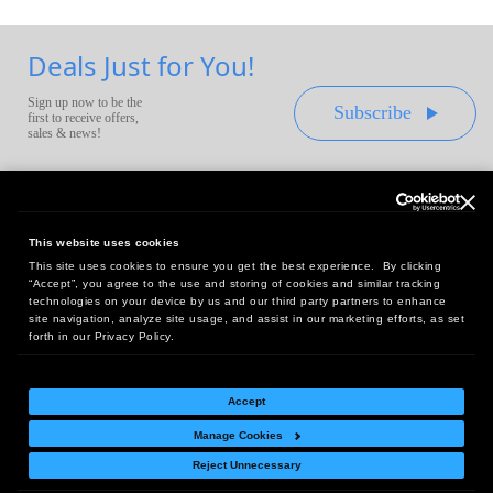
Deals Just for You!
Sign up now to be the
Subscribe
first to receive offers,
sales & news!
This website uses cookies
This site uses cookies to ensure you get the best experience. By clicking
Headquarters:
“Accept”, you agree to the use and storing of cookies and similar tracking
10 First Street Wellsboro, PA 16901
technologies on your device by us and our third party partners to enhance
site navigation, analyze site usage, and assist in our marketing efforts, as set
West Coast Office:
forth in our Privacy Policy.
18005 Sky Park Circle, Suite 54 J, Irvine, CA 92614
Accept
Manage Cookies
Return Policy
|
Legal Notice
|
Site Index
Reject Unnecessary
© Copyright
2026
Intelligent Direct, Inc.