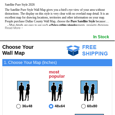
Satellite Pure Style 2026
The Satellite Pure Style Wall Map gives you a bird's eye view of your area without
distractions. The display on this style is very clear with no overlaid map detail. It is an
excellent map for drawing locations, territories and other information on your map.
People purchase Dallas County Wall Map, choose the
Pure Satellite Style
because:
- Map details are easy to see such as lakes, rivers, developments, property divisions
- Pure satellite imagery
Read More
>
and mountains.
- Grid, title bar and compass
This Dallas Wall Map includes
- The Dallas Wall Map is laminated and compatible with dry erase markers.
:
- The boundary of the county
In Stock
- Businesses can use it for reference or planning.
Choose Your
Wall Map
1. Choose Your Map (Inches)
36x48
48x64
60x80