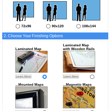
72x96
90x120
108x144
2. Choose Your Finishing Options
Laminated Map
Laminated Map
with Wooden Rails
Learn More
Learn More
...Mounted Maps
...Magnetic Maps