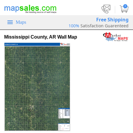
|
0
Free Shipping
Maps
100%
Satisfaction Guarenteed
Mississippi County, AR Wall Map