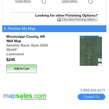
Learn More
Learn More
Looking for other Finishing Options?
3. Review My Map
Mississippi County, AR
Wall Map
Satellite Basic Style 2026
48x64
"
Laminated
$245
Add to Cart
1-888-434-6277
Contact Us