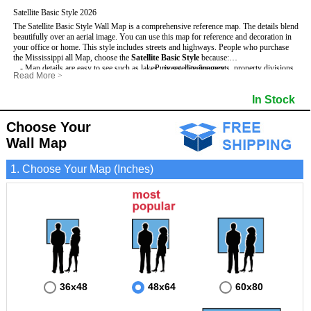
Satellite Basic Style 2026
The Satellite Basic Style Wall Map is a comprehensive reference map. The details blend
beautifully over an aerial image. You can use this map for reference and decoration in
your office or home. This style includes streets and highways.
People who purchase
the Mississippi all Map, choose the
Satellite Basic Style
because:
- Map details are easy to see such as lakes, rivers, developments, property divisions
- Pure satellite imagery
Read More
>
and mountains.
- Grid, title bar and compass
- The level of detail makes it ideal for reference or planning.
- The boundary of the county
In Stock
This Mississippi Wall Map includes
- The information included is perfect for business, education and personal use
:
- US, Interstate and State Highways
- The Mississippi Wall Map is laminated and compatible with dry erase markers.
- Major and Minor Streets
- Cities and Towns
Choose Your
- Vivid imagery
Wall Map
1. Choose Your Map (Inches)
36x48
48x64
60x80