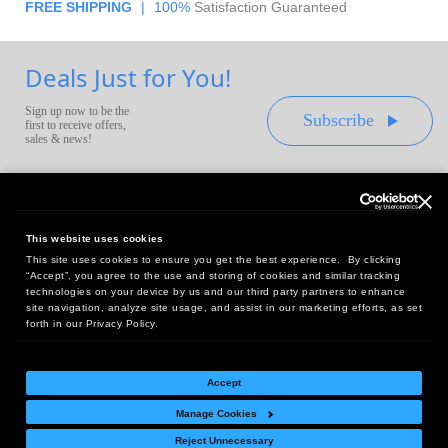
FREE SHIPPING
|
100%
Satisfaction Guaranteed
Deals Just for You!
Sign up now to be the
Subscribe
first to receive offers,
sales & news!
This website uses cookies
This site uses cookies to ensure you get the best experience. By clicking
Headquarters:
“Accept”, you agree to the use and storing of cookies and similar tracking
10 First Street Wellsboro, PA 16901
technologies on your device by us and our third party partners to enhance
site navigation, analyze site usage, and assist in our marketing efforts, as set
West Coast Office:
forth in our Privacy Policy.
18005 Sky Park Circle, Suite 54 J, Irvine, CA 92614
Accept
Manage Cookies
Return Policy
|
Legal Notice
|
Site Index
Reject Unnecessary