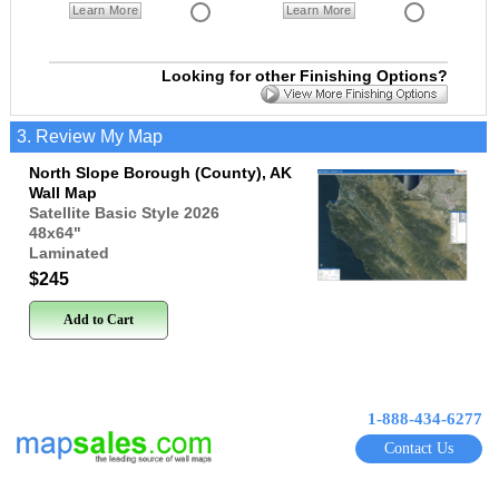
Learn More
Learn More
Looking for other Finishing Options?
3. Review My Map
North Slope Borough (County), AK
Wall Map
Satellite Basic Style 2026
48x64
"
Laminated
$245
Add to Cart
1-888-434-6277
Contact Us