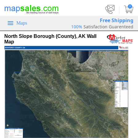
|
0
Free Shipping
Maps
100%
Satisfaction Guarenteed
North Slope Borough (County), AK Wall
Map