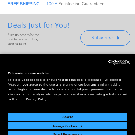
FREE SHIPPING
|
100%
Satisfaction Guaranteed
Deals Just for You!
Sign up now to be the
Subscribe
first to receive offers,
sales & news!
This website uses cookies
This site uses cookies to ensure you get the best experience. By clicking
Headquarters:
“Accept”, you agree to the use and storing of cookies and similar tracking
10 First Street Wellsboro, PA 16901
technologies on your device by us and our third party partners to enhance
site navigation, analyze site usage, and assist in our marketing efforts, as set
West Coast Office:
forth in our Privacy Policy.
18005 Sky Park Circle, Suite 54 J, Irvine, CA 92614
Accept
Manage Cookies
Return Policy
|
Legal Notice
|
Site Index
Reject Unnecessary