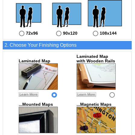
72x96
90x120
108x144
2. Choose Your Finishing Options
Laminated Map
Laminated Map
with Wooden Rails
Learn More
Learn More
...Mounted Maps
...Magnetic Maps