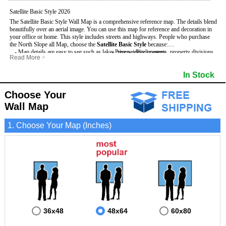
Satellite Basic Style 2026
The Satellite Basic Style Wall Map is a comprehensive reference map. The details blend
beautifully over an aerial image. You can use this map for reference and decoration in
your office or home. This style includes streets and highways.
People who purchase
the North Slope all Map, choose the
Satellite Basic Style
because:
- Map details are easy to see such as lakes, rivers, developments, property divisions
- Pure satellite imagery
Read More
>
and mountains.
- Grid, title bar and compass
- The level of detail makes it ideal for reference or planning.
- The boundary of the county
In Stock
This North Slope Wall Map includes
- The information included is perfect for business, education and personal use
:
- US, Interstate and State Highways
- The North Slope Wall Map is laminated and compatible with dry erase markers.
- Major and Minor Streets
- Cities and Towns
Choose Your
- Vivid imagery
Wall Map
1. Choose Your Map (Inches)
36x48
48x64
60x80