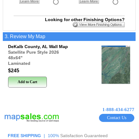
Learn More
Learn More
Looking for other Finishing Options?
3. Review My Map
DeKalb County, AL Wall Map
Satellite Pure Style 2026
48x64
"
Laminated
$245
Add to Cart
1-888-434-6277
Contact Us
FREE SHIPPING
|
100%
Satisfaction Guaranteed