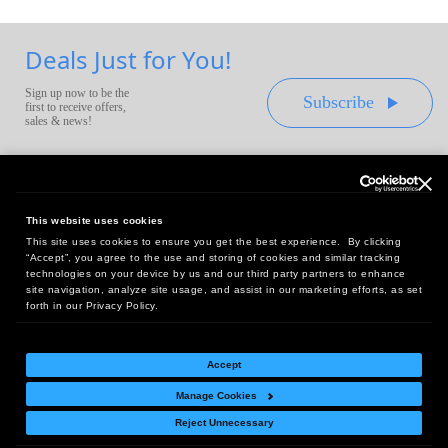
Deals Just for You!
Sign up now to be the
Subscribe
first to receive offers,
sales & news!
This website uses cookies
This site uses cookies to ensure you get the best experience. By clicking
Headquarters:
“Accept”, you agree to the use and storing of cookies and similar tracking
10 First Street Wellsboro, PA 16901
technologies on your device by us and our third party partners to enhance
site navigation, analyze site usage, and assist in our marketing efforts, as set
West Coast Office:
forth in our Privacy Policy.
18005 Sky Park Circle, Suite 54 J, Irvine, CA 92614
Accept
Manage Cookies
Return Policy
|
Legal Notice
|
Site Index
Reject Unnecessary
© Copyright
2026
Intelligent Direct, Inc.