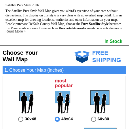
Satellite Pure Style 2026
The Satellite Pure Style Wall Map gives you a bird's eye view of your area without
distractions. The display on this style is very clear with no overlaid map detail. It is an
excellent map for drawing locations, territories and other information on your map.
People purchase DeKalb County Wall Map, choose the
Pure Satellite Style
because:
- Map details are easy to see such as lakes, rivers, developments, property divisions
- Pure satellite imagery
Read More
>
and mountains.
- Grid, title bar and compass
This DeKalb Wall Map includes
- The DeKalb Wall Map is laminated and compatible with dry erase markers.
:
- The boundary of the county
In Stock
- Businesses can use it for reference or planning.
Choose Your
Wall Map
1. Choose Your Map (Inches)
36x48
48x64
60x80