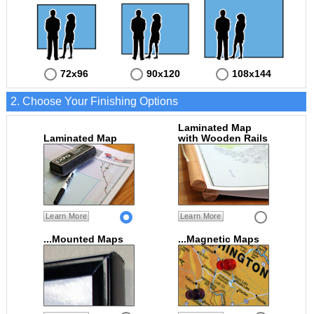
72x96
90x120
108x144
2. Choose Your Finishing Options
Laminated Map
Laminated Map
with Wooden Rails
Learn More
Learn More
...Mounted Maps
...Magnetic Maps