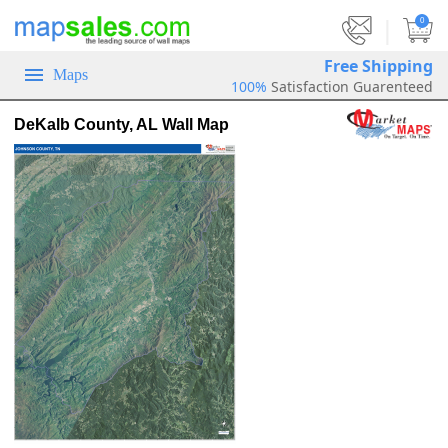
|
0
Free Shipping
Maps
100%
Satisfaction Guarenteed
DeKalb County, AL Wall Map