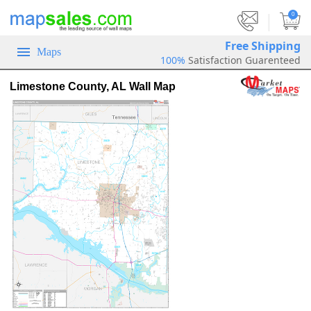
|
0
Free Shipping
Maps
100%
Satisfaction Guarenteed
Limestone County, AL Wall Map