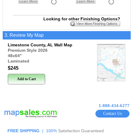
Learn More
Learn More
Looking for other Finishing Options?
3. Review My Map
Limestone County, AL Wall Map
Premium Style 2026
48x64
"
Laminated
$245
Add to Cart
1-888-434-6277
Contact Us
FREE SHIPPING
|
100%
Satisfaction Guaranteed