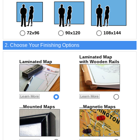
72x96
90x120
108x144
2. Choose Your Finishing Options
Laminated Map
Laminated Map
with Wooden Rails
Learn More
Learn More
...Mounted Maps
...Magnetic Maps