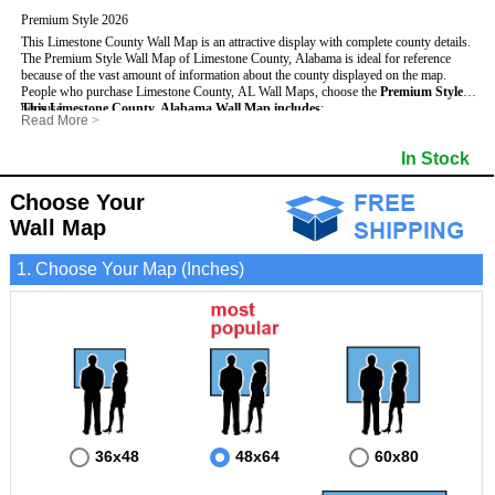
Premium Style 2026
This Limestone County Wall Map is an attractive display with complete county details.
The Premium Style Wall Map of Limestone County, Alabama is ideal for reference
because of the vast amount of information about the county displayed on the map.
People who purchase Limestone County, AL Wall Maps, choose the
Premium Style
because:
This Limestone County, Alabama Wall Map includes
:
Read More
>
- It is suitable for extensive reference use.
- US, Interstate and State Highways
- Bodies of water
- It makes an impressive and decorative display.
- Major and Minor Streets
- Institutions
In Stock
- It displays information useful for business, education and personal applications.
- Cities and Towns
- Incorporated Places shaded
- The map is protected by 3mm lamination on both sides.
- 5 digit Zip Codes
- Airports
- Counties bordering Limestone County
- Parks
Choose Your
- Golf Courses
- Misc Land Use (cemetery)
Wall Map
1. Choose Your Map (Inches)
36x48
48x64
60x80