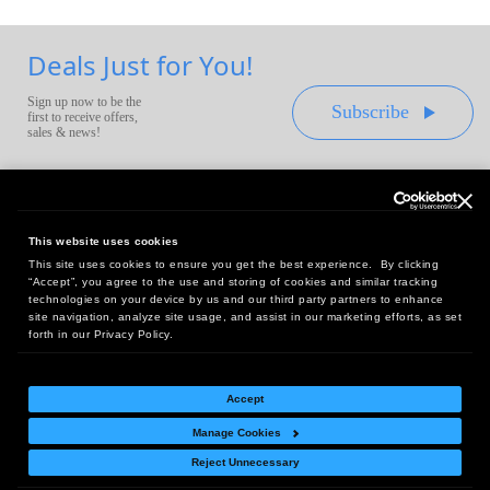
Deals Just for You!
Sign up now to be the
Subscribe
first to receive offers,
sales & news!
This website uses cookies
This site uses cookies to ensure you get the best experience. By clicking
Headquarters:
“Accept”, you agree to the use and storing of cookies and similar tracking
10 First Street Wellsboro, PA 16901
technologies on your device by us and our third party partners to enhance
site navigation, analyze site usage, and assist in our marketing efforts, as set
West Coast Office:
forth in our Privacy Policy.
18005 Sky Park Circle, Suite 54 J, Irvine, CA 92614
Accept
Manage Cookies
Return Policy
|
Legal Notice
|
Site Index
Reject Unnecessary
© Copyright
2026
Intelligent Direct, Inc.