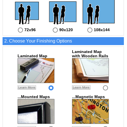
72x96
90x120
108x144
2. Choose Your Finishing Options
Laminated Map
Laminated Map
with Wooden Rails
Learn More
Learn More
...Mounted Maps
...Magnetic Maps