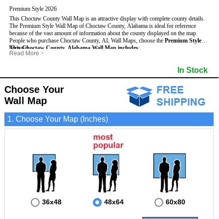
Premium Style 2026
This Choctaw County Wall Map is an attractive display with complete county details.
The Premium Style Wall Map of Choctaw County, Alabama is ideal for reference
because of the vast amount of information about the county displayed on the map.
People who purchase Choctaw County, AL Wall Maps, choose the
Premium Style
because:
This Choctaw County, Alabama Wall Map includes
:
Read More
>
- It is suitable for extensive reference use.
- US, Interstate and State Highways
- Bodies of water
- It makes an impressive and decorative display.
- Major and Minor Streets
- Institutions
In Stock
- It displays information useful for business, education and personal applications.
- Cities and Towns
- Incorporated Places shaded
- The map is protected by 3mm lamination on both sides.
- 5 digit Zip Codes
- Airports
- Counties bordering Choctaw County
- Parks
Choose Your
- Golf Courses
- Misc Land Use (cemetery)
Wall Map
1. Choose Your Map (Inches)
36x48
48x64
60x80