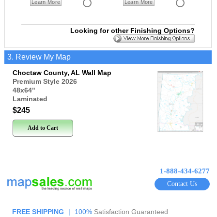
Learn More
Learn More
Looking for other Finishing Options?
3. Review My Map
Choctaw County, AL Wall Map
Premium Style 2026
48x64
"
Laminated
$245
Add to Cart
1-888-434-6277
Contact Us
FREE SHIPPING
|
100%
Satisfaction Guaranteed