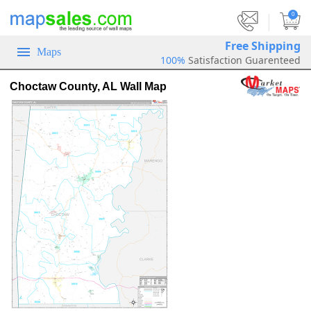
|
0
Free Shipping
Maps
100%
Satisfaction Guarenteed
Choctaw County, AL Wall Map