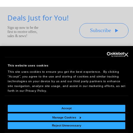
Deals Just for You!
Sign up now to be the
Subscribe
first to receive offers,
sales & news!
This website uses cookies
This site uses cookies to ensure you get the best experience. By clicking
Headquarters:
“Accept”, you agree to the use and storing of cookies and similar tracking
10 First Street Wellsboro, PA 16901
technologies on your device by us and our third party partners to enhance
site navigation, analyze site usage, and assist in our marketing efforts, as set
West Coast Office:
forth in our Privacy Policy.
18005 Sky Park Circle, Suite 54 J, Irvine, CA 92614
Accept
Manage Cookies
Return Policy
|
Legal Notice
|
Site Index
Reject Unnecessary
© Copyright
2026
Intelligent Direct, Inc.