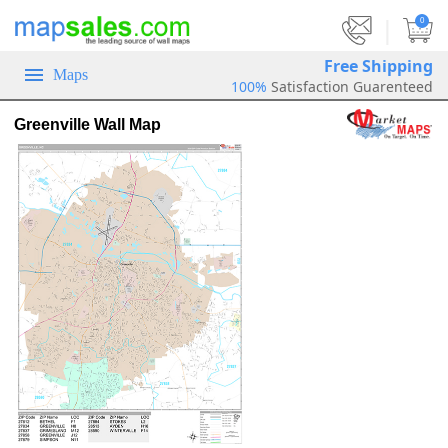
|
0
Free Shipping
Maps
100%
Satisfaction Guarenteed
Greenville Wall Map