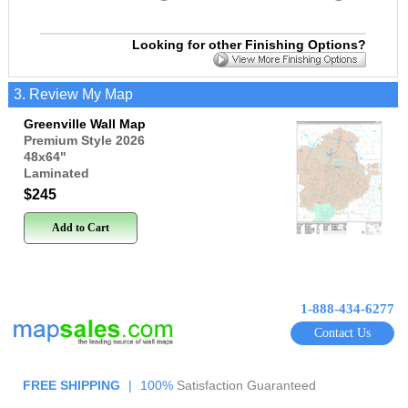
Looking for other Finishing Options?
3. Review My Map
Greenville Wall Map
Premium Style 2026
48x64
"
Laminated
$245
Add to Cart
1-888-434-6277
Contact Us
FREE SHIPPING
|
100%
Satisfaction Guaranteed