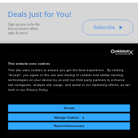
Deals Just for You!
Sign up now to be the
Subscribe
first to receive offers,
sales & news!
This website uses cookies
This site uses cookies to ensure you get the best experience. By clicking
Headquarters:
“Accept”, you agree to the use and storing of cookies and similar tracking
10 First Street Wellsboro, PA 16901
technologies on your device by us and our third party partners to enhance
site navigation, analyze site usage, and assist in our marketing efforts, as set
West Coast Office:
forth in our Privacy Policy.
18005 Sky Park Circle, Suite 54 J, Irvine, CA 92614
Accept
Manage Cookies
Return Policy
|
Legal Notice
|
Site Index
Reject Unnecessary
© Copyright
2026
Intelligent Direct, Inc.