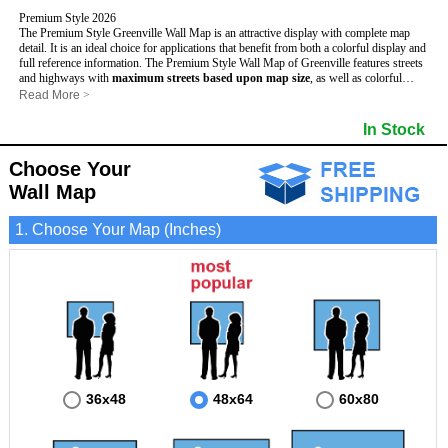
Premium Style 2026
The Premium Style Greenville Wall Map is an attractive display with complete map
detail. It is an ideal choice for applications that benefit from both a colorful display and
full reference information. The Premium Style Wall Map of Greenville features streets
and highways with
maximum streets based upon map size
, as well as colorful
shadings of populated places.
Read More
>
This Greenville, North Carolina Wall Map includes:
- Maximum streets based upon map size
In Stock
- Interstate/US/State Highways
- Cities and Towns
Choose Your
- County names and boundaries
- State names and boundaries
Wall Map
- Golf Courses
- Institutions
1. Choose Your Map (Inches)
- 5 Digit Zip Codes
- Zip Code index with grid locator
- Populated Places shaded
- Airports
- Parks
- Misc Land Use (cemetery)
- All water boundaries
This Greenville, North Carolina wall map is laminated on both sides using 3mm hot
lamination, which protects your map and allows you to write on it with dry-erase
markers.
36x48
48x64
60x80