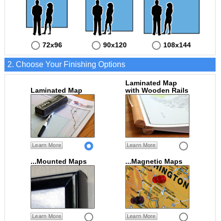
72x96
90x120
108x144
2. Choose Your Finishing Options
Laminated Map
Laminated Map
with Wooden Rails
Learn More
Learn More
...Mounted Maps
...Magnetic Maps
Learn More
Learn More