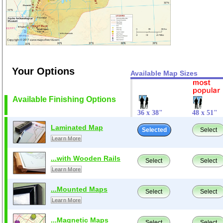
Your Options
Available Map Sizes
Available Finishing Options
36 x 38"
48 x 51"
Laminated Map
Selected
Select
Learn More
...with Wooden Rails
Select
Select
Learn More
...Mounted Maps
Select
Select
Learn More
...Magnetic Maps
Select
Select