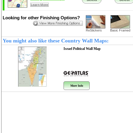
Learn More
Looking for other Finishing Options?
ReStickers
Basic Framed
You might also like these Country Wall Maps:
Israel Political
Wall Map
More Info