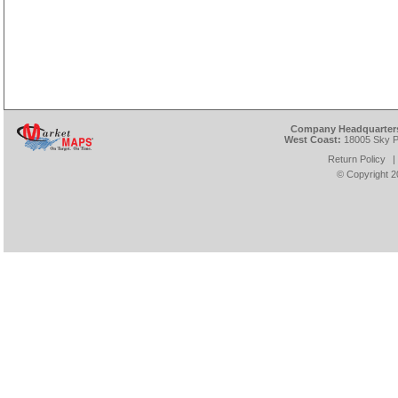
Company Headquarter
West Coast:
18005 Sky Pa
Return Policy
|
© Copyright
2