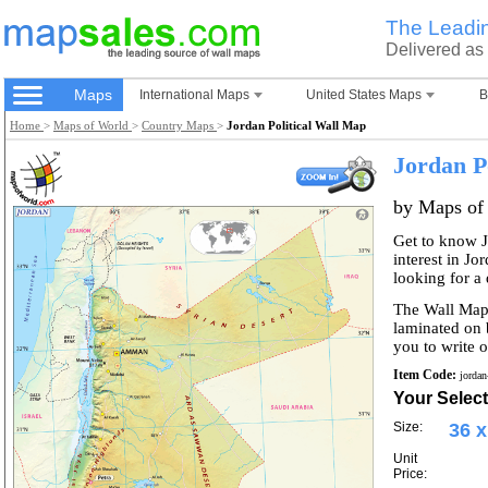
The Leadi
Delivered as
Maps
International Maps
United States Maps
B
Home
>
Maps of World
>
Country Maps
>
Jordan Political Wall Map
Jordan P
by Maps of
Get to know J
interest in Jo
looking for a
The Wall Map 
laminated on 
you to write o
Item Code:
jordan
Your Select
Size:
36 x
Unit
Price: