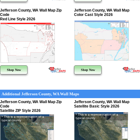
Jefferson County, WA Wall Map Zip
Jefferson County, WA Wall Map
Code
Color Cast Style 2026
Red Line Style 2026
Shop Now
Shop Now
Additional Jefferson County, WA Wall Maps
Jefferson County, WA Wall Map Zip
Jefferson County, WA Wall Map
Code
Satellite Basic Style 2026
Satellite ZIP Style 2026
* This is a representation of a
* This is a representation of a
typical county
typical county