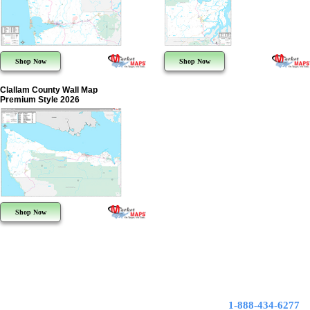
Shop Now
Shop Now
Clallam County Wall Map
Premium Style 2026
Shop Now
1-888-434-6277