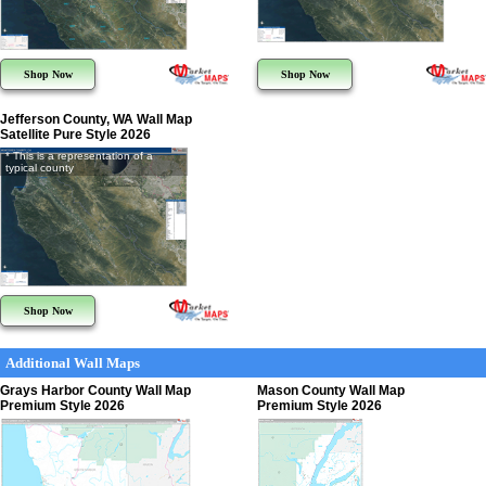
Shop Now
Shop Now
Jefferson County, WA Wall Map
Satellite Pure Style 2026
* This is a representation of a
typical county
Shop Now
Additional Wall Maps
Grays Harbor County Wall Map
Mason County Wall Map
Premium Style 2026
Premium Style 2026