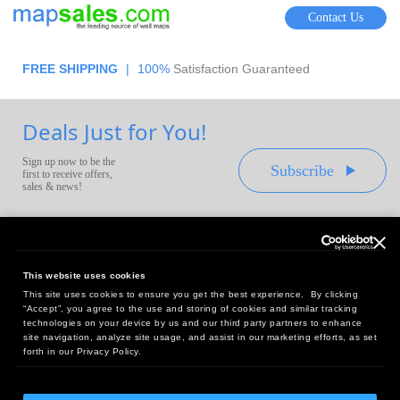
Contact Us
FREE SHIPPING
|
100%
Satisfaction Guaranteed
Deals Just for You!
Sign up now to be the
Subscribe
first to receive offers,
sales & news!
This website uses cookies
This site uses cookies to ensure you get the best experience. By clicking
Headquarters:
“Accept”, you agree to the use and storing of cookies and similar tracking
10 First Street Wellsboro, PA 16901
technologies on your device by us and our third party partners to enhance
site navigation, analyze site usage, and assist in our marketing efforts, as set
West Coast Office:
forth in our Privacy Policy.
18005 Sky Park Circle, Suite 54 J, Irvine, CA 92614