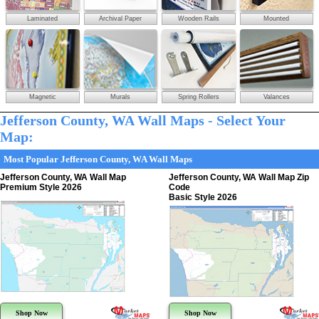
Laminated
Archival Paper
Wooden Rails
Mounted
Magnetic
Murals
Spring Rollers
Valances
Jefferson County, WA Wall Maps - Select Your
Map:
Most Popular Jefferson County, WA Wall Maps
Jefferson County, WA Wall Map
Jefferson County, WA Wall Map Zip
Premium Style 2026
Code
Basic Style 2026
Shop Now
Shop Now