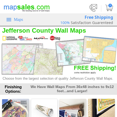
|
0
Free Shipping
Maps
100%
Satisfaction Guarenteed
Jefferson County Wall Maps
Choose from the largest selection of
quality Jefferson County Wall Maps.
Finishing
We Have Wall Maps From 36x48 inches to 9x12
feet...and Larger!
Options: