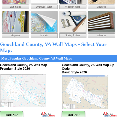
Laminated
Archival Paper
Wooden Rails
Mounted
Magnetic
Murals
Spring Rollers
Valances
Goochland County, VA Wall Maps - Select Your
Map:
Most Popular Goochland County, VA Wall Maps
Goochland County, VA Wall Map
Goochland County, VA Wall Map Zip
Premium Style 2026
Code
Basic Style 2026
Shop Now
Shop Now