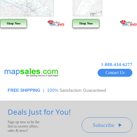
Shop Now
Shop Now
1-888-434-6277
Contact Us
FREE SHIPPING
|
100%
Satisfaction Guaranteed
Deals Just for You!
Sign up now to be the
Subscribe
first to receive offers,
sales & news!