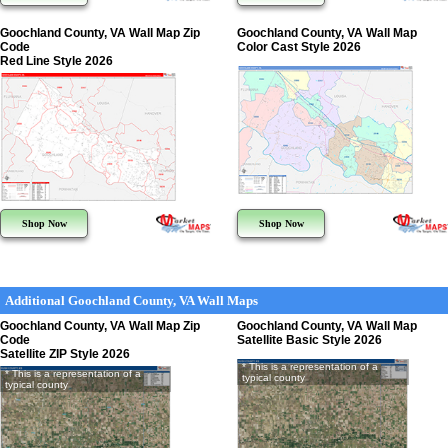
Goochland County, VA Wall Map Zip
Goochland County, VA Wall Map
Code
Color Cast Style 2026
Red Line Style 2026
Shop Now
Shop Now
Additional Goochland County, VA Wall Maps
Goochland County, VA Wall Map Zip
Goochland County, VA Wall Map
Code
Satellite Basic Style 2026
Satellite ZIP Style 2026
* This is a representation of a
* This is a representation of a
typical county
typical county