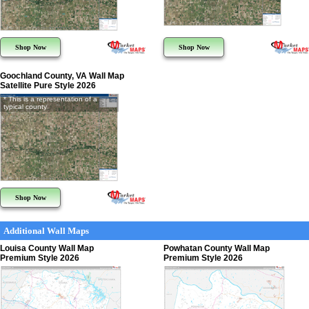
Shop Now
Shop Now
Goochland County, VA Wall Map
Satellite Pure Style 2026
* This is a representation of a
typical county
Shop Now
Additional Wall Maps
Louisa County Wall Map
Powhatan County Wall Map
Premium Style 2026
Premium Style 2026