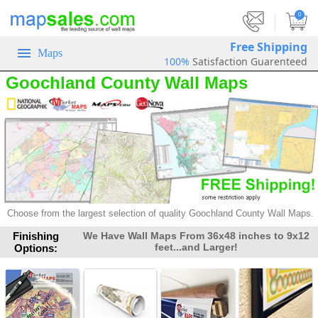
|
0
Free Shipping
Maps
100%
Satisfaction Guarenteed
Goochland County Wall Maps
Choose from the largest selection of
quality Goochland County Wall Maps.
Finishing
We Have Wall Maps From 36x48 inches to 9x12
feet...and Larger!
Options: