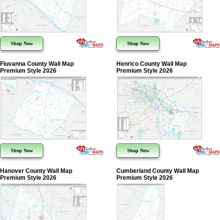
Shop Now
Shop Now
Fluvanna County Wall Map
Henrico County Wall Map
Premium Style 2026
Premium Style 2026
Shop Now
Shop Now
Hanover County Wall Map
Cumberland County Wall Map
Premium Style 2026
Premium Style 2026