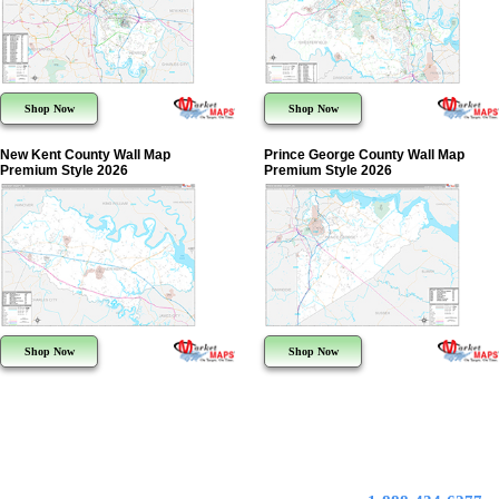
Shop Now
Shop Now
New Kent County Wall Map
Prince George County Wall Map
Premium Style 2026
Premium Style 2026
Shop Now
Shop Now