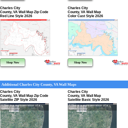
Charles City
Charles City
County, VA Wall Map Zip Code
County, VA Wall Map
Red Line Style 2026
Color Cast Style 2026
Shop Now
Shop Now
Additional Charles City County, VA Wall Maps
Charles City
Charles City
County, VA Wall Map Zip Code
County, VA Wall Map
Satellite ZIP Style 2026
Satellite Basic Style 2026
* This is a representation of a
* This is a representation of a
typical county
typical county