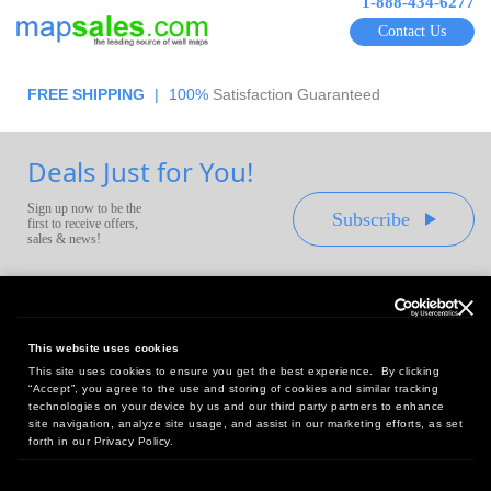
1-888-434-6277
Contact Us
FREE SHIPPING
|
100%
Satisfaction Guaranteed
Deals Just for You!
Sign up now to be the
Subscribe
first to receive offers,
sales & news!
This website uses cookies
This site uses cookies to ensure you get the best experience. By clicking
Headquarters:
“Accept”, you agree to the use and storing of cookies and similar tracking
10 First Street Wellsboro, PA 16901
technologies on your device by us and our third party partners to enhance
site navigation, analyze site usage, and assist in our marketing efforts, as set
West Coast Office:
forth in our Privacy Policy.
18005 Sky Park Circle, Suite 54 J, Irvine, CA 92614