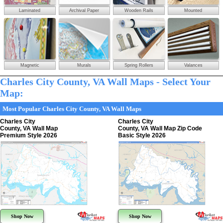
Laminated
Archival Paper
Wooden Rails
Mounted
Magnetic
Murals
Spring Rollers
Valances
Charles City County, VA Wall Maps - Select Your
Map:
Most Popular Charles City County, VA Wall Maps
Charles City
Charles City
County, VA Wall Map
County, VA Wall Map Zip Code
Premium Style 2026
Basic Style 2026
Shop Now
Shop Now