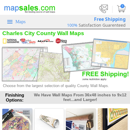
|
0
Free Shipping
Maps
100%
Satisfaction Guarenteed
Charles City County Wall Maps
Choose from the largest selection of quality County Wall Maps.
Finishing
We Have Wall Maps From 36x48 inches to 9x12
feet...and Larger!
Options: