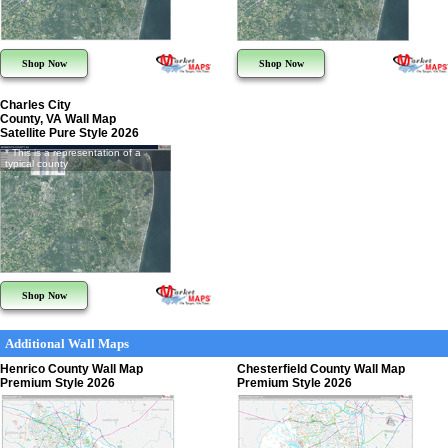
Shop Now
Shop Now
Charles City
County, VA Wall Map
Satellite Pure Style 2026
* This is a representation of a
typical county
Shop Now
Additional Wall Maps
Henrico County Wall Map
Chesterfield County Wall Map
Premium Style 2026
Premium Style 2026