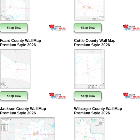
Shop Now
Shop Now
Foard County Wall Map
Cottle County Wall Map
Premium Style 2026
Premium Style 2026
Shop Now
Shop Now
Jackson County Wall Map
Wilbarger County Wall Map
Premium Style 2026
Premium Style 2026