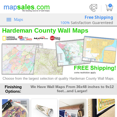
|
0
Free Shipping
Maps
100%
Satisfaction Guarenteed
Hardeman County Wall Maps
Choose from the largest selection of
quality Hardeman County Wall Maps.
Finishing
We Have Wall Maps From 36x48 inches to 9x12
feet...and Larger!
Options: