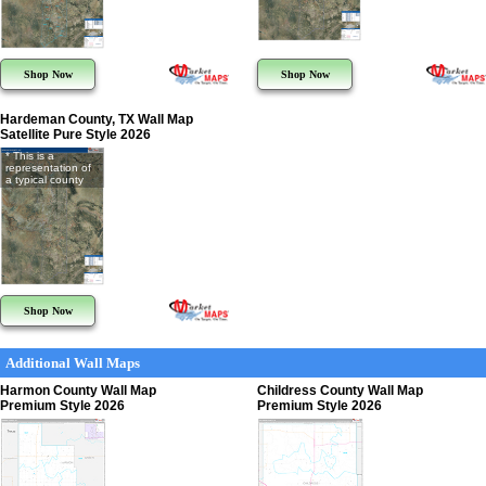
Shop Now
Shop Now
Hardeman County, TX Wall Map
Satellite Pure Style 2026
* This is a
representation of
a typical county
Shop Now
Additional Wall Maps
Harmon County Wall Map
Childress County Wall Map
Premium Style 2026
Premium Style 2026