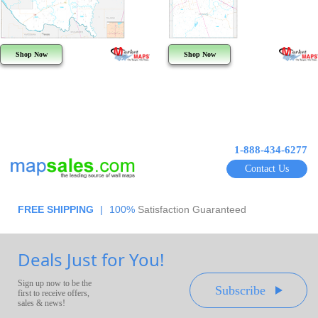
Shop Now
Shop Now
1-888-434-6277
Contact Us
FREE SHIPPING
|
100%
Satisfaction Guaranteed
Deals Just for You!
Sign up now to be the
Subscribe
first to receive offers,
sales & news!