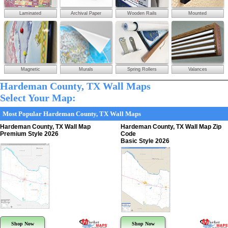
Laminated
Archival Paper
Wooden Rails
Mounted
Magnetic
Murals
Spring Rollers
Valances
Hardeman County, TX Wall Maps
Select Your Map:
Most Popular Hardeman County, TX Wall Maps
Hardeman County, TX Wall Map
Hardeman County, TX Wall Map Zip
Premium Style 2026
Code
Basic Style 2026
Shop Now
Shop Now