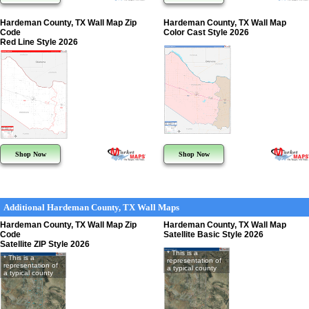
Hardeman County, TX Wall Map Zip
Hardeman County, TX Wall Map
Code
Color Cast Style 2026
Red Line Style 2026
Shop Now
Shop Now
Additional Hardeman County, TX Wall Maps
Hardeman County, TX Wall Map Zip
Hardeman County, TX Wall Map
Code
Satellite Basic Style 2026
Satellite ZIP Style 2026
* This is a
* This is a
representation of
representation of
a typical county
a typical county