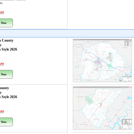
ns.
 Now
n County
p
 Style 2026
 Now
ounty
p
 Style 2026
 Now