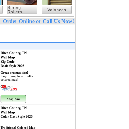
Spring
Valances
Rollers
Order Online or Call Us Now!
Rhea County, TN
Wall Map
Zip Code
Basic Style 2026
Great presentation!
Easy to use, basic multi-
colored map!
Shop Now
Rhea County, TN
Wall Map
Color Cast Style 2026
Traditional Colored Map