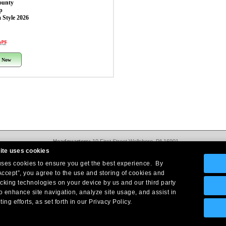
ounty
p
 Style 2026
 Now
Headquarters:
10 First Street Wellsboro, PA 16901
West Coast Office:
18005 Sky Park Circle, Suite 54 J, Irvine, CA 92614
ite uses cookies
Return Policy
|
Legal Notice
|
Site Index
 uses cookies to ensure you get the best experience. By
© Copyright
2026
Intelligent Direct, Inc.
Accept”, you agree to the use and storing of cookies and
acking technologies on your device by us and our third party
o enhance site navigation, analyze site usage, and assist in
ing efforts, as set forth in our Privacy Policy.