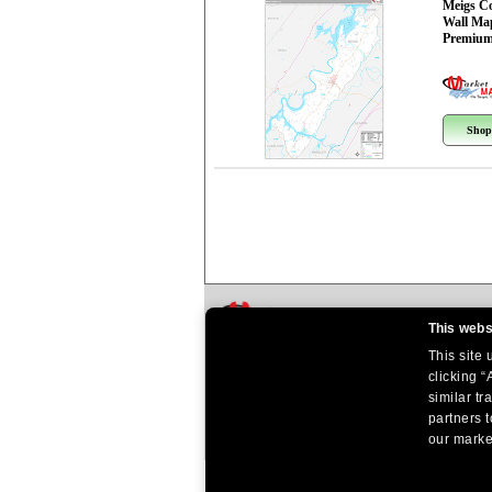
Meigs C
Wall Ma
Premium
Shop
This webs
This site
clicking “
similar tr
partners t
our market