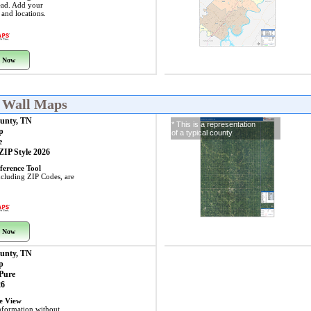
ead. Add your
s and locations.
 Now
N Wall Maps
unty, TN
* This is a representation
p
of a typical county
e
 ZIP Style 2026
ference Tool
including ZIP Codes, are
 Now
unty, TN
p
 Pure
26
ye View
nformation without