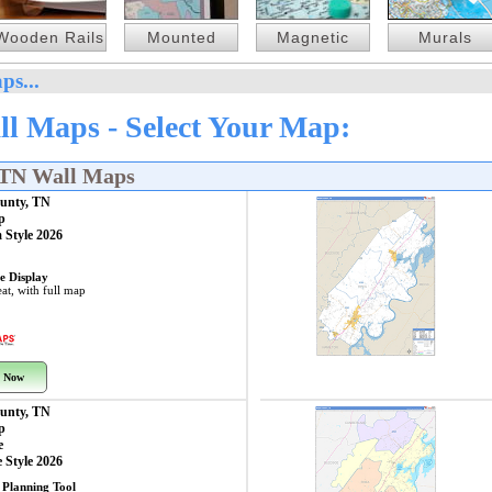
Wooden Rails
Mounted
Magnetic
Murals
ps...
l Maps - Select Your Map:
 TN Wall Maps
unty, TN
p
 Style 2026
e Display
at, with full map
 Now
unty, TN
p
e
 Style 2026
 Planning Tool