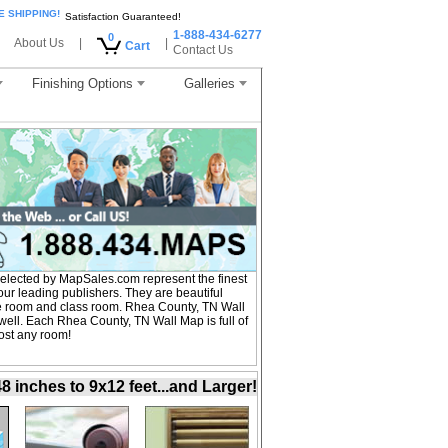
E SHIPPING!
Satisfaction Guaranteed!
1-888-434-6277
0
About Us
|
|
Cart
Contact Us
Finishing Options
Galleries
lected by MapSales.com represent the finest
r leading publishers. They are beautiful
nce room and class room. Rhea County, TN Wall
well. Each Rhea County, TN Wall Map is full of
ost any room!
inches to 9x12 feet...and Larger!