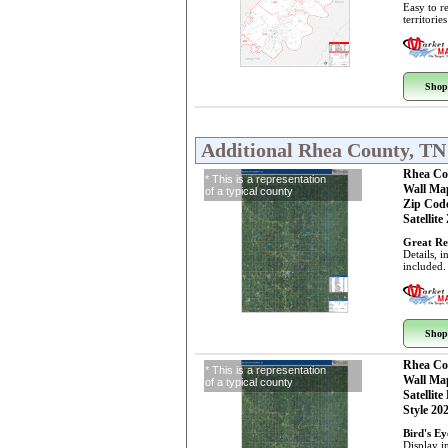
Easy to r
territorie
Shop
Additional Rhea County, T
Rhea Co
* This is a representation
Wall Ma
of a typical county
Zip Cod
Satellite
Great Re
Details, 
included.
Shop
Rhea Co
* This is a representation
Wall Ma
of a typical county
Satellite
Style 20
Bird's E
Display i