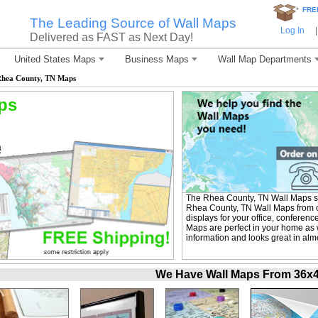
*
FRE
The Leading Source of Wall Maps
Log In
|
Delivered as FAST as Next Day!
United States Maps
Business Maps
Wall Map Departments
hea County, TN Maps
ps
The Rhea County, TN Wall Maps se
Rhea County, TN Wall Maps from ou
displays for your office, confere
Maps are perfect in your home as 
information and looks great in alm
We Have Wall Maps From 36x48 