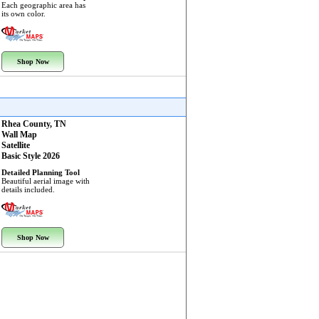
Each geographic area has
its own color.
Shop Now
Rhea County, TN
Wall Map
Satellite
Basic Style 2026
Detailed Planning Tool
Beautiful aerial image with
details included.
Shop Now