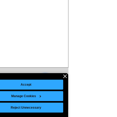
Accept
Manage Cookies
Reject Unnecessary