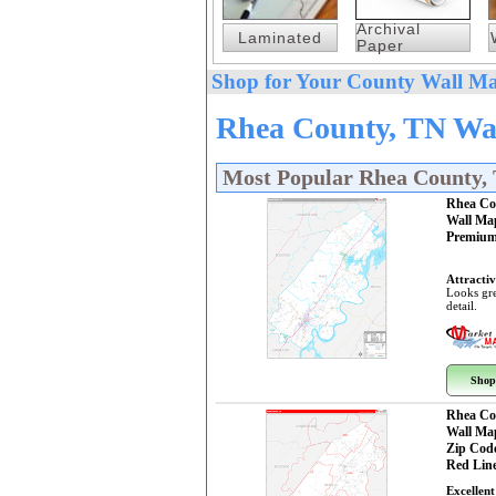
Archival
Laminated
Paper
Shop for Your County Wall Ma
Rhea County, TN Wal
Most Popular Rhea County,
Rhea Co
Wall Ma
Premium
Attractiv
Looks gre
detail.
Shop
Rhea Co
Wall Ma
Zip Cod
Red Line
Excellent