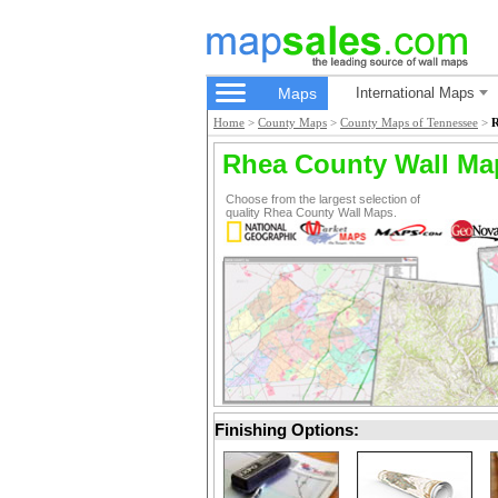
Maps
International Maps
Home
>
County Maps
>
County Maps of Tennessee
>
R
Rhea County Wall Ma
Choose from the largest selection of
quality Rhea County Wall Maps.
Finishing Options: