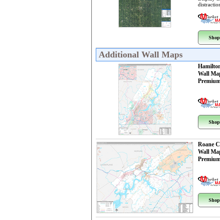
distractio
Shop
Additional Wall Maps
Hamilto
Wall Ma
Premium
Shop
Roane C
Wall Ma
Premium
Shop