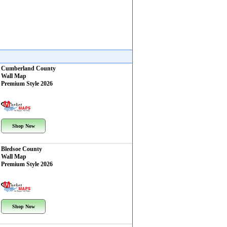
Cumberland County
Wall Map
Premium Style 2026
Shop Now
Bledsoe County
Wall Map
Premium Style 2026
Shop Now