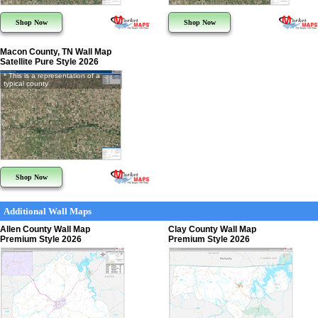
Shop Now
Shop Now
Macon County, TN Wall Map
Satellite Pure Style 2026
* This is a representation of a
typical county
Shop Now
Additional Wall Maps
Allen County Wall Map
Clay County Wall Map
Premium Style 2026
Premium Style 2026