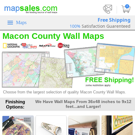
|
0
Free Shipping
Maps
100%
Satisfaction Guarenteed
Macon County Wall Maps
Choose from the largest selection of
quality Macon County Wall Maps.
Finishing
We Have Wall Maps From 36x48 inches to 9x12
feet...and Larger!
Options: