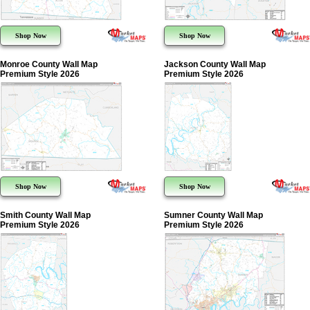
Shop Now
Shop Now
Monroe County Wall Map
Jackson County Wall Map
Premium Style 2026
Premium Style 2026
Shop Now
Shop Now
Smith County Wall Map
Sumner County Wall Map
Premium Style 2026
Premium Style 2026