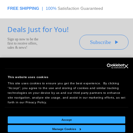
FREE SHIPPING
|
100%
Satisfaction Guaranteed
Deals Just for You!
Sign up now to be the
Subscribe
first to receive offers,
sales & news!
This website uses cookies
This site uses cookies to ensure you get the best experience. By clicking
Headquarters:
“Accept”, you agree to the use and storing of cookies and similar tracking
10 First Street Wellsboro, PA 16901
technologies on your device by us and our third party partners to enhance
site navigation, analyze site usage, and assist in our marketing efforts, as set
West Coast Office:
forth in our Privacy Policy.
18005 Sky Park Circle, Suite 54 J, Irvine, CA 92614
Accept
Manage Cookies