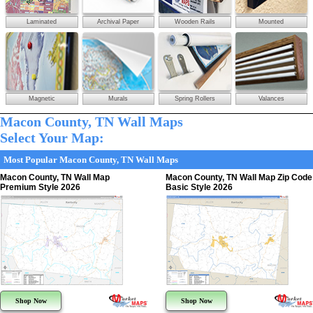
Laminated
Archival Paper
Wooden Rails
Mounted
Magnetic
Murals
Spring Rollers
Valances
Macon County, TN Wall Maps
Select Your Map:
Most Popular Macon County, TN Wall Maps
Macon County, TN Wall Map
Macon County, TN Wall Map Zip Code
Premium Style 2026
Basic Style 2026
Shop Now
Shop Now