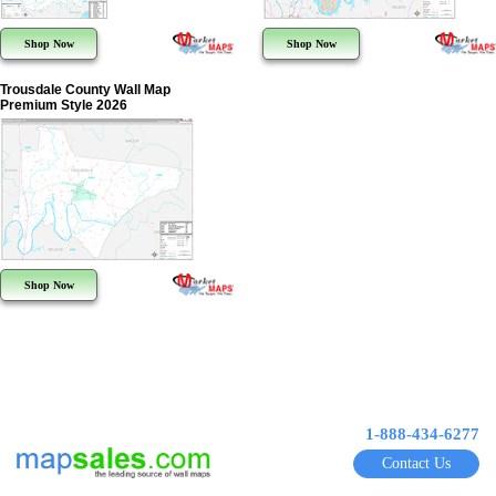
Shop Now
Shop Now
Trousdale County Wall Map
Premium Style 2026
Shop Now
1-888-434-6277
Contact Us