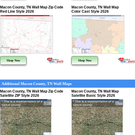
Macon County, TN Wall Map Zip Code
Macon County, TN Wall Map
Red Line Style 2026
Color Cast Style 2026
Shop Now
Shop Now
Additional Macon County, TN Wall Maps
Macon County, TN Wall Map Zip Code
Macon County, TN Wall Map
Satellite ZIP Style 2026
Satellite Basic Style 2026
* This is a representation of a
* This is a representation of a
typical county
typical county