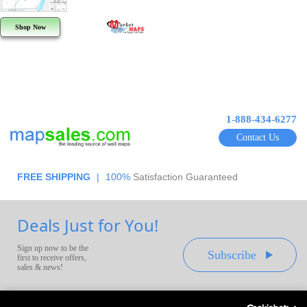
Shop Now
1-888-434-6277
Contact Us
FREE SHIPPING
|
100%
Satisfaction Guaranteed
Deals Just for You!
Sign up now to be the
Subscribe
first to receive offers,
sales & news!