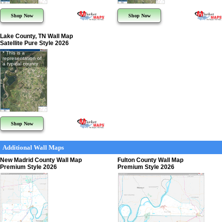
Shop Now
Shop Now
Lake County, TN Wall Map
Satellite Pure Style 2026
* This is a
representation of
a typical county
Shop Now
Additional Wall Maps
New Madrid County Wall Map
Fulton County Wall Map
Premium Style 2026
Premium Style 2026