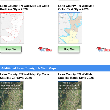
Lake County, TN Wall Map Zip Code
Lake County, TN Wall Map
Red Line Style 2026
Color Cast Style 2026
Shop Now
Shop Now
Additional Lake County, TN Wall Maps
Lake County, TN Wall Map Zip Code
Lake County, TN Wall Map
Satellite ZIP Style 2026
Satellite Basic Style 2026
* This is a
* This is a
representation of
representation of
a typical county
a typical county