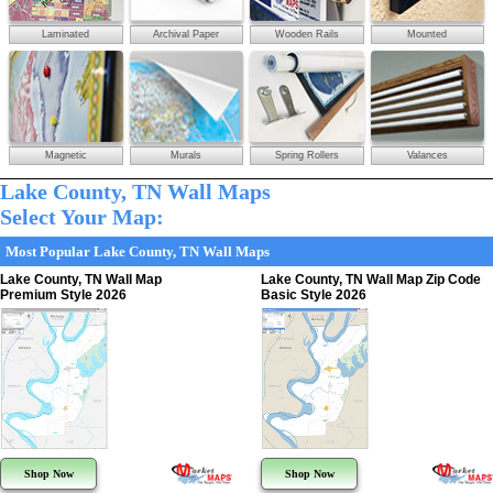
Laminated
Archival Paper
Wooden Rails
Mounted
Magnetic
Murals
Spring Rollers
Valances
Lake County, TN Wall Maps
Select Your Map:
Most Popular Lake County, TN Wall Maps
Lake County, TN Wall Map
Lake County, TN Wall Map Zip Code
Premium Style 2026
Basic Style 2026
Shop Now
Shop Now