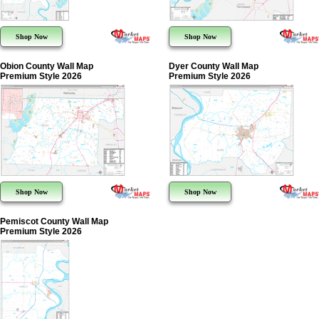
Shop Now
Shop Now
Obion County Wall Map
Dyer County Wall Map
Premium Style 2026
Premium Style 2026
Shop Now
Shop Now
Pemiscot County Wall Map
Premium Style 2026