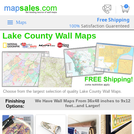
|
0
Free Shipping
Maps
100%
Satisfaction Guarenteed
Lake County Wall Maps
Choose from the largest selection of
quality Lake County Wall Maps.
Finishing
We Have Wall Maps From 36x48 inches to 9x12
feet...and Larger!
Options: