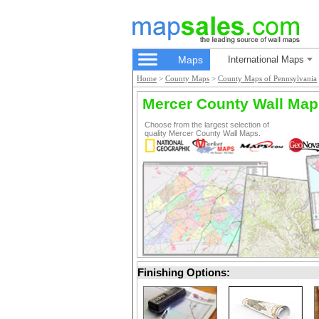
Maps
International Maps
Home
>
County Maps
>
County Maps of Pennsylvania
Mercer County Wall Map
Choose from the largest selection of
quality Mercer County Wall Maps.
Finishing Options: