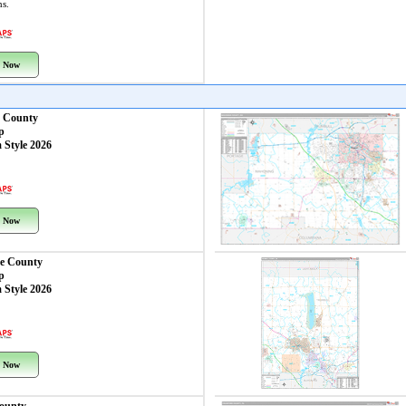
ns.
 Now
 County
p
 Style 2026
 Now
e County
p
 Style 2026
 Now