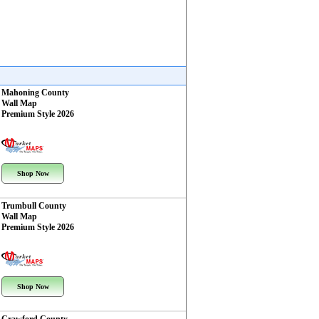
Mahoning County
Wall Map
Premium Style 2026
Shop Now
Trumbull County
Wall Map
Premium Style 2026
Shop Now