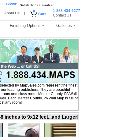
E SHIPPING!
Satisfaction Guaranteed!
1-888-434-6277
0
About Us
|
|
Cart
Contact Us
Finishing Options
Galleries
selected by MapSales.com represent the finest
our leading publishers. They are beautiful
ce room and class room. Mercer County, PA Wall
ell. Each Mercer County, PA Wall Map is full of
ost any room!
inches to 9x12 feet...and Larger!