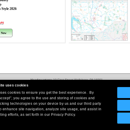
County
p
 Style 2026
 Now
Headquarters:
10 First Street Wellsboro, PA 16901
West Coast Office:
18005 Sky Park Circle, Suite 54 J, Irvine, CA 92614
ite uses cookies
Return Policy
|
Legal Notice
|
Site Index
 uses cookies to ensure you get the best experience. By
© Copyright
2026
Intelligent Direct, Inc.
Accept”, you agree to the use and storing of cookies and
acking technologies on your device by us and our third party
o enhance site navigation, analyze site usage, and assist in
ing efforts, as set forth in our Privacy Policy.