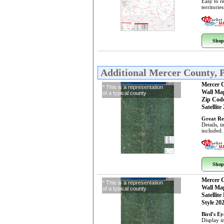
Easy to r
territorie
Shop
Additional Mercer County, 
Mercer 
* This is a representation
Wall Ma
of a typical county
Zip Cod
Satellite
Great Re
Details, 
included.
Shop
Mercer 
* This is a representation
Wall Ma
of a typical county
Satellite
Style 20
Bird's E
Display i