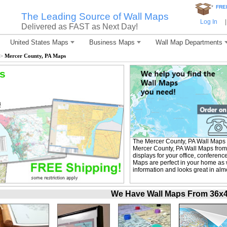
*
FRE
The Leading Source of Wall Maps
Log In
|
Delivered as FAST as Next Day!
United States Maps
Business Maps
Wall Map Departments
>
Mercer County, PA Maps
s
The Mercer County, PA Wall Maps 
Mercer County, PA Wall Maps from 
displays for your office, conferen
Maps are perfect in your home as w
information and looks great in alm
We Have Wall Maps From 36x48 