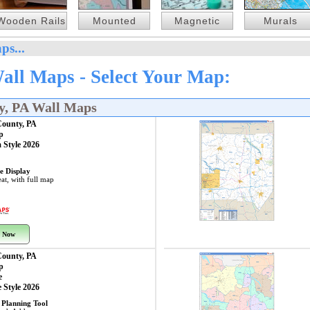
Wooden Rails
Mounted
Magnetic
Murals
ps...
all Maps - Select Your Map:
y, PA Wall Maps
County, PA
p
 Style 2026
e Display
at, with full map
 Now
County, PA
p
e
 Style 2026
 Planning Tool