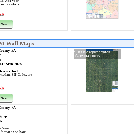
ead. Add your
s and locations.
 Now
PA Wall Maps
County, PA
* This is a representation
p
of a typical county
e
 ZIP Style 2026
ference Tool
including ZIP Codes, are
 Now
County, PA
p
 Pure
26
ye View
nformation without