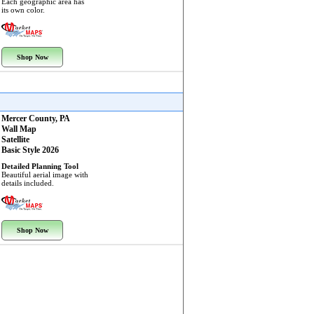
Each geographic area has
its own color.
Shop Now
Mercer County, PA
Wall Map
Satellite
Basic Style 2026
Detailed Planning Tool
Beautiful aerial image with
details included.
Shop Now