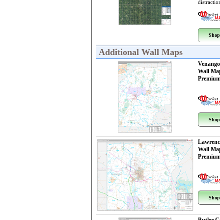
distractio
Shop
Additional Wall Maps
Venango
Wall Ma
Premium
Shop
Lawrenc
Wall Ma
Premium
Shop