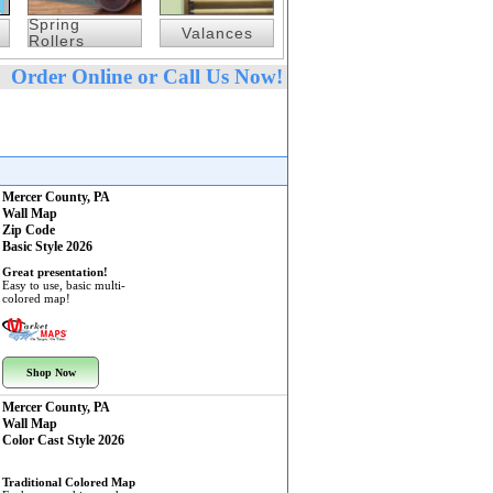
Spring
Valances
Rollers
Order Online or Call Us Now!
Mercer County, PA
Wall Map
Zip Code
Basic Style 2026
Great presentation!
Easy to use, basic multi-
colored map!
Shop Now
Mercer County, PA
Wall Map
Color Cast Style 2026
Traditional Colored Map