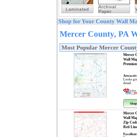
Archival
Laminated
Paper
Shop for Your County Wall Ma
Mercer County, PA W
Most Popular Mercer Count
Mercer 
Wall Ma
Premium
Attractiv
Looks gre
detail.
Shop
Mercer 
Wall Ma
Zip Cod
Red Line
Excellent