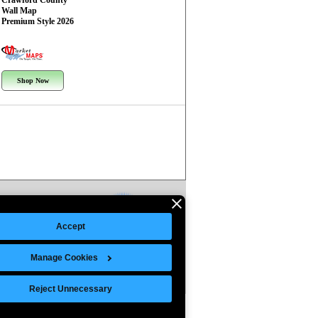
Crawford County
Wall Map
Premium Style 2026
Shop Now
Accept
Manage Cookies
Reject Unnecessary