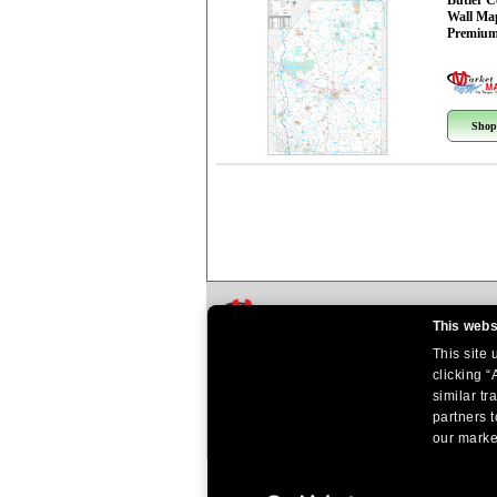
Butler 
Wall Ma
Premium
Shop
This webs
This site
clicking “
similar tr
partners t
our market