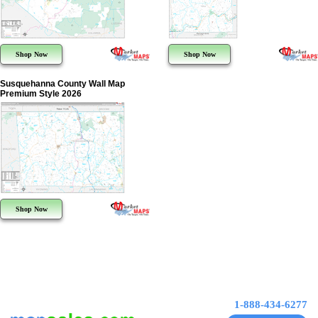
Shop Now
Shop Now
Susquehanna County Wall Map
Premium Style 2026
Shop Now
1-888-434-6277