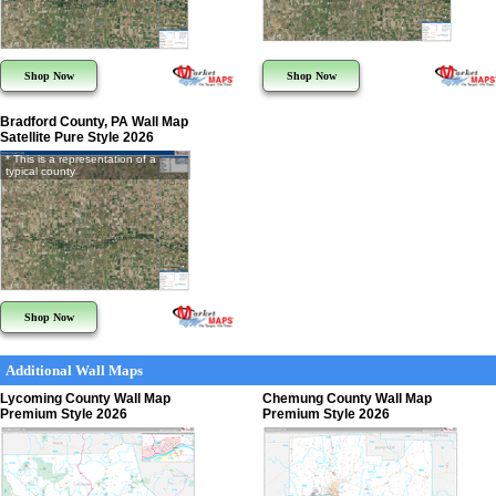
Shop Now
Shop Now
Bradford County, PA Wall Map
Satellite Pure Style 2026
* This is a representation of a
typical county
Shop Now
Additional Wall Maps
Lycoming County Wall Map
Chemung County Wall Map
Premium Style 2026
Premium Style 2026