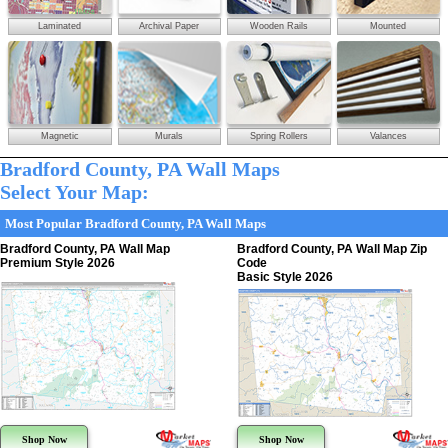
Laminated
Archival Paper
Wooden Rails
Mounted
Magnetic
Murals
Spring Rollers
Valances
Bradford County, PA Wall Maps
Select Your Map:
Most Popular Bradford County, PA Wall Maps
Bradford County, PA Wall Map
Bradford County, PA Wall Map Zip
Premium Style 2026
Code
Basic Style 2026
Shop Now
Shop Now