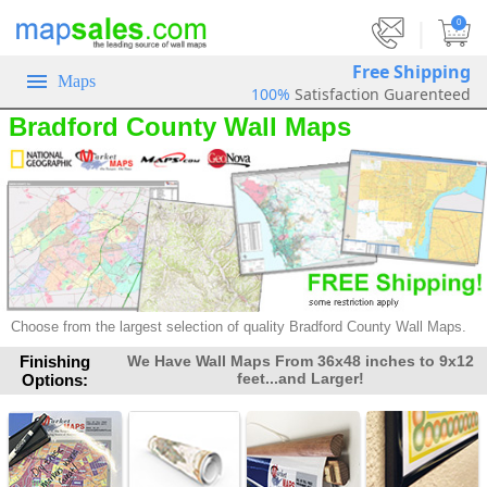
|
0
Free Shipping
Maps
100%
Satisfaction Guarenteed
Bradford County Wall Maps
Choose from the largest selection of
quality Bradford County Wall Maps.
Finishing
We Have Wall Maps From 36x48 inches to 9x12
feet...and Larger!
Options: