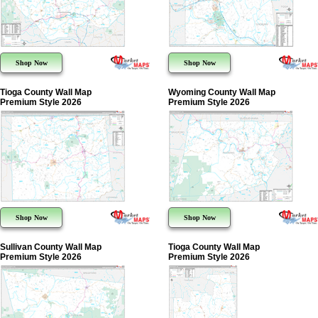
Shop Now
Shop Now
Tioga County Wall Map
Wyoming County Wall Map
Premium Style 2026
Premium Style 2026
Shop Now
Shop Now
Sullivan County Wall Map
Tioga County Wall Map
Premium Style 2026
Premium Style 2026