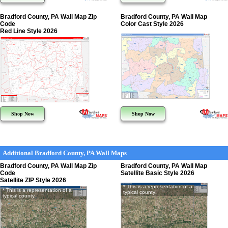
Bradford County, PA Wall Map Zip
Bradford County, PA Wall Map
Code
Color Cast Style 2026
Red Line Style 2026
Shop Now
Shop Now
Additional Bradford County, PA Wall Maps
Bradford County, PA Wall Map Zip
Bradford County, PA Wall Map
Code
Satellite Basic Style 2026
Satellite ZIP Style 2026
* This is a representation of a
* This is a representation of a
typical county
typical county