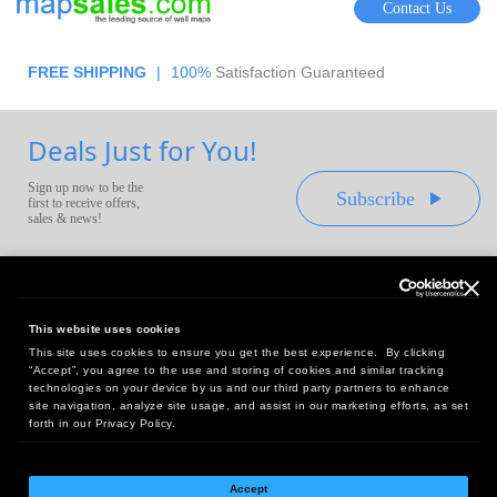
Contact Us
FREE SHIPPING
|
100%
Satisfaction Guaranteed
Deals Just for You!
Sign up now to be the
Subscribe
first to receive offers,
sales & news!
This website uses cookies
This site uses cookies to ensure you get the best experience. By clicking
Headquarters:
“Accept”, you agree to the use and storing of cookies and similar tracking
10 First Street Wellsboro, PA 16901
technologies on your device by us and our third party partners to enhance
site navigation, analyze site usage, and assist in our marketing efforts, as set
West Coast Office:
forth in our Privacy Policy.
18005 Sky Park Circle, Suite 54 J, Irvine, CA 92614
Accept