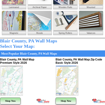
Laminated
Archival Paper
Wooden Rails
Mounted
Magnetic
Murals
Spring Rollers
Valances
Blair County, PA Wall Maps
Select Your Map:
Most Popular Blair County, PA Wall Maps
Blair County, PA Wall Map
Blair County, PA Wall Map Zip Code
Premium Style 2026
Basic Style 2026
Shop Now
Shop Now