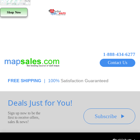
Shop Now
1-888-434-6277
Contact Us
FREE SHIPPING
|
100%
Satisfaction Guaranteed
Deals Just for You!
Sign up now to be the
Subscribe
first to receive offers,
sales & news!