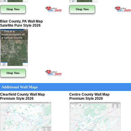
Shop Now
Shop Now
Blair County, PA Wall Map
Satellite Pure Style 2026
* This is a
representation of
a typical county
Shop Now
Additional Wall Maps
Clearfield County Wall Map
Centre County Wall Map
Premium Style 2026
Premium Style 2026