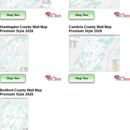
Shop Now
Shop Now
Huntingdon County Wall Map
Cambria County Wall Map
Premium Style 2026
Premium Style 2026
Shop Now
Shop Now
Bedford County Wall Map
Premium Style 2026