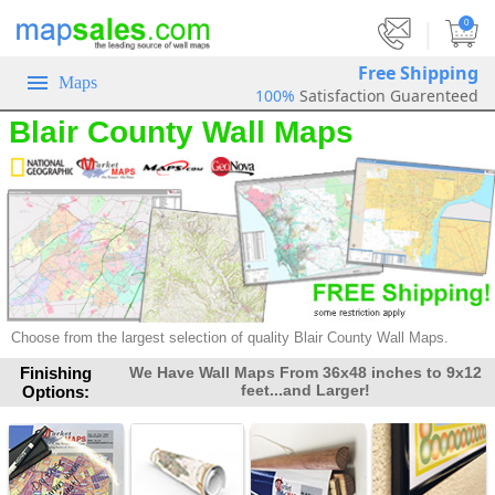
|
0
Free Shipping
Maps
100%
Satisfaction Guarenteed
Blair County Wall Maps
Choose from the largest selection of
quality Blair County Wall Maps.
Finishing
We Have Wall Maps From 36x48 inches to 9x12
feet...and Larger!
Options: