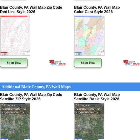
Blair County, PA Wall Map Zip Code
Blair County, PA Wall Map
Red Line Style 2026
Color Cast Style 2026
Shop Now
Shop Now
Additional Blair County, PA Wall Maps
Blair County, PA Wall Map Zip Code
Blair County, PA Wall Map
Satellite ZIP Style 2026
Satellite Basic Style 2026
* This is a
* This is a
representation of
representation of
a typical county
a typical county