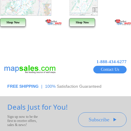
Shop Now
Shop Now
1-888-434-6277
Contact Us
FREE SHIPPING
|
100%
Satisfaction Guaranteed
Deals Just for You!
Sign up now to be the
Subscribe
first to receive offers,
sales & news!