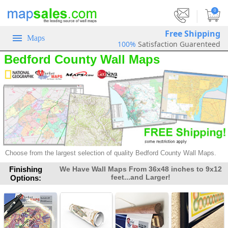
|
0
Free Shipping
Maps
100%
Satisfaction Guarenteed
Bedford County Wall Maps
Choose from the largest selection of
quality Bedford County Wall Maps.
Finishing
We Have Wall Maps From 36x48 inches to 9x12
feet...and Larger!
Options: