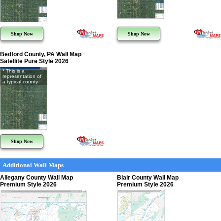
Shop Now
Shop Now
Bedford County, PA Wall Map
Satellite Pure Style 2026
* This is a
representation of
a typical county
Shop Now
Additional Wall Maps
Allegany County Wall Map
Blair County Wall Map
Premium Style 2026
Premium Style 2026