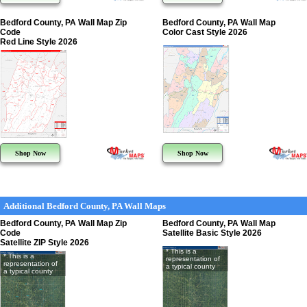
Bedford County, PA Wall Map Zip
Bedford County, PA Wall Map
Code
Color Cast Style 2026
Red Line Style 2026
Shop Now
Shop Now
Additional Bedford County, PA Wall Maps
Bedford County, PA Wall Map Zip
Bedford County, PA Wall Map
Code
Satellite Basic Style 2026
Satellite ZIP Style 2026
* This is a
* This is a
representation of
representation of
a typical county
a typical county