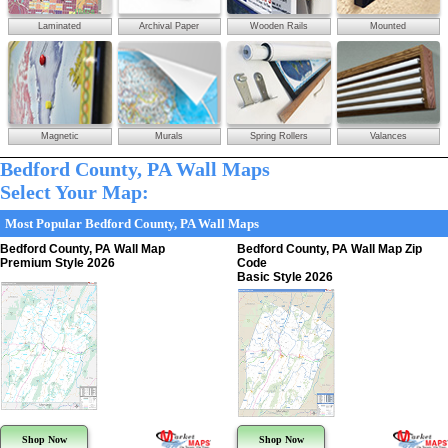
Laminated
Archival Paper
Wooden Rails
Mounted
Magnetic
Murals
Spring Rollers
Valances
Bedford County, PA Wall Maps
Select Your Map:
Most Popular Bedford County, PA Wall Maps
Bedford County, PA Wall Map
Bedford County, PA Wall Map Zip
Premium Style 2026
Code
Basic Style 2026
Shop Now
Shop Now