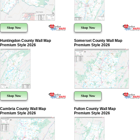
Shop Now
Shop Now
Huntingdon County Wall Map
Somerset County Wall Map
Premium Style 2026
Premium Style 2026
Shop Now
Shop Now
Cambria County Wall Map
Fulton County Wall Map
Premium Style 2026
Premium Style 2026