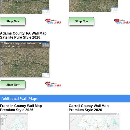
Shop Now
Shop Now
Adams County, PA Wall Map
Satellite Pure Style 2026
* This is a representation of a
typical county
Shop Now
Additional Wall Maps
Franklin County Wall Map
Carroll County Wall Map
Premium Style 2026
Premium Style 2026