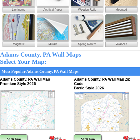
Laminated
Archival Paper
Wooden Rails
Mounted
Magnetic
Murals
Spring Rollers
Valances
Adams County, PA Wall Maps
Select Your Map:
Most Popular Adams County, PA Wall Maps
Adams County, PA Wall Map
Adams County, PA Wall Map Zip
Premium Style 2026
Code
Basic Style 2026
Shop Now
Shop Now