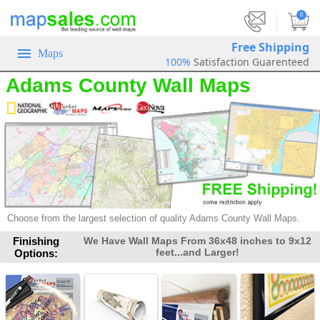
|
0
Free Shipping
Maps
100%
Satisfaction Guarenteed
Adams County Wall Maps
Choose from the largest selection of
quality Adams County Wall Maps.
Finishing
We Have Wall Maps From 36x48 inches to 9x12
feet...and Larger!
Options: