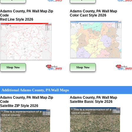
Adams County, PA Wall Map Zip
Adams County, PA Wall Map
Code
Color Cast Style 2026
Red Line Style 2026
Shop Now
Shop Now
Additional Adams County, PA Wall Maps
Adams County, PA Wall Map Zip
Adams County, PA Wall Map
Code
Satellite Basic Style 2026
Satellite ZIP Style 2026
* This is a representation of a
* This is a representation of a
typical county
typical county