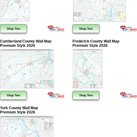
Shop Now
Shop Now
Cumberland County Wall Map
Frederick County Wall Map
Premium Style 2026
Premium Style 2026
Shop Now
Shop Now
York County Wall Map
Premium Style 2026