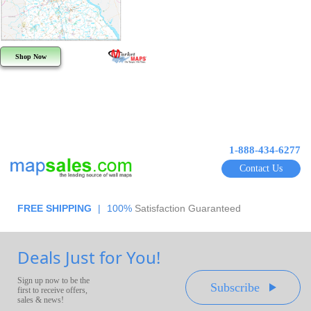
Shop Now
1-888-434-6277
Contact Us
FREE SHIPPING
|
100%
Satisfaction Guaranteed
Deals Just for You!
Sign up now to be the
Subscribe
first to receive offers,
sales & news!