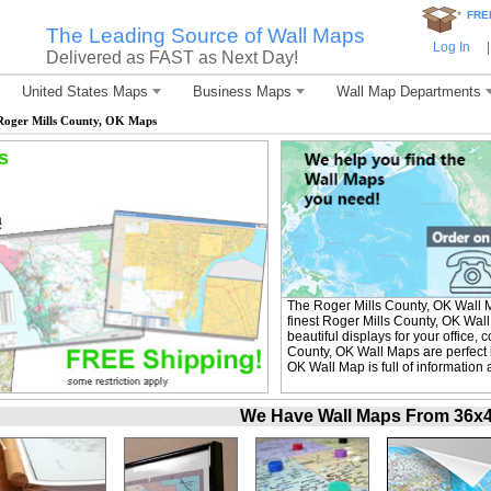
*
FRE
The Leading Source of Wall Maps
Log In
|
Delivered as FAST as Next Day!
United States Maps
Business Maps
Wall Map Departments
Roger Mills County, OK Maps
s
The Roger Mills County, OK Wall 
finest Roger Mills County, OK Wal
beautiful displays for your office
County, OK Wall Maps are perfect 
OK Wall Map is full of information
We Have Wall Maps From 36x48 