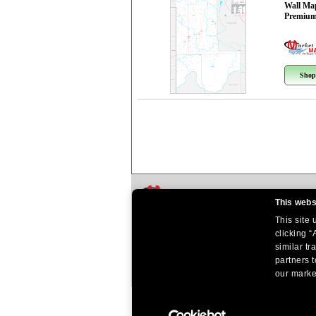
Wall Ma
Premium
Shop
This webs
This site
clicking “
similar tr
partners t
our market