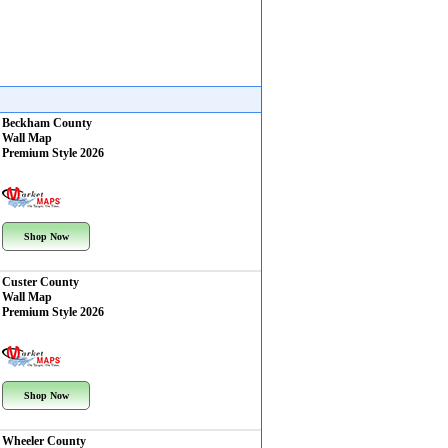
Beckham County
Wall Map
Premium Style 2026
Shop Now
Custer County
Wall Map
Premium Style 2026
Shop Now
Wheeler County