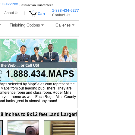
E SHIPPING!
Satisfaction Guaranteed!
1-888-434-6277
0
About Us
|
|
Cart
Contact Us
Finishing Options
Galleries
Maps selected by MapSales.com represent the
l Maps from our leading publishers. They are
, conference room and class room. Roger Mills
in your home as well. Each Roger Mills County,
 and looks great in almost any room!
inches to 9x12 feet...and Larger!