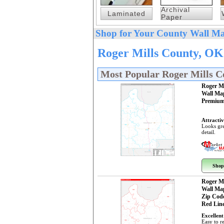
Archival
Laminated
Paper
Shop for Your County Wall Ma
Roger Mills County, OK
Most Popular Roger Mills 
Roger M
Wall Ma
Premium
Attractiv
Looks gre
detail.
Shop
Roger M
Wall Ma
Zip Cod
Red Line
Excellent
Easy to r