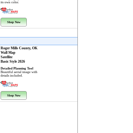
its own color.
Shop Now
Roger Mills County, OK
Wall Map
Satellite
Basic Style 2026
Detailed Planning Tool
Beautiful aerial image with
details included.
Shop Now