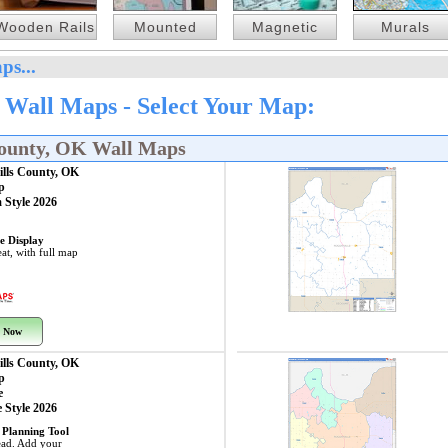
Wooden Rails
Mounted
Magnetic
Murals
ps...
 Wall Maps - Select Your Map:
County, OK Wall Maps
ills County, OK
p
 Style 2026
e Display
at, with full map
 Now
ills County, OK
p
e
 Style 2026
 Planning Tool
ead. Add your