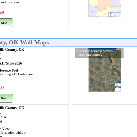
s and locations.
 Now
nty, OK Wall Maps
ills County, OK
* This is a representation
p
of a typical county
e
 ZIP Style 2026
ference Tool
including ZIP Codes, are
 Now
ills County, OK
p
 Pure
26
ye View
nformation without
ns.