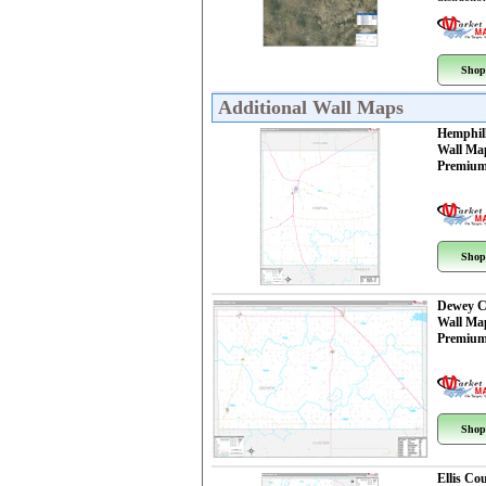
Shop
Additional Wall Maps
Hemphil
Wall Ma
Premium
Shop
Dewey C
Wall Ma
Premium
Shop
Ellis Co