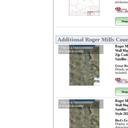
territorie
Shop
Additional Roger Mills Cou
Roger M
* This is a representation
Wall Ma
of a typical county
Zip Cod
Satellite
Great Re
Details, 
included.
Shop
Roger M
* This is a representation
Wall Ma
of a typical county
Satellite
Style 20
Bird's E
Display i
distractio