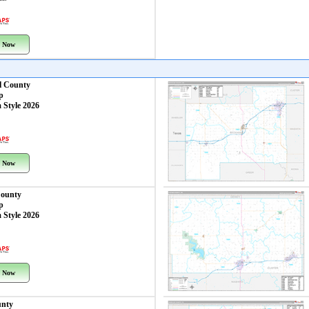
 Now
l County
p
 Style 2026
 Now
ounty
p
 Style 2026
 Now
unty