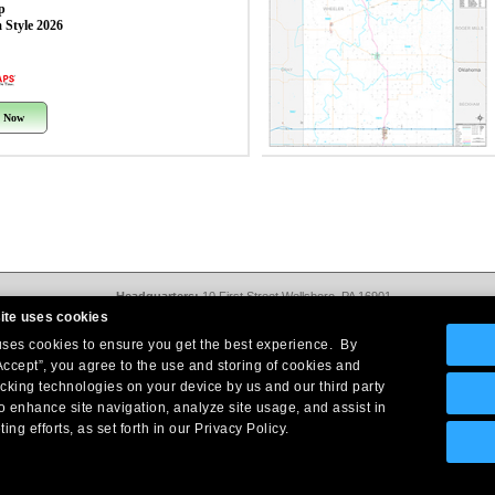
p
 Style 2026
 Now
Headquarters:
10 First Street Wellsboro, PA 16901
West Coast Office:
18005 Sky Park Circle, Suite 54 J, Irvine, CA 92614
ite uses cookies
Return Policy
|
Legal Notice
|
Site Index
 uses cookies to ensure you get the best experience. By
© Copyright
2026
Intelligent Direct, Inc.
Accept”, you agree to the use and storing of cookies and
acking technologies on your device by us and our third party
o enhance site navigation, analyze site usage, and assist in
ing efforts, as set forth in our Privacy Policy.