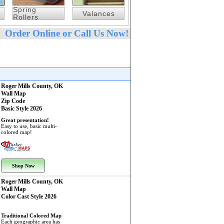
Spring
Valances
Rollers
Order Online or Call Us Now!
Roger Mills County, OK
Wall Map
Zip Code
Basic Style 2026
Great presentation!
Easy to use, basic multi-
colored map!
Shop Now
Roger Mills County, OK
Wall Map
Color Cast Style 2026
Traditional Colored Map
Each geographic area has