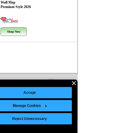
Wall Map
Premium Style 2026
Shop Now
Accept
Manage Cookies
Reject Unnecessary