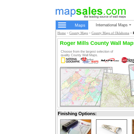
Maps
International Maps
Home
>
County Maps
>
County Maps of Oklahoma
>
Roger Mills County Wall Map
Choose from the largest selection of
quality County Wall Maps.
Finishing Options: