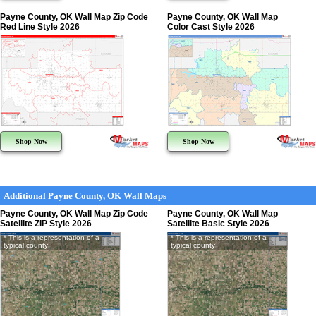
Payne County, OK Wall Map Zip Code
Payne County, OK Wall Map
Red Line Style 2026
Color Cast Style 2026
Shop Now
Shop Now
Additional Payne County, OK Wall Maps
Payne County, OK Wall Map Zip Code
Payne County, OK Wall Map
Satellite ZIP Style 2026
Satellite Basic Style 2026
* This is a representation of a
* This is a representation of a
typical county
typical county