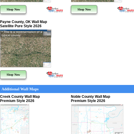
Shop Now
Shop Now
Payne County, OK Wall Map
Satellite Pure Style 2026
* This is a representation of a
typical county
Shop Now
Additional Wall Maps
Creek County Wall Map
Noble County Wall Map
Premium Style 2026
Premium Style 2026