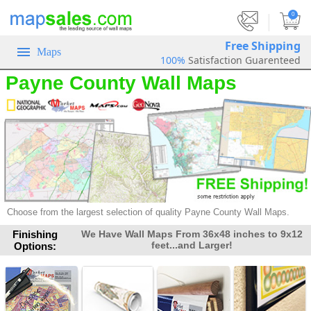
|
0
Free Shipping
Maps
100%
Satisfaction Guarenteed
Payne County Wall Maps
Choose from the largest selection of
quality Payne County Wall Maps.
Finishing
We Have Wall Maps From 36x48 inches to 9x12
feet...and Larger!
Options: