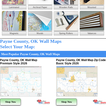
Laminated
Archival Paper
Wooden Rails
Mounted
Magnetic
Murals
Spring Rollers
Valances
Payne County, OK Wall Maps
Select Your Map:
Most Popular Payne County, OK Wall Maps
Payne County, OK Wall Map
Payne County, OK Wall Map Zip Code
Premium Style 2026
Basic Style 2026
Shop Now
Shop Now