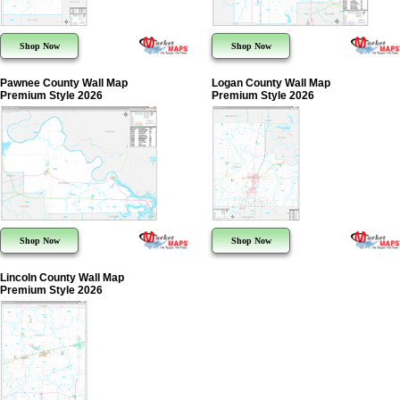
Shop Now
Shop Now
Pawnee County Wall Map
Logan County Wall Map
Premium Style 2026
Premium Style 2026
Shop Now
Shop Now
Lincoln County Wall Map
Premium Style 2026