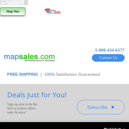
Shop Now
1-888-434-6277
Contact Us
FREE SHIPPING
|
100%
Satisfaction Guaranteed
Deals Just for You!
Sign up now to be the
Subscribe
first to receive offers,
sales & news!