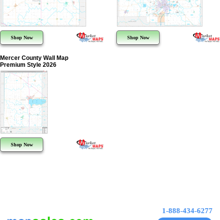
Shop Now
Shop Now
Mercer County Wall Map
Premium Style 2026
Shop Now
1-888-434-6277