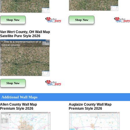
Shop Now
Shop Now
Van Wert County, OH Wall Map
Satellite Pure Style 2026
* This is a representation of a
typical county
Shop Now
Additional Wall Maps
Allen County Wall Map
Auglaize County Wall Map
Premium Style 2026
Premium Style 2026