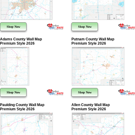
Shop Now
Shop Now
Adams County Wall Map
Putnam County Wall Map
Premium Style 2026
Premium Style 2026
Shop Now
Shop Now
Paulding County Wall Map
Allen County Wall Map
Premium Style 2026
Premium Style 2026