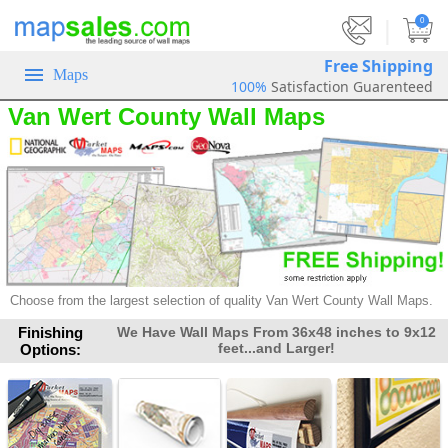
|
0
Free Shipping
Maps
100%
Satisfaction Guarenteed
Van Wert County Wall Maps
Choose from the largest selection of
quality Van Wert County Wall Maps.
Finishing
We Have Wall Maps From 36x48 inches to 9x12
feet...and Larger!
Options: