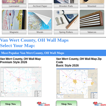
Laminated
Archival Paper
Wooden Rails
Mounted
Magnetic
Murals
Spring Rollers
Valances
Van Wert County, OH Wall Maps
Select Your Map:
Most Popular Van Wert County, OH Wall Maps
Van Wert County, OH Wall Map
Van Wert County, OH Wall Map Zip
Premium Style 2026
Code
Basic Style 2026
Shop Now
Shop Now