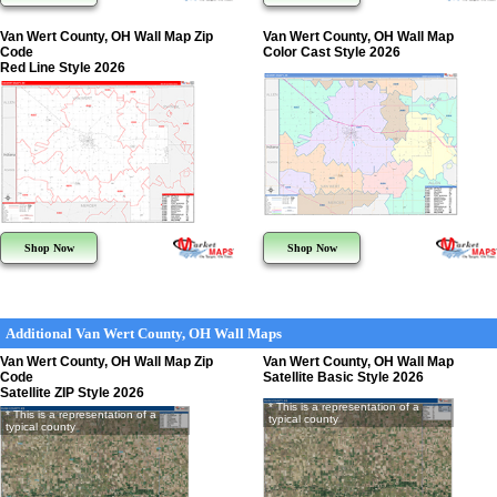
Van Wert County, OH Wall Map Zip
Van Wert County, OH Wall Map
Code
Color Cast Style 2026
Red Line Style 2026
Shop Now
Shop Now
Additional Van Wert County, OH Wall Maps
Van Wert County, OH Wall Map Zip
Van Wert County, OH Wall Map
Code
Satellite Basic Style 2026
Satellite ZIP Style 2026
* This is a representation of a
* This is a representation of a
typical county
typical county