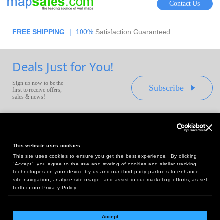
Contact Us
FREE SHIPPING
|
100%
Satisfaction Guaranteed
Deals Just for You!
Sign up now to be the
Subscribe
first to receive offers,
sales & news!
This website uses cookies
This site uses cookies to ensure you get the best experience. By clicking
Headquarters:
“Accept”, you agree to the use and storing of cookies and similar tracking
10 First Street Wellsboro, PA 16901
technologies on your device by us and our third party partners to enhance
site navigation, analyze site usage, and assist in our marketing efforts, as set
West Coast Office:
forth in our Privacy Policy.
18005 Sky Park Circle, Suite 54 J, Irvine, CA 92614
Accept