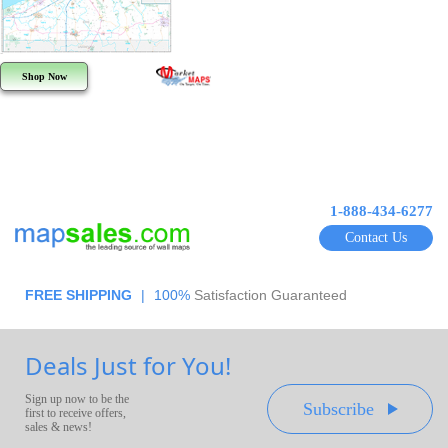
Shop Now
1-888-434-6277
Contact Us
FREE SHIPPING
|
100%
Satisfaction Guaranteed
Deals Just for You!
Sign up now to be the
Subscribe
first to receive offers,
sales & news!