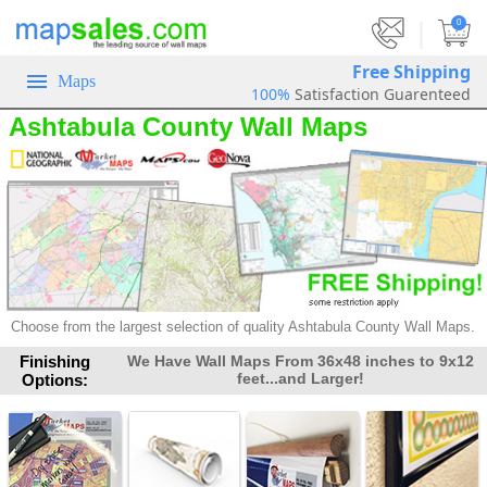
|
0
Free Shipping
Maps
100%
Satisfaction Guarenteed
Ashtabula County Wall Maps
Choose from the largest selection of
quality Ashtabula County Wall Maps.
Finishing
We Have Wall Maps From 36x48 inches to 9x12
feet...and Larger!
Options: