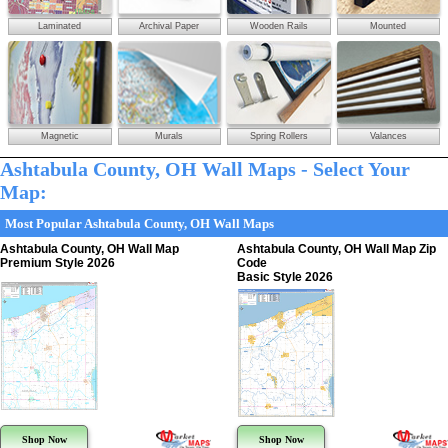
Laminated
Archival Paper
Wooden Rails
Mounted
Magnetic
Murals
Spring Rollers
Valances
Ashtabula County, OH Wall Maps - Select Your
Map:
Most Popular Ashtabula County, OH Wall Maps
Ashtabula County, OH Wall Map
Ashtabula County, OH Wall Map Zip
Premium Style 2026
Code
Basic Style 2026
Shop Now
Shop Now