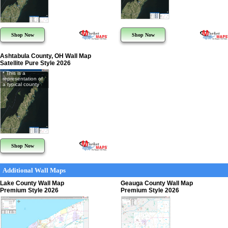
Shop Now
Shop Now
Ashtabula County, OH Wall Map
Satellite Pure Style 2026
* This is a
representation of
a typical county
Shop Now
Additional Wall Maps
Lake County Wall Map
Geauga County Wall Map
Premium Style 2026
Premium Style 2026