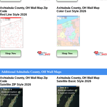
Ashtabula County, OH Wall Map Zip
Ashtabula County, OH Wall Map
Code
Color Cast Style 2026
Red Line Style 2026
Shop Now
Shop Now
Additional Ashtabula County, OH Wall Maps
Ashtabula County, OH Wall Map Zip
Ashtabula County, OH Wall Map
Code
Satellite Basic Style 2026
Satellite ZIP Style 2026
* This is a
* This is a
representation of
representation of
a typical county
a typical county