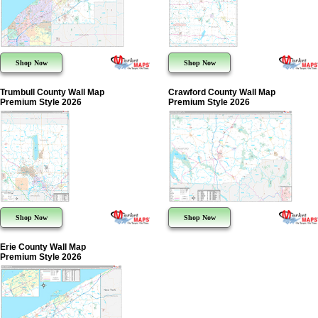
Shop Now
Shop Now
Trumbull County Wall Map
Crawford County Wall Map
Premium Style 2026
Premium Style 2026
Shop Now
Shop Now
Erie County Wall Map
Premium Style 2026