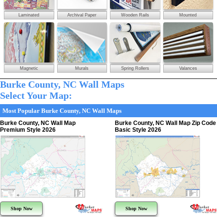
Laminated
Archival Paper
Wooden Rails
Mounted
Magnetic
Murals
Spring Rollers
Valances
Burke County, NC Wall Maps
Select Your Map:
Most Popular Burke County, NC Wall Maps
Burke County, NC Wall Map
Burke County, NC Wall Map Zip Code
Premium Style 2026
Basic Style 2026
Shop Now
Shop Now