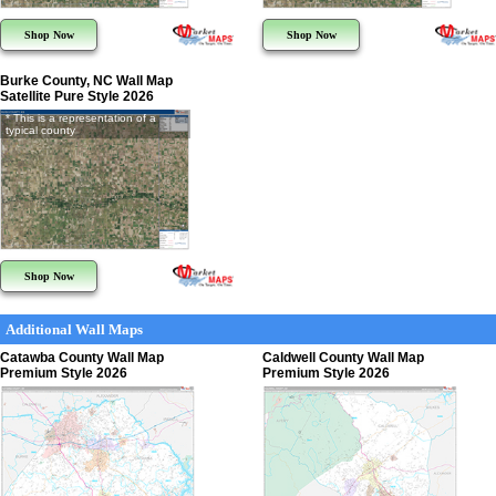
Shop Now
Shop Now
Burke County, NC Wall Map
Satellite Pure Style 2026
* This is a representation of a
typical county
Shop Now
Additional Wall Maps
Catawba County Wall Map
Caldwell County Wall Map
Premium Style 2026
Premium Style 2026