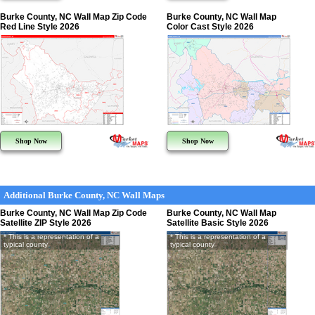
Burke County, NC Wall Map Zip Code
Burke County, NC Wall Map
Red Line Style 2026
Color Cast Style 2026
Shop Now
Shop Now
Additional Burke County, NC Wall Maps
Burke County, NC Wall Map Zip Code
Burke County, NC Wall Map
Satellite ZIP Style 2026
Satellite Basic Style 2026
* This is a representation of a
* This is a representation of a
typical county
typical county