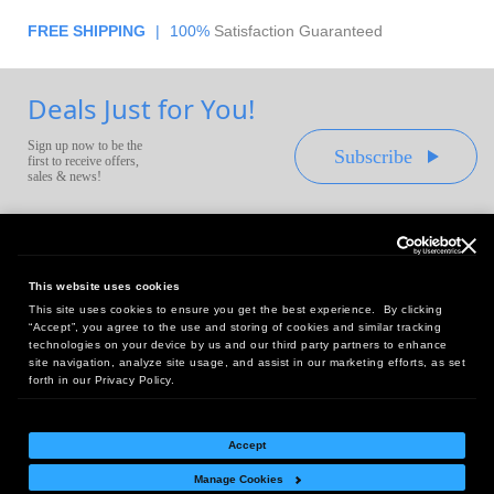
FREE SHIPPING
|
100%
Satisfaction Guaranteed
Deals Just for You!
Sign up now to be the
Subscribe
first to receive offers,
sales & news!
This website uses cookies
This site uses cookies to ensure you get the best experience. By clicking
Headquarters:
“Accept”, you agree to the use and storing of cookies and similar tracking
10 First Street Wellsboro, PA 16901
technologies on your device by us and our third party partners to enhance
site navigation, analyze site usage, and assist in our marketing efforts, as set
West Coast Office:
forth in our Privacy Policy.
18005 Sky Park Circle, Suite 54 J, Irvine, CA 92614
Accept
Manage Cookies