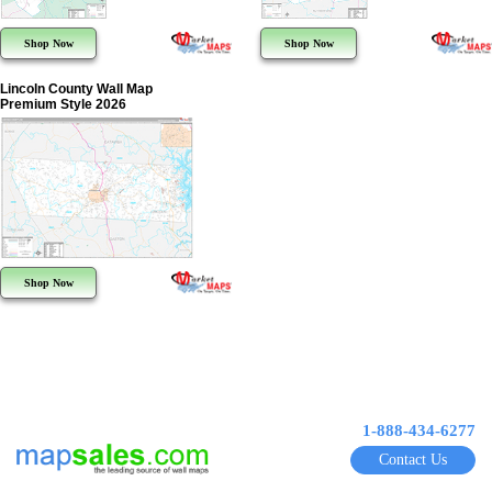
Shop Now
Shop Now
Lincoln County Wall Map
Premium Style 2026
Shop Now
1-888-434-6277
Contact Us