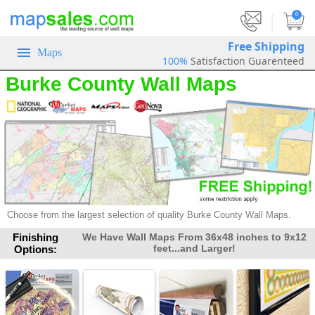
|
0
Free Shipping
Maps
100%
Satisfaction Guarenteed
Burke County Wall Maps
Choose from the largest selection of
quality Burke County Wall Maps.
Finishing
We Have Wall Maps From 36x48 inches to 9x12
feet...and Larger!
Options: