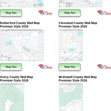
Shop Now
Shop Now
Rutherford County Wall Map
Cleveland County Wall Map
Premium Style 2026
Premium Style 2026
Shop Now
Shop Now
Avery County Wall Map
McDowell County Wall Map
Premium Style 2026
Premium Style 2026