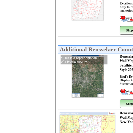
Excellent
Easy to r
territorie
Shop
Additional Rensselaer Coun
Renssel
* This is a representation
Wall Ma
of a typical county
Satellite
Style 20
Bird's E
Display i
distractio
Shop
Renssel
Wall Ma
New Yor