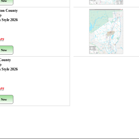
 Now
ton County
p
 Style 2026
 Now
County
p
 Style 2026
 Now