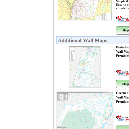
Simple &
Easy-to-r
a fresh l
Shop
Additional Wall Maps
Berkshi
Wall Ma
Premium
Shop
Greene 
Wall Ma
Premium