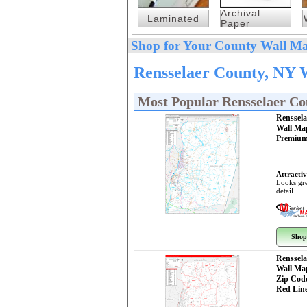
Archival
Laminated
Paper
Shop for Your County Wall Ma
Rensselaer County, NY 
Most Popular Rensselaer C
Renssel
Wall Ma
Premium
Attractiv
Looks gre
detail.
Shop
Renssel
Wall Ma
Zip Cod
Red Line