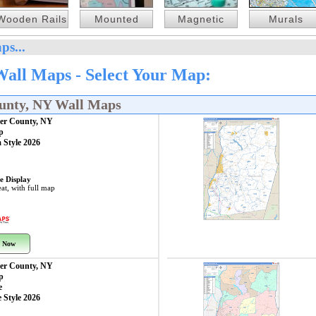
Wooden Rails
Mounted
Magnetic
Murals
ps...
Wall Maps - Select Your Map:
ounty, NY Wall Maps
aer County, NY
p
 Style 2026
e Display
at, with full map
 Now
aer County, NY
p
e
 Style 2026