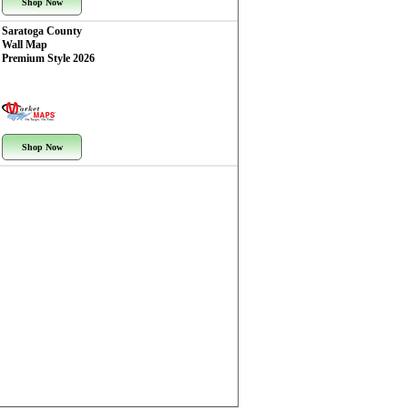
Shop Now
Saratoga County
Wall Map
Premium Style 2026
Shop Now