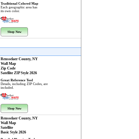
Traditional Colored Map
Each geographic area has
its own color.
Shop Now
Rensselaer County, NY
Wall Map
Zip Code
Satellite ZIP Style 2026
Great Reference Tool
Details, including ZIP Codes, are
included.
Shop Now
Rensselaer County, NY
Wall Map
Satellite
Basic Style 2026