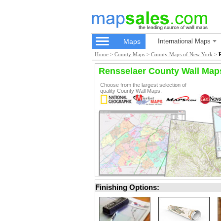
Maps
International Maps
Home
>
County Maps
>
County Maps of New York
>
Rensselaer County Wall Map
Choose from the largest selection of
quality County Wall Maps.
Finishing Options: