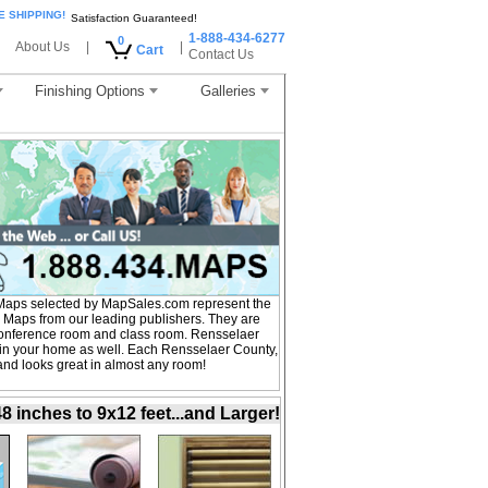
E SHIPPING!
Satisfaction Guaranteed!
1-888-434-6277
0
About Us
|
|
Cart
Contact Us
Finishing Options
Galleries
Maps selected by MapSales.com represent the
 Maps from our leading publishers. They are
, conference room and class room. Rensselaer
 in your home as well. Each Rensselaer County,
 and looks great in almost any room!
inches to 9x12 feet...and Larger!