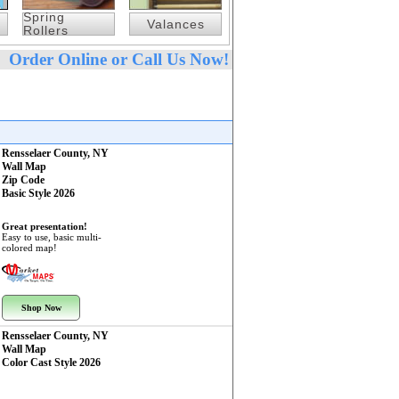
Spring
Valances
Rollers
Order Online or Call Us Now!
Rensselaer County, NY
Wall Map
Zip Code
Basic Style 2026
Great presentation!
Easy to use, basic multi-
colored map!
Shop Now
Rensselaer County, NY
Wall Map
Color Cast Style 2026