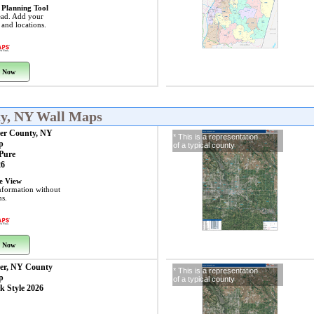
 Planning Tool
ead. Add your
s and locations.
 Now
ty, NY Wall Maps
aer County, NY
* This is a representation
p
of a typical county
 Pure
26
ye View
nformation without
ns.
 Now
aer, NY County
* This is a representation
p
of a typical county
k Style 2026