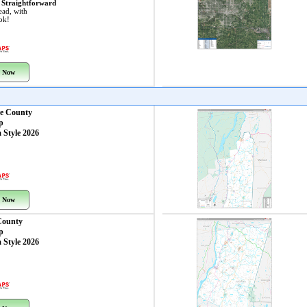
 Straightforward
ead, with
ook!
 Now
re County
p
 Style 2026
 Now
County
p
 Style 2026