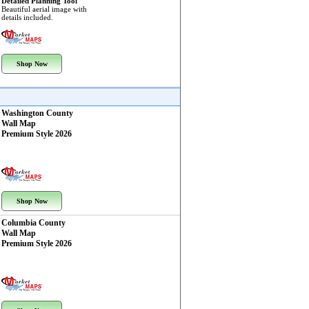
Detailed Planning Tool
Beautiful aerial image with
details included.
Shop Now
Washington County
Wall Map
Premium Style 2026
Shop Now
Columbia County
Wall Map
Premium Style 2026