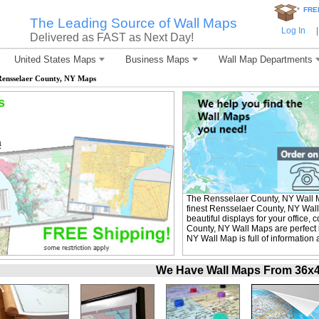
*
FRE
The Leading Source of Wall Maps
Log In
|
Delivered as FAST as Next Day!
United States Maps
Business Maps
Wall Map Departments
Rensselaer County, NY Maps
s
The Rensselaer County, NY Wall 
finest Rensselaer County, NY Wall
beautiful displays for your office
County, NY Wall Maps are perfect
NY Wall Map is full of information
We Have Wall Maps From 36x48 