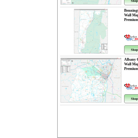
Shop
Benning
Wall Ma
Premium
Shop
Albany 
Wall Ma
Premium
Shop