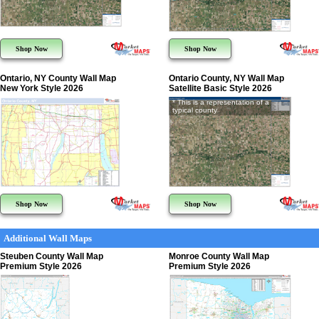
Shop Now
Shop Now
Ontario, NY County Wall Map
Ontario County, NY Wall Map
New York Style 2026
Satellite Basic Style 2026
* This is a representation of a
typical county
Shop Now
Shop Now
Additional Wall Maps
Steuben County Wall Map
Monroe County Wall Map
Premium Style 2026
Premium Style 2026