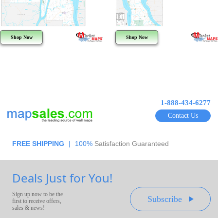
Shop Now
Shop Now
1-888-434-6277
Contact Us
FREE SHIPPING
|
100%
Satisfaction Guaranteed
Deals Just for You!
Sign up now to be the
Subscribe
first to receive offers,
sales & news!