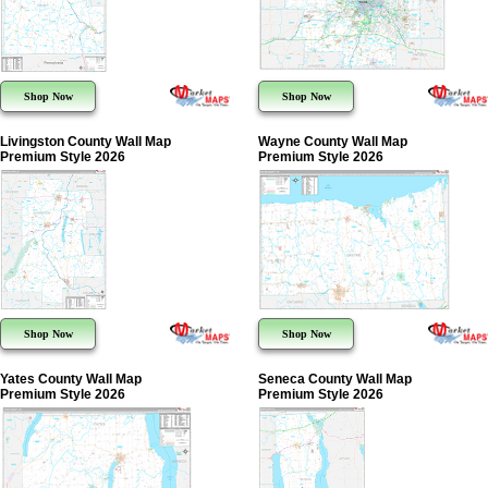
Shop Now
Shop Now
Livingston County Wall Map
Wayne County Wall Map
Premium Style 2026
Premium Style 2026
Shop Now
Shop Now
Yates County Wall Map
Seneca County Wall Map
Premium Style 2026
Premium Style 2026