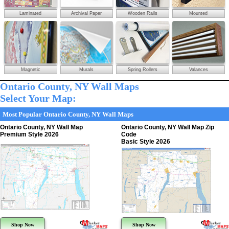
Laminated
Archival Paper
Wooden Rails
Mounted
Magnetic
Murals
Spring Rollers
Valances
Ontario County, NY Wall Maps
Select Your Map:
Most Popular Ontario County, NY Wall Maps
Ontario County, NY Wall Map
Ontario County, NY Wall Map Zip
Premium Style 2026
Code
Basic Style 2026
Shop Now
Shop Now