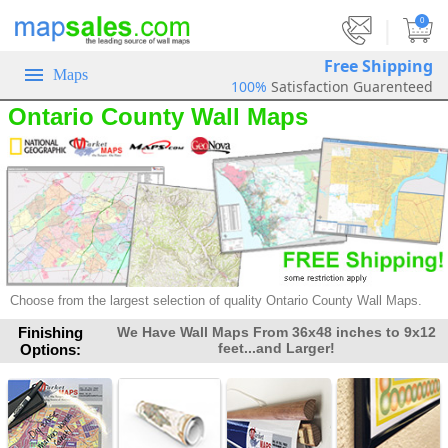
|
0
Free Shipping
Maps
100%
Satisfaction Guarenteed
Ontario County Wall Maps
Choose from the largest selection of
quality Ontario County Wall Maps.
Finishing
We Have Wall Maps From 36x48 inches to 9x12
feet...and Larger!
Options: