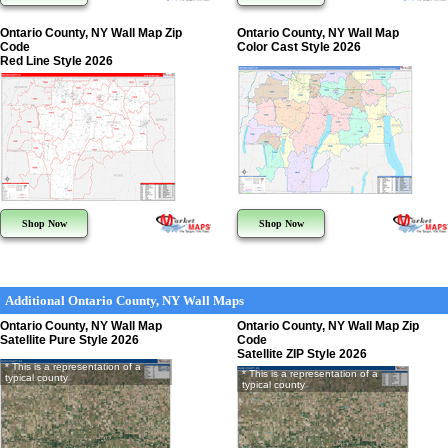
Ontario County, NY Wall Map Zip
Ontario County, NY Wall Map
Code
Color Cast Style 2026
Red Line Style 2026
Shop Now
Shop Now
Additional Ontario County, NY Wall Maps
Ontario County, NY Wall Map
Ontario County, NY Wall Map Zip
Satellite Pure Style 2026
Code
Satellite ZIP Style 2026
* This is a representation of a
* This is a representation of a
typical county
typical county